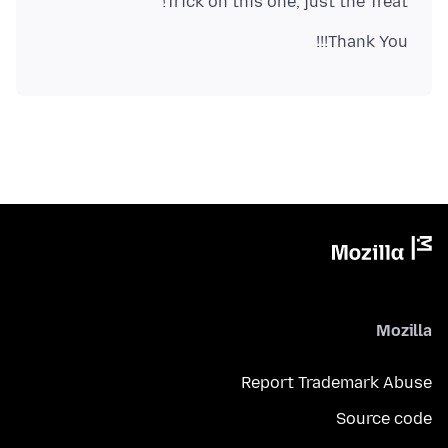
Trick on this one, just the Treat!
Thank You!!!
Mozilla
Report Trademark Abuse
Source code