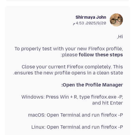
Shirmaya John
20‏/9‏/2025، 4:53 م
Hi,
To properly test with your new Firefox profile,
:
please
follow these steps
Close your current Firefox completely. This
ensures the new profile opens in a clean state.
Open the Profile Manager:
Windows: Press Win + R, type firefox.exe -P,
and hit Enter
macOS: Open Terminal and run firefox -P
Linux: Open Terminal and run firefox -P