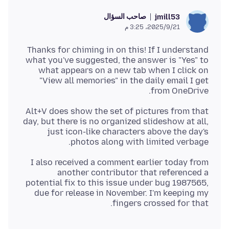
صاحب السؤال
jmill53
21‏/9‏/2025، 3:25 م
Thanks for chiming in on this! If I understand
what you've suggested, the answer is "Yes" to
what appears on a new tab when I click on
"View all memories" in the daily email I get
from OneDrive.
Alt+V does show the set of pictures from that
day, but there is no organized slideshow at all,
just icon-like characters above the day's
photos along with limited verbage.
I also received a comment earlier today from
another contributor that referenced a
potential fix to this issue under bug 1987565,
due for release in November. I'm keeping my
fingers crossed for that.