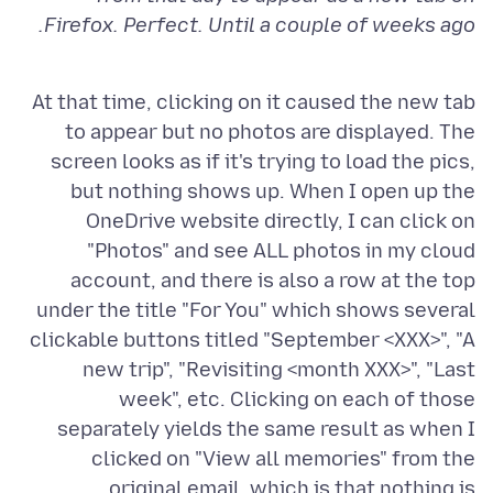
Firefox. Perfect. Until a couple of weeks ago.
At that time, clicking on it caused the new tab
to appear but no photos are displayed. The
screen looks as if it's trying to load the pics,
but nothing shows up. When I open up the
OneDrive website directly, I can click on
"Photos" and see ALL photos in my cloud
account, and there is also a row at the top
under the title "For You" which shows several
clickable buttons titled "September <XXX>", "A
new trip", "Revisiting <month XXX>", "Last
week", etc. Clicking on each of those
separately yields the same result as when I
clicked on "View all memories" from the
original email, which is that nothing is