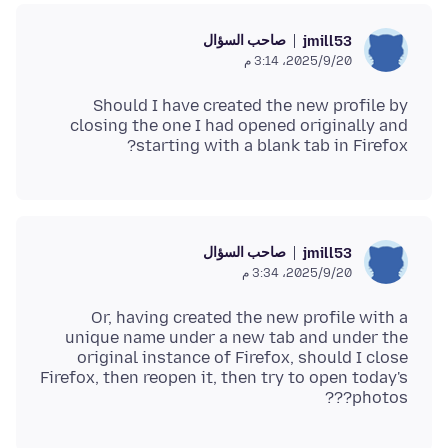
صاحب السؤال
jmill53
20‏/9‏/2025، 3:14 م
Should I have created the new profile by
closing the one I had opened originally and
starting with a blank tab in Firefox?
صاحب السؤال
jmill53
20‏/9‏/2025، 3:34 م
Or, having created the new profile with a
unique name under a new tab and under the
original instance of Firefox, should I close
Firefox, then reopen it, then try to open today's
photos???