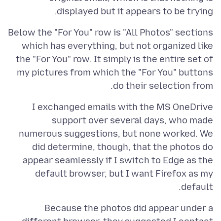
displayed but it appears to be trying.
Below the "For You" row is "All Photos" sections
which has everything, but not organized like
the "For You" row. It simply is the entire set of
my pictures from which the "For You" buttons
do their selection from.
I exchanged emails with the MS OneDrive
support over several days, who made
numerous suggestions, but none worked. We
did determine, though, that the photos do
appear seamlessly if I switch to Edge as the
default browser, but I want Firefox as my
default.
Because the photos did appear under a