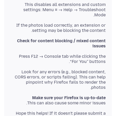
This disables all extensions and custom
settings: Menu ≡ → Help → Troubleshoot
Mode.
If the photos load correctly, an extension or
setting may be blocking the content.
Check for content blocking / mixed content
issues
Press F12 → Console tab while clicking the
“For You” buttons.
Look for any errors (e.g., blocked content,
CORS errors, or scripts failing). This can help
pinpoint why Firefox fails to render the
photos.
Make sure your Firefox is up-to-date
This can also cause some minor issues.
Hope this helps! If it doesn't please submit a