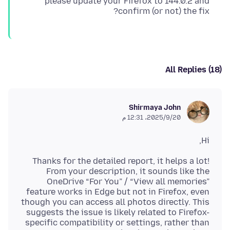
please update your Firefox to 144.0.2 and
confirm (or not) the fix?
All Replies (18)
Shirmaya John
20‏/9‏/2025، 12:31 م
Hi,
Thanks for the detailed report, it helps a lot!
From your description, it sounds like the
OneDrive “For You” / “View all memories”
feature works in Edge but not in Firefox, even
though you can access all photos directly. This
suggests the issue is likely related to Firefox-
specific compatibility or settings, rather than