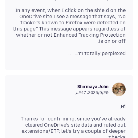
In any event, when I click on the shield on the
OneDrive site I see a message that says, "No
trackers known to Firefox were detected on
this page." This message appears regardless of
whether or not Enhanced Tracking Protection
is on or off.
I'm totally perplexed. . . .
Shirmaya John
20‏/9‏/2025، 2:17 م
Hi,
Thanks for confirming, since you’ve already
cleared OneDrive’s site data and ruled out
extensions/ETP, let’s try a couple of deeper
checks: