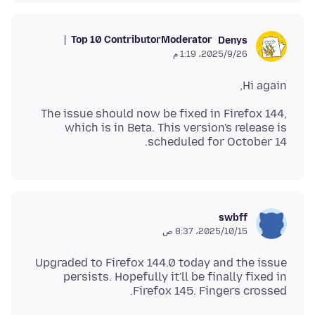
Top 10 Contributor
Moderator
Denys
26‏/9‏/2025، 1:19 م
Hi again,
The issue should now be fixed in Firefox 144,
which is in Beta. This version's release is
scheduled for October 14.
swbff
15‏/10‏/2025، 8:37 ص
Upgraded to Firefox 144.0 today and the issue
persists. Hopefully it'll be finally fixed in
Firefox 145. Fingers crossed.