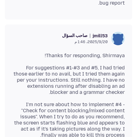
bug report.
صاحب السؤال
jmill53
20‏/9‏/2025، 1:46 م
Thanks for responding, Shirmaya!
For suggestions #1-#3 and #5, I had tried
those earlier to no avail, but I tried them again
per your instructions. Still nothing. I have no
extensions running after disabling an ad
blocker and a grammar checker.
I'm not sure about how to implement #4 -
"Check for content blocking/mixed content
issues". When I try to do as you recommend,
the screen starts flashing blue and appears to
act as if it's taking pictures along the way. I
finally was able to kill this process.