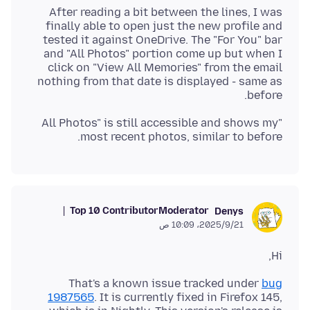
After reading a bit between the lines, I was
finally able to open just the new profile and
tested it against OneDrive. The "For You" bar
and "All Photos" portion come up but when I
click on "View All Memories" from the email
nothing from that date is displayed - same as
before.
"All Photos" is still accessible and shows my
most recent photos, similar to before.
Top 10 Contributor
Moderator
Denys
21‏/9‏/2025، 10:09 ص
Hi,
That's a known issue tracked under
bug
1987565
. It is currently fixed in Firefox 145,