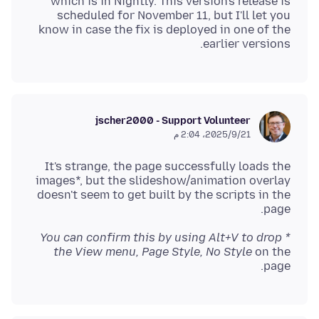
which is in Nightly. This version's release is
scheduled for November 11, but I'll let you
know in case the fix is deployed in one of the
earlier versions.
jscher2000 - Support Volunteer
21‏/9‏/2025، 2:04 م
It's strange, the page successfully loads the
images*, but the slideshow/animation overlay
doesn't seem to get built by the scripts in the
page.
* You can confirm this by using Alt+V to drop
the View menu, Page Style, No Style
on the
page.