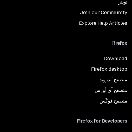
تويتر
Join our Community
Explore Help Articles
Firefox
Download
Firefox desktop
متصفح أندرويد
متصفح آي أو إس
متصفح فوكَس
Firefox for Developers