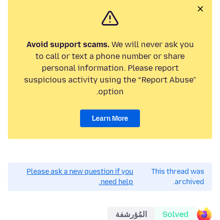
Avoid support scams.
We will never ask you
to call or text a phone number or share
personal information. Please report
suspicious activity using the “Report Abuse”
option.
Learn More
Please ask a new question if you
This thread was
need help.
archived.
المُؤرشفة
Solved