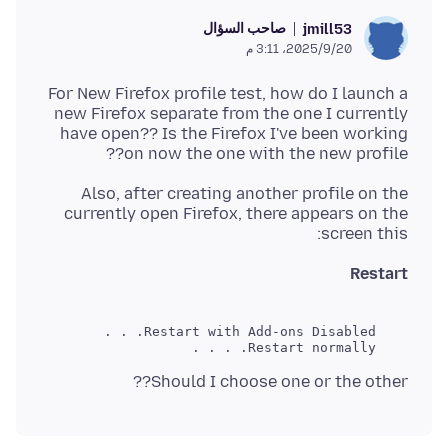
صاحب السؤال
jmill53
20‏/9‏/2025، 3:11 م
For New Firefox profile test, how do I launch a
new Firefox separate from the one I currently
have open?? Is the Firefox I've been working
on now the one with the new profile??
Also, after creating another profile on the
currently open Firefox, there appears on the
screen this:
Restart
    Restart normally. . . .
Should I choose one or the other??