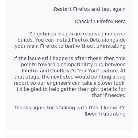
Restart Firefox and test again.
Check in Firefox Beta
Sometimes issues are resolved in newer
builds. You can install Firefox Beta alongside
your main Firefox to test without uninstalling.
If the issue still happens after these, then this
points toward a compatibility bug between
Firefox and OneDrive’s “For You” feature. At
that stage, the next step would be filing a bug
report so our engineers can take a closer look.
I’d be glad to help gather the right details for
that if needed.
Thanks again for sticking with this, I know it’s
been frustrating!