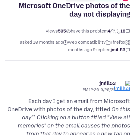
Microsoft OneDrive photos of the
day not displaying
views
595
have this problem
4
ردًا
18
asked 10 months ago
Web compatibility
Firefox
9 months ago
replied
jmill53
jmill53
9/20/25, 12:20 PM
Each day I get an email from Microsoft
OneDrive with photos of the day, titled
On this
day"'. Clicking on a button titled "View all
memories" on the email causes the photos
from that day to appear as a new tab on