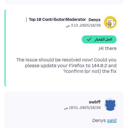
Top 10 Contributor
Moderator
Denys
30‏/10‏/2025، 3:13 ص
الحل المُختار
Hi there,
The issue should be resolved now! Could you
please update your Firefox to 144.0.2 and
confirm (or not) the fix?
swbff
30‏/10‏/2025، 10:51 ص
Denys
said