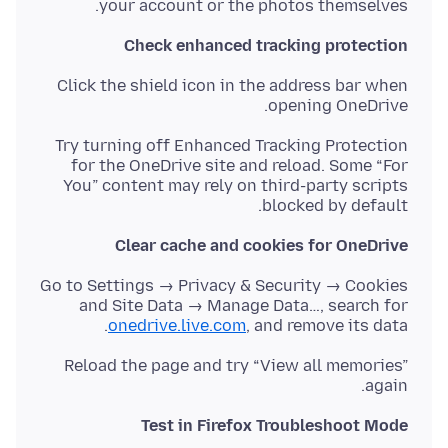
your account or the photos themselves.
Check enhanced tracking protection
Click the shield icon in the address bar when
opening OneDrive.
Try turning off Enhanced Tracking Protection
for the OneDrive site and reload. Some “For
You” content may rely on third-party scripts
blocked by default.
Clear cache and cookies for OneDrive
Go to Settings → Privacy & Security → Cookies
and Site Data → Manage Data…, search for
onedrive.live.com
, and remove its data.
Reload the page and try “View all memories”
again.
Test in Firefox Troubleshoot Mode