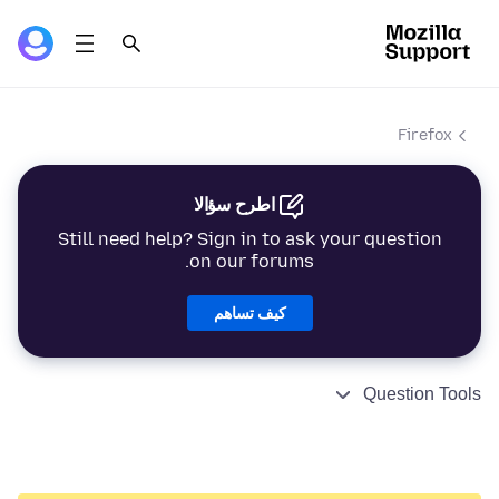
Firefox
اطرح سؤالا
Still need help? Sign in to ask your question
on our forums.
كيف تساهم
Question Tools