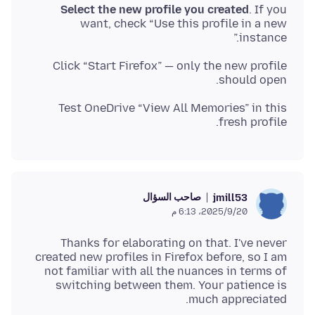
Select the new profile you created
. If you
want, check “Use this profile in a new
instance.”
Click “Start Firefox” — only the new profile
should open.
Test OneDrive “View All Memories” in this
fresh profile.
صاحب السؤال
jmill53
20‏/9‏/2025، 6:13 م
Thanks for elaborating on that. I've never
created new profiles in Firefox before, so I am
not familiar with all the nuances in terms of
switching between them. Your patience is
much appreciated.