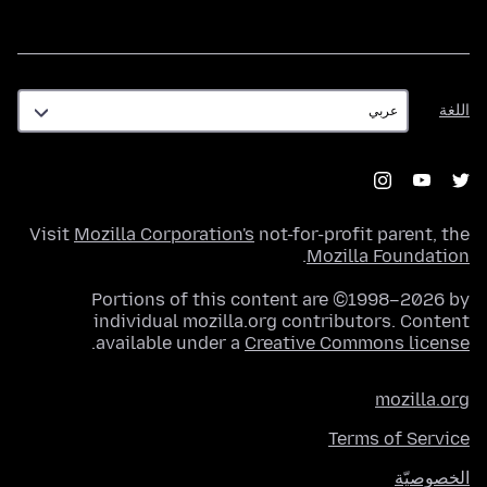
اللغة
اللغة
Visit
Mozilla Corporation's
not-for-profit parent, the
.
Mozilla Foundation
Portions of this content are ©1998–2026 by
individual mozilla.org contributors. Content
.
available under a
Creative Commons license
mozilla.org
Terms of Service
الخصوصيّة