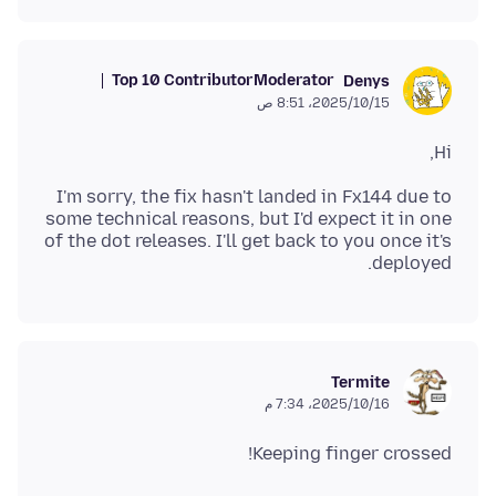
Top 10 Contributor
Moderator
Denys
15‏/10‏/2025، 8:51 ص
Hi,
I'm sorry, the fix hasn't landed in Fx144 due to
some technical reasons, but I'd expect it in one
of the dot releases. I'll get back to you once it's
deployed.
Termite
16‏/10‏/2025، 7:34 م
Keeping finger crossed!