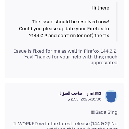
The issue should be resolved now!
Could you please update your Firefox to
144.0.2 and confirm (or not) the fix?
Issue is fixed for me as well in Firefox 144.0.2.
Yay! Thanks for your help with this; much
appreciated.
صاحب السؤال
jmill53
30‏/10‏/2025، 2:55 م
Bada Bing!!!!
It WORKED with the latest release (144.0.2)! No