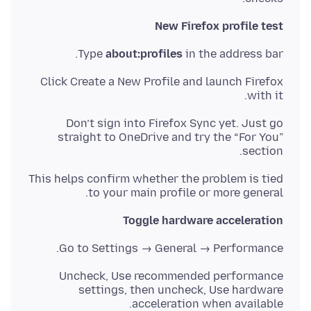
New Firefox profile test
Type
about:profiles
in the address bar.
Click Create a New Profile and launch Firefox
with it.
Don’t sign into Firefox Sync yet. Just go
straight to OneDrive and try the “For You”
section.
This helps confirm whether the problem is tied
to your main profile or more general.
Toggle hardware acceleration
Go to Settings → General → Performance.
Uncheck, Use recommended performance
settings, then uncheck, Use hardware
acceleration when available.