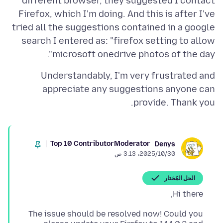
different browser, they suggested I contact
Firefox, which I'm doing. And this is after I've
tried all the suggestions contained in a google
search I entered as: "firefox setting to allow
microsoft onedrive photos of the day".
Understandably, I'm very frustrated and
appreciate any suggestions anyone can
provide. Thank you.
Top 10 Contributor
Moderator
Denys
30‏/10‏/2025، 3:13 ص
الحل المُختار
Hi there,
The issue should be resolved now! Could you