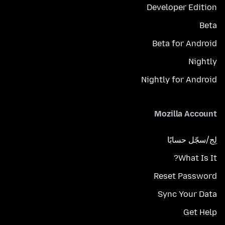
Developer Edition
Beta
Beta for Android
Nightly
Nightly for Android
Mozilla Account
لِج/سجّل حسابًا
What Is It?
Reset Password
Sync Your Data
Get Help