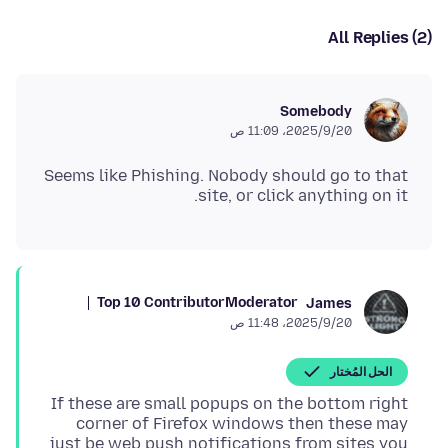
All Replies (2)
Somebody
20‏/9‏/2025، 11:09 ص
Seems like Phishing. Nobody should go to that
site, or click anything on it.
Top 10 Contributor
Moderator
James
20‏/9‏/2025، 11:48 ص
الحل المُختار
If these are small popups on the bottom right
corner of Firefox windows then these may
just be web push notifications from sites you