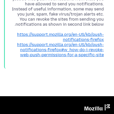
have allowed to send you notifications.
Instead of useful information, some may send
you junk, spam, fake virus/trojan alerts etc.
You can revoke the sites from sending you
notifications as shown in second link below.
https://support.mozilla.org/en-US/kb/push-
notifications-firefox
https://support.mozilla.org/en-US/kb/push-
notifications-firefox#w_how-do-i-revoke-
web-push-permissions-for-a-specific-site