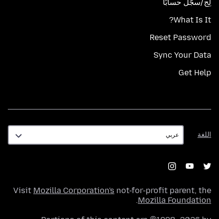
لِج/سجّل حسابًا
What Is It?
Reset Password
Sync Your Data
Get Help
اللغة
اللغة
Visit
Mozilla Corporation's
not-for-profit parent, the
.
Mozilla Foundation