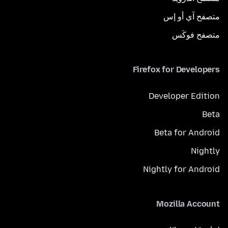
متصفح آي أو إس
متصفح فوكَس
Firefox for Developers
Developer Edition
Beta
Beta for Android
Nightly
Nightly for Android
Mozilla Account