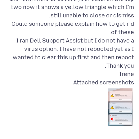
two now it shows a yellow triangle which I'm
Could someone please explain how to get rid
I ran Dell Support Assist but I do not have a
virus option. I have not rebooted yet as I
Irene
Attached screenshots