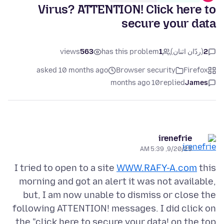
Virus? ATTENTION! Click here to
secure your data
views
563
has this problem
1
(ردّان اثنان)
2
asked 10 months ago
Browser security
Firefox
10 months ago
replied
James
irenefrie
9/20/25, 5:39 AM
I tried to open to a site
WWW.RAFY-A.com
this
morning and got an alert it was not available,
but, I am now unable to dismiss or close the
following ATTENTION! messages. I did click on
the "click here to secure your data! on the top