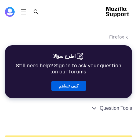
Firefox
اطرح سؤالا
Still need help? Sign in to ask your question
on our forums.
كيف تساهم
Question Tools