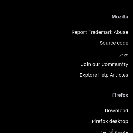
Mozilla
Report Trademark Abuse
Source code
تويتر
Join our Community
Explore Help Articles
Firefox
Download
Firefox desktop
متصفح أندرويد