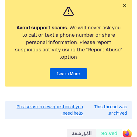
Avoid support scams.
We will never ask you
to call or text a phone number or share
personal information. Please report
suspicious activity using the “Report Abuse”
option.
Learn More
Please ask a new question if you
This thread was
need help.
archived.
المُؤرشفة
Solved