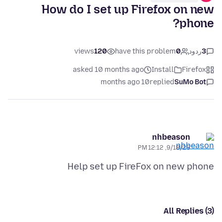
How do I set up Firefox on new
phone?
views
120
have this problem
0
ردود
3
asked 10 months ago
Install
Firefox
10 months ago
replied
SuMo Bot
nhbeason
9/18/25, 12:12 PM
Help set up FireFox on new phone
All Replies (3)