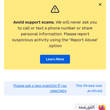
Avoid support scams.
We will never ask you
to call or text a phone number or share
personal information. Please report
suspicious activity using the “Report Abuse”
option.
Learn More
Please ask a new question if you
This thread was
need help.
archived.
المُؤرشفة