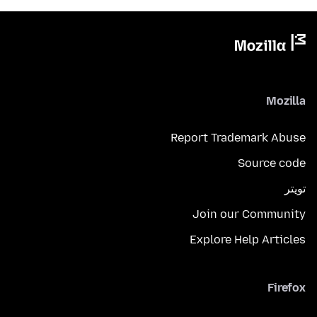
Mozilla
Report Trademark Abuse
Source code
تويتر
Join our Community
Explore Help Articles
Firefox