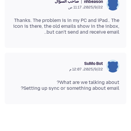
صاحب السؤال
nhbeason
22‏/9‏/2025، 11:17 ص
Thanks. The problem is in my PC and iPad.. The
icon is there, the old emails show in the inbox,
but can't send and receive email..
SuMo Bot
22‏/9‏/2025، 12:07 م
Setting up sync or something about email?