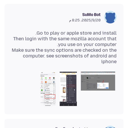
SuMo Bot
20‏/9‏/2025، 8:25 م
Then login with the same mozilla account that
Make sure the sync options are checked on the
computer. see screenshots of android and
iphone