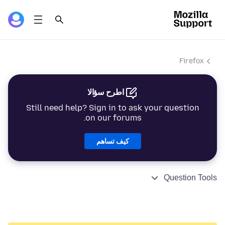
Firefox
اطرح سؤالا
Still need help? Sign in to ask your question
on our forums.
كيف تساهم
Question Tools