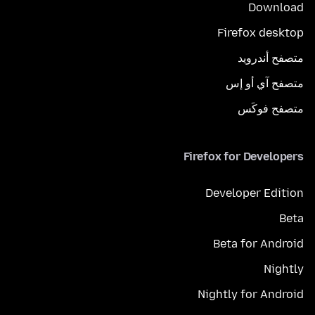
Download
Firefox desktop
متصفح أندرويد
متصفح آي أو إس
متصفح فوكَس
Firefox for Developers
Developer Edition
Beta
Beta for Android
Nightly
Nightly for Android