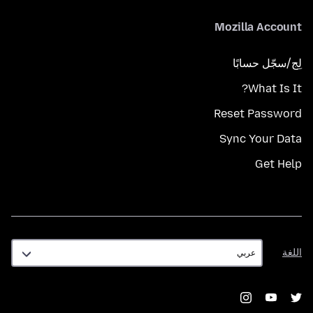
Mozilla Account
لِج/سجّل حسابًا
What Is It?
Reset Password
Sync Your Data
Get Help
اللغة
اللغة