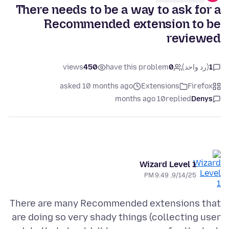
There needs to be a way to ask for a
Recommended extension to be
reviewed
views
450
have this problem
0
(رد واحد)
1
asked 10 months ago
Extensions
Firefox
10 months ago
replied
Denys
Wizard Level 1
9/14/25, 9:49 PM
There are many Recommended extensions that
are doing so very shady things (collecting user