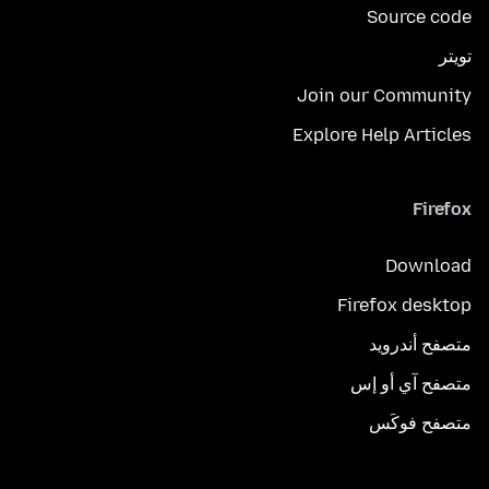
Source code
تويتر
Join our Community
Explore Help Articles
Firefox
Download
Firefox desktop
متصفح أندرويد
متصفح آي أو إس
متصفح فوكَس