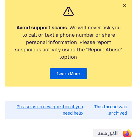
Avoid support scams.
We will never ask you
to call or text a phone number or share
personal information. Please report
suspicious activity using the “Report Abuse”
option.
Learn More
Please ask a new question if you
This thread was
need help.
archived.
المُؤرشفة