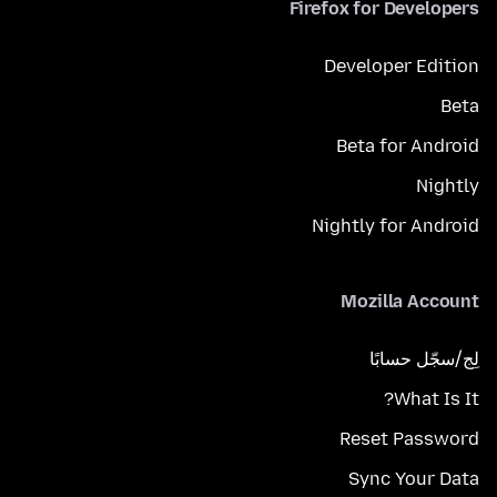
Firefox for Developers
Developer Edition
Beta
Beta for Android
Nightly
Nightly for Android
Mozilla Account
لِج/سجّل حسابًا
What Is It?
Reset Password
Sync Your Data