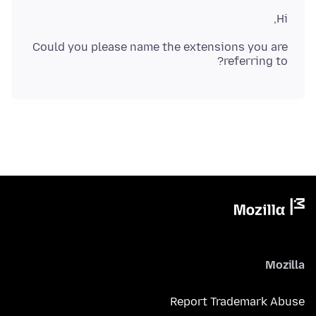
Hi,
Could you please name the extensions you are
referring to?
Mozilla
Report Trademark Abuse