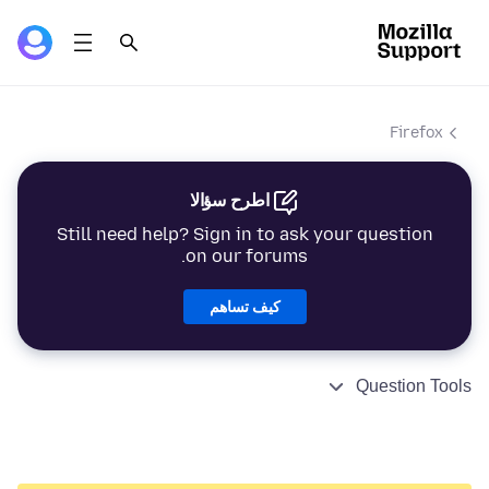
Firefox
اطرح سؤالا
Still need help? Sign in to ask your question
on our forums.
كيف تساهم
Question Tools