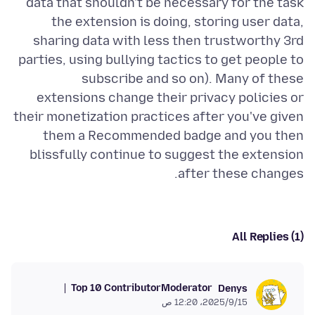
data that shouldn't be necessary for the task
the extension is doing, storing user data,
sharing data with less then trustworthy 3rd
parties, using bullying tactics to get people to
subscribe and so on). Many of these
extensions change their privacy policies or
their monetization practices after you've given
them a Recommended badge and you then
blissfully continue to suggest the extension
after these changes.
All Replies (1)
Top 10 Contributor
Moderator
Denys
15‏/9‏/2025، 12:20 ص