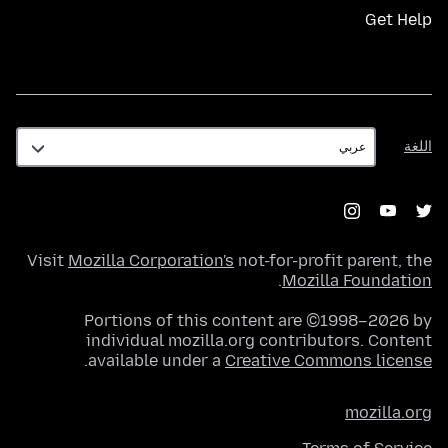
Get Help
اللغة
اللغة
Visit
Mozilla Corporation's
not-for-profit parent, the
.
Mozilla Foundation
Portions of this content are ©1998–2026 by
individual mozilla.org contributors. Content
.
available under a
Creative Commons license
mozilla.org