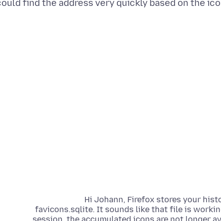
could find the address very quickly based on the icon
Hi Johann, Firefox stores your his
favicons.sqlite. It sounds like that file is work
session, the accumulated icons are not longer ava