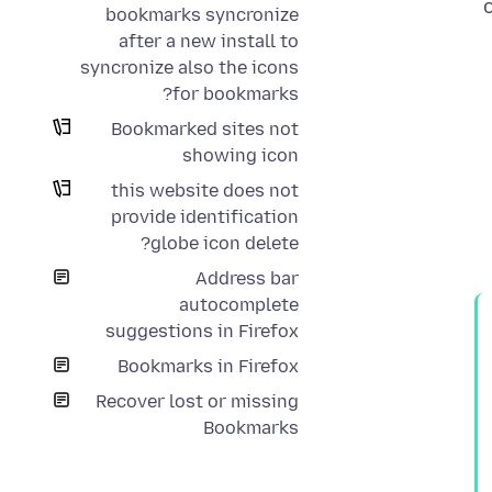
bookmarks syncronize
after a new install to
syncronize also the icons
for bookmarks?
Bookmarked sites not
showing icon
this website does not
provide identification
globe icon delete?
Address bar
autocomplete
suggestions in Firefox
Bookmarks in Firefox
Recover lost or missing
Bookmarks