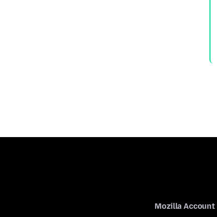
Mozilla Account