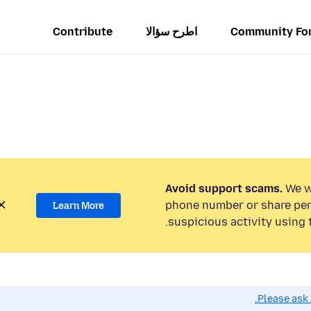
Contribute
اطرح سؤالا
Community Fo
Avoid support scams.
We wi
phone number or share per
Learn More
suspicious activity using 
Please ask 