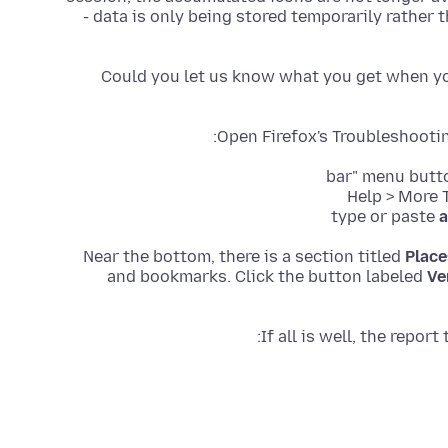
- data is only being stored temporarily rather th
Could you let us know what you get when you
Open Firefox's Troubleshooti
type or paste
a
Near the bottom, there is a section titled
Place
and bookmarks. Click the button labeled
Ve
If all is well, the repo