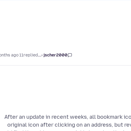
11 months ago
replied
jscher2000 -...
After an update in recent weeks, all bookmark ico
original icon after clicking on an address, but re