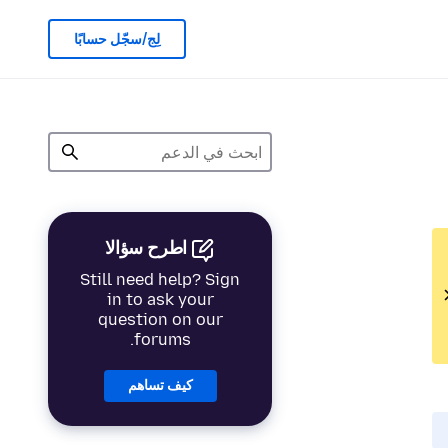
لِج/سجّل حسابًا
اطرح سؤالا
Still need help? Sign
in to ask your
question on our
forums.
كيف تساهم