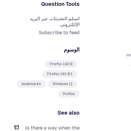
Question Tools
استلم التحديثات عبر البريد
الإلكتروني
Subscribe to feed
الوسوم
Firefox 142.0
Firefox 142.0.1
bookmarks
Windows 11
firefox
See also
Is there a way when the