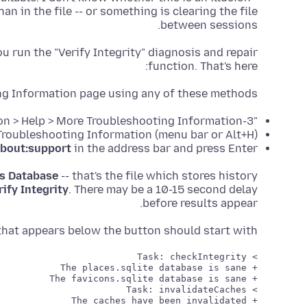
an in the file -- or something is clearing the file
between sessions.
 run the "Verify Integrity" diagnosis and repair
function. That's here:
ng Information page using any of these methods:
"3-bar" menu button > Help > More Troubleshooting Information
(menu bar or Alt+H) Help > More Troubleshooting Information
bout:support
in the address bar and press Enter
s Database
-- that's the file which stores history
rify Integrity
. There may be a 10-15 second delay
before results appear.
rt that appears below the button should start with: