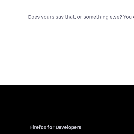
Does yours say that, or something else? You c
Firefox for Developers