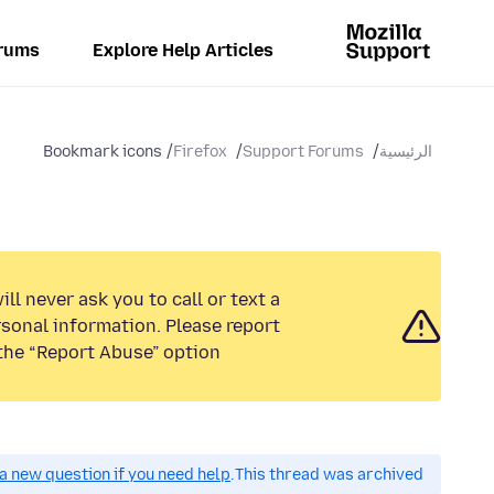
rums
Explore Help Articles
Bookmark icons
Firefox
Support Forums
الرئيسية
ll never ask you to call or text a
sonal information. Please report
the “Report Abuse” option.
a new question if you need help.
This thread was archived.