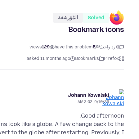
المُؤرشفة
Solved
Bookmark icons
views
129
have this problem
5
(رد واحد)
1
asked 11 months ago
Bookmarks
Firefox
Johann Kowalski
9/10/25, 3:02 AM
ns look like a globe. A few change back to the
vert to the globe after restarting. Previously, I