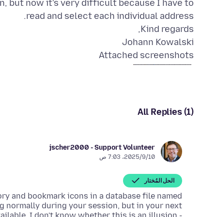
, but now it's very difficult because I have to
Johann Kowalski
Attached screenshots
All Replies (1)
jscher2000 - Support Volunteer
10‏/9‏/2025، 7:03 ص
الحل المُختار
tory and bookmark icons in a database file named
ing normally during your session, but in your next
ilable. I don't know whether this is an illusion -