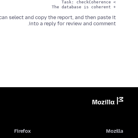
an select and copy the report, and then paste it
into a reply for review and comment.
Firefox
Mozilla