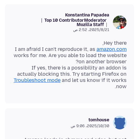
Konstantina Papadea
Top 10 Contributor
Moderator
Mozilla Staff
21‏/8‏/2025، 2:52 ص
I am afraid I can't reproduce it, as
amazon.com
works for me. Are you able to load the website
If yes, there is a possibility an addon is
actually blocking this. Try starting Firefox on
Troubleshoot mode
and let us know if it works
now.
tomhouse
30‏/10‏/2025، 9:06 ص