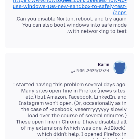
https://www.howtogeek.com/399290/how-to-
use-windows-10s-new-sandbox-to-safely-test-
apps/
You can also boot windows into safe mode
with networking to test.
Karin
24‏/12‏/2025، 5:36 ص
I started having this problem several days ago.
Many sites open fine in Firefox (news sites,
etc.) but Amazon, Facebook, LinkedIn, and
Instagram won't open. (Or, occasionally as in
the case of Facebook, veeerrryyyyyy slowly
load over the course of several minutes.)
These open fine in Chrome. I have disabled all
of my extensions (which was one, AdBlock),
which didn't help. I opened Firefox in