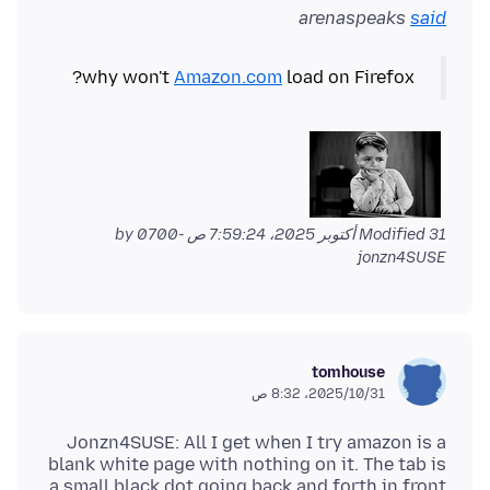
arenaspeaks
said
why won't
Amazon.com
load on Firefox?
by
Modified
31 أكتوبر 2025، 7:59:24 ص -0700
jonzn4SUSE
tomhouse
31‏/10‏/2025، 8:32 ص
Jonzn4SUSE: All I get when I try amazon is a
blank white page with nothing on it. The tab is
a small black dot going back and forth in front