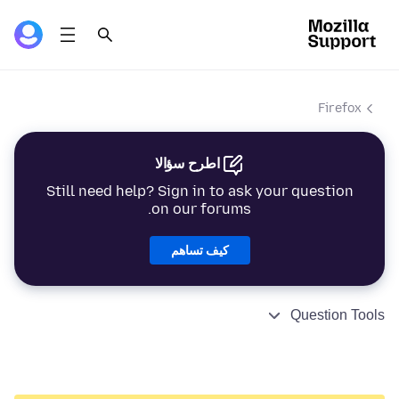
Firefox
اطرح سؤالا
Still need help? Sign in to ask your question
on our forums.
كيف تساهم
Question Tools