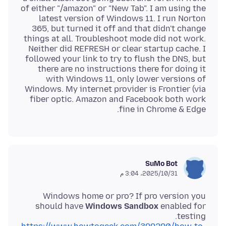
of either "/amazon" or "New Tab". I am using the
latest version of Windows 11. I run Norton
365, but turned it off and that didn't change
things at all. Troubleshoot mode did not work.
Neither did REFRESH or clear startup cache. I
followed your link to try to flush the DNS, but
there are no instructions there for doing it
with Windows 11, only lower versions of
Windows. My internet provider is Frontier (via
fiber optic. Amazon and Facebook both work
fine in Chrome & Edge.
SuMo Bot
31‏/10‏/2025، 3:04 م
Windows home or pro? If pro version you
should have
Windows Sandbox
enabled for
testing.