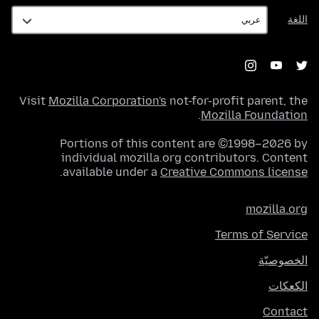
اللغة
اللغة
Visit
Mozilla Corporation's
not-for-profit parent, the
.
Mozilla Foundation
Portions of this content are ©1998–2026 by
individual mozilla.org contributors. Content
.
available under a
Creative Commons license
mozilla.org
Terms of Service
الخصوصيّة
الكعكات
Contact