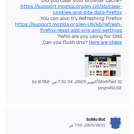
Did you clear your browser cache?
https://support.mozilla.org/en-US/kb/clear-
cookies-and-site-data-firefox
You can also try Refreshing Firefox.
https://support.mozilla.org/en-US/kb/refresh-
firefox-reset-add-ons-and-settings
Can you flush dns?
Here are steps.
by
Modified
31 أكتوبر 2025، 7:51:34 ص -0700
jonzn4SUSE
SuMo Bot
31‏/10‏/2025، 7:59 ص