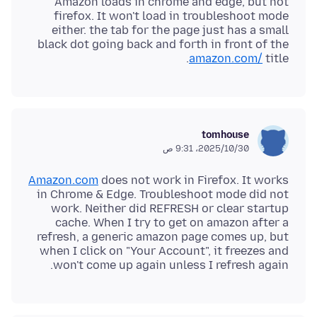
Amazon loads in chrome and edge, but not
firefox. It won't load in troubleshoot mode
either. the tab for the page just has a small
black dot going back and forth in front of the
amazon.com/
title.
tomhouse
30‏/10‏/2025، 9:31 ص
Amazon.com
does not work in Firefox. It works
in Chrome & Edge. Troubleshoot mode did not
work. Neither did REFRESH or clear startup
cache. When I try to get on amazon after a
refresh, a generic amazon page comes up, but
when I click on "Your Account", it freezes and
won't come up again unless I refresh again.