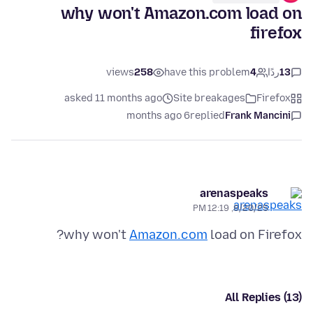
why won't Amazon.com load on
firefox
views
258
have this problem
4
ردًا
13
asked 11 months ago
Site breakages
Firefox
6 months ago
replied
Frank Mancini
arenaspeaks
8/20/25, 12:19 PM
why won't
Amazon.com
load on Firefox?
All Replies (13)