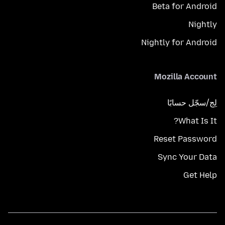
Beta for Android
Nightly
Nightly for Android
Mozilla Account
لِج/سجّل حسابًا
What Is It?
Reset Password
Sync Your Data
Get Help