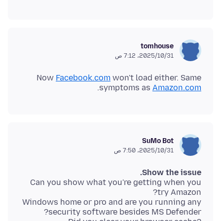
tomhouse
31‏/10‏/2025، 7:12 ص
Now
Facebook.com
won't load either. Same
.
symptoms as
Amazon.com
SuMo Bot
31‏/10‏/2025، 7:50 ص
Show the issue.
Can you show what you're getting when you
Windows home or pro and are you running any