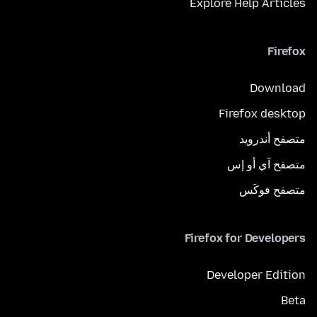
Explore Help Articles
Firefox
Download
Firefox desktop
متصفح أندرويد
متصفح آي أو إس
متصفح فوكَس
Firefox for Developers
Developer Edition
Beta