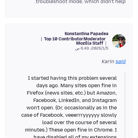
troubleshoot mode, which didn't help.
Konstantina Papadea
Top 10 Contributor
Moderator
Mozilla Staff
5‏/1‏/2026، 6:49 ص
Karin
said
I started having this problem several
days ago. Many sites open fine in
Firefox (news sites, etc.) but Amazon,
Facebook, LinkedIn, and Instagram
won't open. (Or, occasionally as in the
case of Facebook, veeerrryyyyyy slowly
load over the course of several
minutes.) These open fine in Chrome. I
have disabled all of my extensions