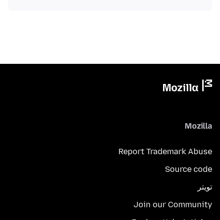
Mozilla
Report Trademark Abuse
Source code
تويتر
Join our Community