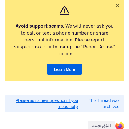
Avoid support scams.
We will never ask you
to call or text a phone number or share
personal information. Please report
suspicious activity using the “Report Abuse”
option.
Learn More
Please ask a new question if you
This thread was
need help.
archived.
المُؤرشفة