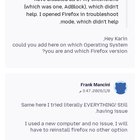
(which was one, AdBlock), which didn't
help. I opened Firefox in troubleshoot
mode, which didn't help.
could you add here on which Operating System
you are and which Firefox version?
Frank Mancini
8‏/1‏/2026، 3:47 م
Same here I tried literally EVERYTHING! Still
having issue.
I used a new computer and no issue, I will
have to reinstall firefox no other option