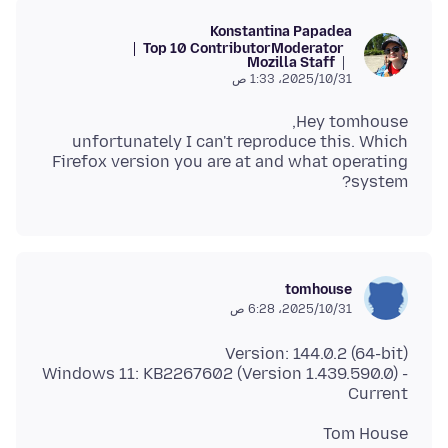
Konstantina Papadea
Top 10 Contributor
Moderator
Mozilla Staff
31‏/10‏/2025، 1:33 ص
unfortunately I can't reproduce this. Which
Firefox version you are at and what operating
system?
tomhouse
31‏/10‏/2025، 6:28 ص
Windows 11: KB2267602 (Version 1.439.590.0) -
Current
Tom House