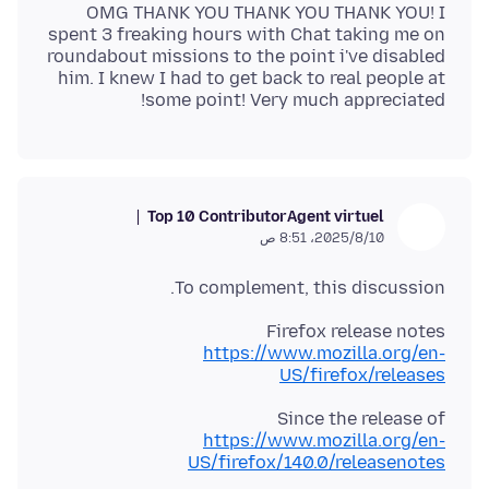
OMG THANK YOU THANK YOU THANK YOU! I
spent 3 freaking hours with Chat taking me on
roundabout missions to the point i've disabled
him. I knew I had to get back to real people at
some point! Very much appreciated!
Top 10 Contributor
Agent virtuel
10‏/8‏/2025، 8:51 ص
To complement, this discussion.
Firefox release notes
https://www.mozilla.org/en-
US/firefox/releases
Since the release of
https://www.mozilla.org/en-
US/firefox/140.0/releasenotes