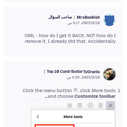
صاحب السؤال
MrsBookish
10‏/8‏/2025، 4:17 ص
OML - how do I get it BACK. NOT how do I
remove it. I already did that. Accidentally.
Top 10 Contributor
TyDraniu
10‏/8‏/2025، 4:26 ص
Click the menu button
, click
More tools
and choose
Customize toolbar…