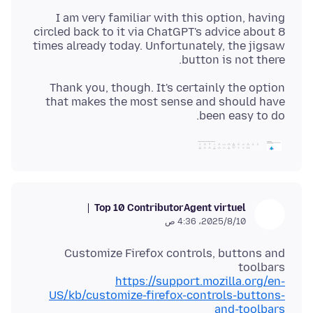
I am very familiar with this option, having
circled back to it via ChatGPT's advice about 8
times already today. Unfortunately, the jigsaw
button is not there.
Thank you, though. It's certainly the option
that makes the most sense and should have
been easy to do.
Top 10 Contributor
Agent virtuel
10‏/8‏/2025، 4:36 ص
Customize Firefox controls, buttons and
toolbars
https://support.mozilla.org/en-
US/kb/customize-firefox-controls-buttons-
and-toolbars