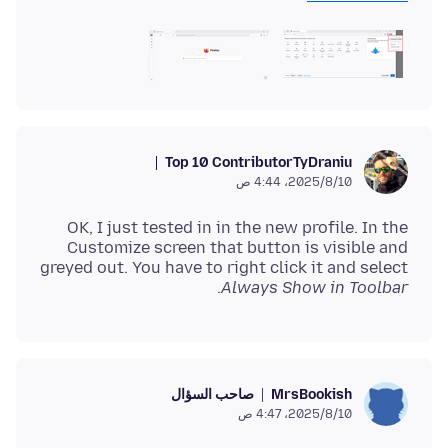
Top 10 Contributor
TyDraniu
10‏/8‏/2025، 4:44 ص
OK, I just tested in in the new profile. In the
Customize screen that button is visible and
greyed out. You have to right click it and select
.
Always Show in Toolbar
صاحب السؤال
MrsBookish
10‏/8‏/2025، 4:47 ص