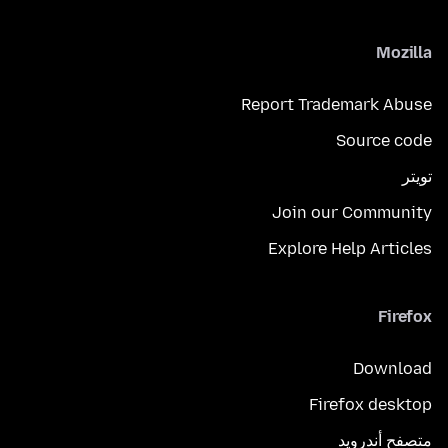
Mozilla
Report Trademark Abuse
Source code
تويتر
Join our Community
Explore Help Articles
Firefox
Download
Firefox desktop
متصفح أندرويد