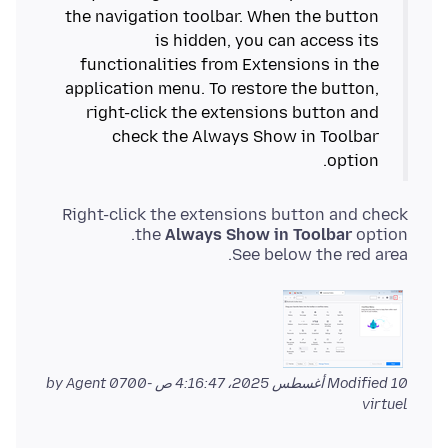
the navigation toolbar. When the button
is hidden, you can access its
functionalities from Extensions in the
application menu. To restore the button,
right-click the extensions button and
check the Always Show in Toolbar
option.
Right-click the extensions button and check
the
Always Show in Toolbar
See below the red area.
by Agent
Modified
10 أغسطس 2025، 4:16:47 ص -0700
virtuel