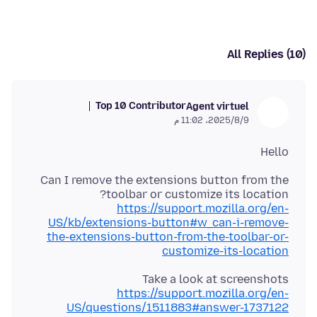
All Replies (10)
Top 10 Contributor
Agent virtuel
9‏/8‏/2025، 11:02 م
Hello
Can I remove the extensions button from the
toolbar or customize its location?
https://support.mozilla.org/en-
US/kb/extensions-button#w_can-i-remove-
the-extensions-button-from-the-toolbar-or-
customize-its-location
Take a look at screenshots
https://support.mozilla.org/en-
US/questions/1511883#answer-1737122