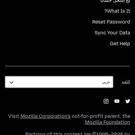
لِج/سجّل حسابًا
What Is It?
Reset Password
Sync Your Data
Get Help
اللغة
اللغة
Visit
Mozilla Corporation's
not-for-profit parent, the
.
Mozilla Foundation
Portions of this content are ©1998–2026 by