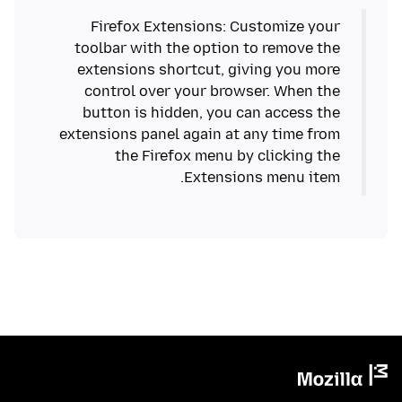
Firefox Extensions: Customize your
toolbar with the option to remove the
extensions shortcut, giving you more
control over your browser. When the
button is hidden, you can access the
extensions panel again at any time from
the Firefox menu by clicking the
Extensions menu item.