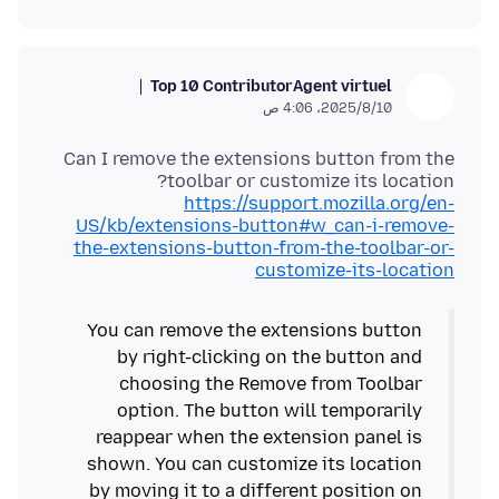
Top 10 Contributor
Agent virtuel
10‏/8‏/2025، 4:06 ص
Can I remove the extensions button from the
toolbar or customize its location?
https://support.mozilla.org/en-
US/kb/extensions-button#w_can-i-remove-
the-extensions-button-from-the-toolbar-or-
customize-its-location
You can remove the extensions button
by right-clicking on the button and
choosing the Remove from Toolbar
option. The button will temporarily
reappear when the extension panel is
shown. You can customize its location
by moving it to a different position on