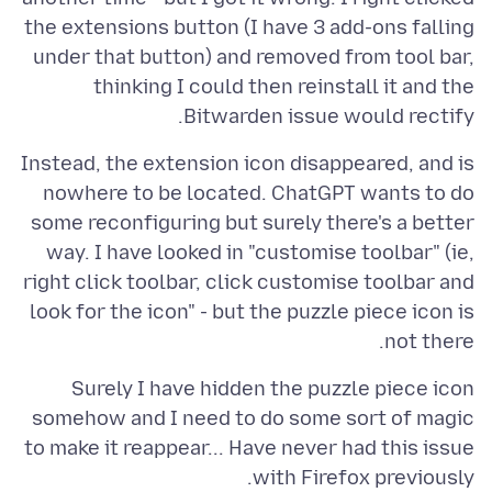
the extensions button (I have 3 add-ons falling
under that button) and removed from tool bar,
thinking I could then reinstall it and the
Bitwarden issue would rectify.
Instead, the extension icon disappeared, and is
nowhere to be located. ChatGPT wants to do
some reconfiguring but surely there's a better
way. I have looked in "customise toolbar" (ie,
right click toolbar, click customise toolbar and
look for the icon" - but the puzzle piece icon is
not there.
Surely I have hidden the puzzle piece icon
somehow and I need to do some sort of magic
to make it reappear... Have never had this issue
with Firefox previously.