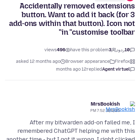
Accidentally removed extensions
button. Want to add it back (for 3
add-ons within that button). Icon not
in "customise toolbar"
views
496
have this problem
3
ردود
10
asked 12 months ago
Browser appearance
Firefox
12 months ago
replied
Agent virtuel
MrsBookish
8/9/25, 7:52 PM
After my bitwarden add-on failed me, I
remembered ChatGPT helping me with this
another time - but I got it wrong. I right clicked