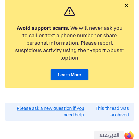
Avoid support scams.
We will never ask you
to call or text a phone number or share
personal information. Please report
suspicious activity using the “Report Abuse”
option.
Learn More
Please ask a new question if you
This thread was
need help.
archived.
المُؤرشفة