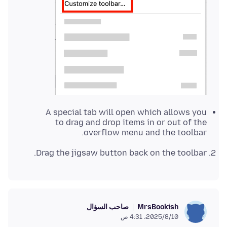
A special tab will open which allows you
to drag and drop items in or out of the
overflow menu and the toolbar.
Drag the jigsaw button back on the toolbar.
صاحب السؤال
MrsBookish
10‏/8‏/2025، 4:31 ص