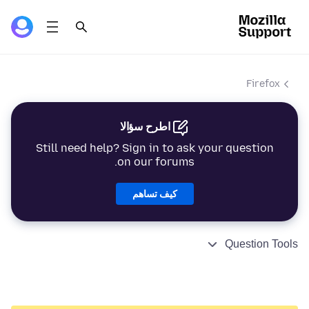
Firefox
اطرح سؤالا
Still need help? Sign in to ask your question
on our forums.
كيف تساهم
Question Tools