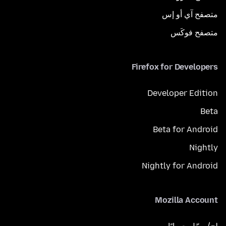
متصفح آي أو إس
متصفح فوكَس
Firefox for Developers
Developer Edition
Beta
Beta for Android
Nightly
Nightly for Android
Mozilla Account