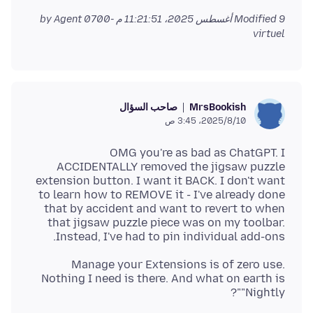
by Agent
Modified
9 أغسطس 2025، 11:21:51 م -0700
virtuel
صاحب السؤال
MrsBookish
10‏/8‏/2025، 3:45 ص
OMG you're as bad as ChatGPT. I
ACCIDENTALLY removed the jigsaw puzzle
extension button. I want it BACK. I don't want
to learn how to REMOVE it - I've already done
that by accident and want to revert to when
that jigsaw puzzle piece was on my toolbar.
Instead, I've had to pin individual add-ons.
Manage your Extensions is of zero use.
Nothing I need is there. And what on earth is
"Nightly"?