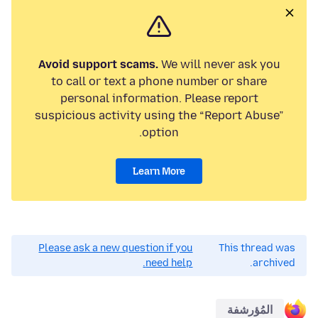
Avoid support scams.
We will never ask you
to call or text a phone number or share
personal information. Please report
suspicious activity using the “Report Abuse”
option.
Learn More
Please ask a new question if you
This thread was
need help.
archived.
المُؤرشفة