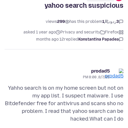
yahoo search suspicious
views
299
has this problem
1
ردود
3
asked 1 year ago
Privacy and security
Firefox
12 months ago
replied
Konstantina Papadea
prodad5
8/7/25, 8:08 PM
Yahho search is on my home screen but not on
my app list. I suspect malware. I use
Bitdefender free for antivirus and scans sho no
problem. I read that yahoo search can be
hacked.What can I do