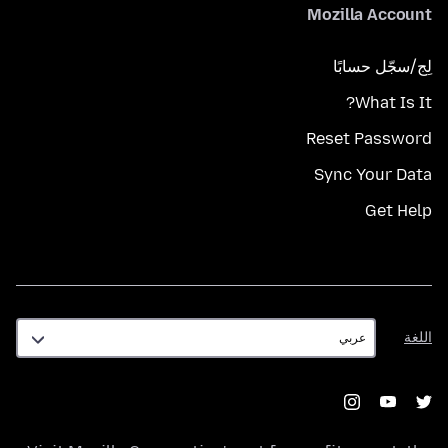
Mozilla Account
لِج/سجّل حسابًا
What Is It?
Reset Password
Sync Your Data
Get Help
اللغة
اللغة