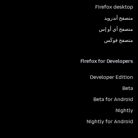
Firefox desktop
متصفح أندرويد
متصفح آي أو إس
متصفح فوكَس
Firefox for Developers
Developer Edition
Beta
Beta for Android
Nightly
Nightly for Android