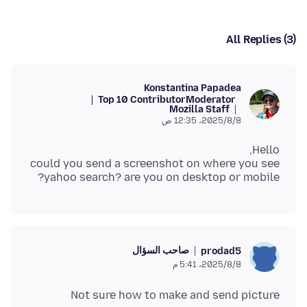
All Replies (3)
Konstantina Papadea
Top 10 Contributor
Moderator
Mozilla Staff
8‏/8‏/2025، 12:35 ص
could you send a screenshot on where you see
yahoo search? are you on desktop or mobile?
صاحب السؤال
prodad5
8‏/8‏/2025، 5:41 م
Not sure how to make and send picture