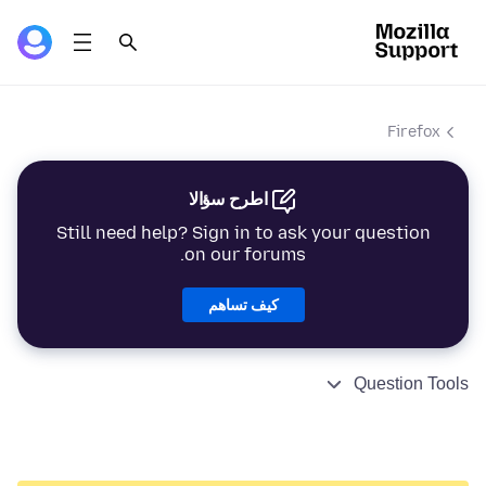
Firefox
اطرح سؤالا
Still need help? Sign in to ask your question
on our forums.
كيف تساهم
Question Tools