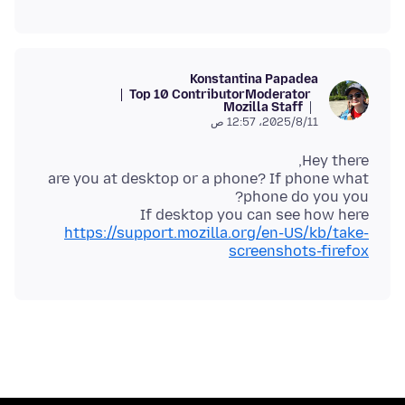
Konstantina Papadea
Top 10 Contributor
Moderator
Mozilla Staff
11‏/8‏/2025، 12:57 ص
are you at desktop or a phone? If phone what
If desktop you can see how here
https://support.mozilla.org/en-US/kb/take-
screenshots-firefox