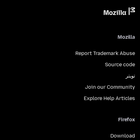
Mozilla
Report Trademark Abuse
Source code
تويتر
Join our Community
Explore Help Articles
Firefox
Download