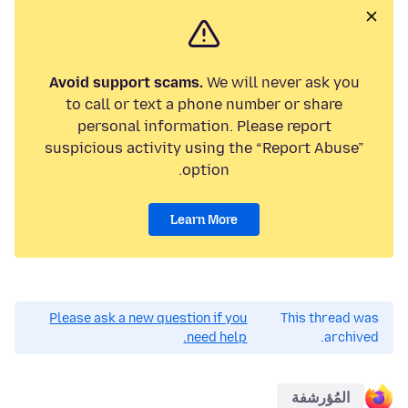
Avoid support scams.
We will never ask you
to call or text a phone number or share
personal information. Please report
suspicious activity using the “Report Abuse”
option.
Learn More
Please ask a new question if you
This thread was
need help.
archived.
المُؤرشفة