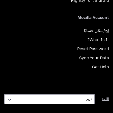
Nightly for Android
Mozilla Account
لِج/سجّل حسابًا
What Is It?
Reset Password
Sync Your Data
Get Help
اللغة
اللغة