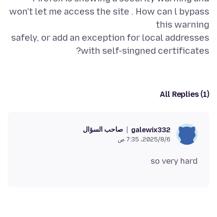
won't let me access the site . How can l bypass
safely, or add an exception for local addresses
with self-singned certificates?
All Replies (1)
صاحب السؤال
galewix332
6‏/8‏/2025، 7:35 ص
so very hard