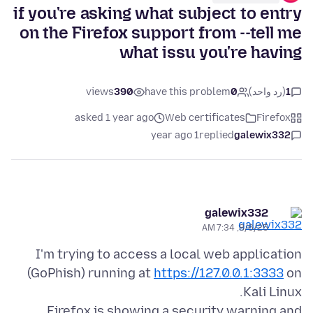
if you're asking what subject to entry
on the Firefox support from --tell me
what issu you're having
views
390
have this problem
0
(رد واحد)
1
asked 1 year ago
Web certificates
Firefox
1 year ago
replied
galewix332
galewix332
8/6/25, 7:34 AM
I'm trying to access a local web application
(GoPhish) running at
https://127.0.0.1:3333
on
Firefox is showing a security warning and