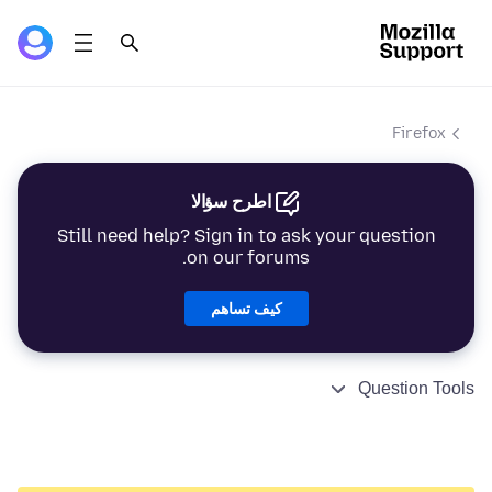
Firefox
اطرح سؤالا
Still need help? Sign in to ask your question
on our forums.
كيف تساهم
Question Tools