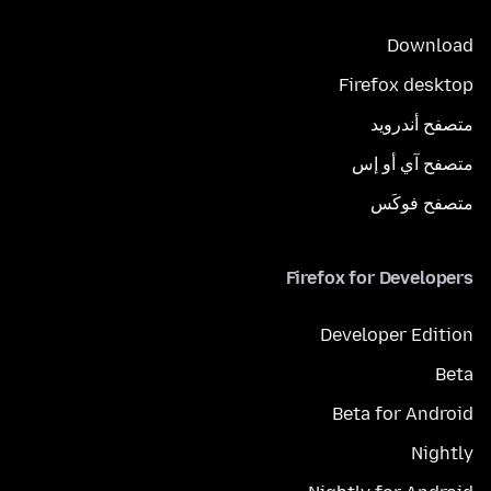
Download
Firefox desktop
متصفح أندرويد
متصفح آي أو إس
متصفح فوكَس
Firefox for Developers
Developer Edition
Beta
Beta for Android
Nightly