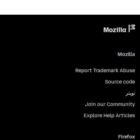
Mozilla
Report Trademark Abuse
Source code
تويتر
Join our Community
Explore Help Articles
Firefox