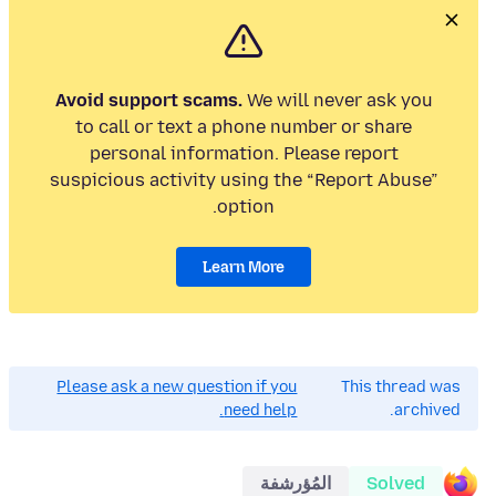
Avoid support scams.
We will never ask you
to call or text a phone number or share
personal information. Please report
suspicious activity using the “Report Abuse”
option.
Learn More
Please ask a new question if you
This thread was
need help.
archived.
المُؤرشفة
Solved