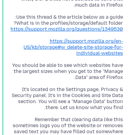
much data in Firefox.
What is in the profiles/storage/default folder?
https://support.mozilla.org/questions/1349530
https://support.mozilla.org/en-
US/kb/storage#w_delete-site-storage-for-
individual-websites
You should be able to see which websites have
the largest sizes when you get to the "Manage
Data" area of Firefox.
It's located on the Settings page, Privacy &
Security panel. It's in the Cookies and Site Data
section. You will see a "Manage Data" button
there. Let us know what you find.
Remember that clearing data like this
sometimes logs you of the website or removes
saved text you may have filled out somewhere