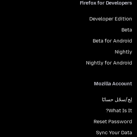
Firefox for Developers
Developer Edition
Beta
Beta for Android
Nightly
Nightly for Android
Mozilla Account
لِج/سجّل حسابًا
What Is It?
Reset Password
Sync Your Data