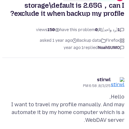
storage\default is 2.65G，can I
exclude it when backup my profile?
views
150
have this problem
0
(رد واحد)
1
asked 1 year ago
Backup data
Firefox
1 year ago
replied
NoahSUMO
stirwl
8/3/25, 6:58 PM
I want to travel my profile manually. And may
automate it by my home computer which is a
WebDAV server.