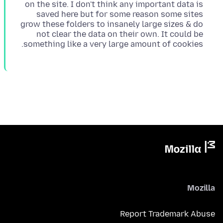
on the site. I don't think any important data is
saved here but for some reason some sites
grow these folders to insanely large sizes & do
not clear the data on their own. It could be
something like a very large amount of cookies.
Mozilla
Report Trademark Abuse