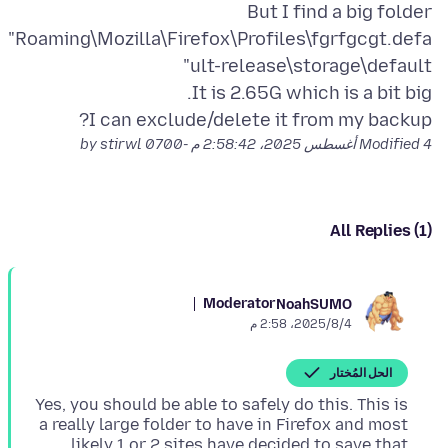
But I find a big folder
"Roaming\Mozilla\Firefox\Profiles\fgrfgcgt.defa
I can exclude/delete it from my backup?
by stirwl
Modified
4 أغسطس 2025، 2:58:42 م -0700
All Replies (1)
Moderator
NoahSUMO
4‏/8‏/2025، 2:58 م
الحل المُختار
Yes, you should be able to safely do this. This is
a really large folder to have in Firefox and most
likely 1 or 2 sites have decided to save that