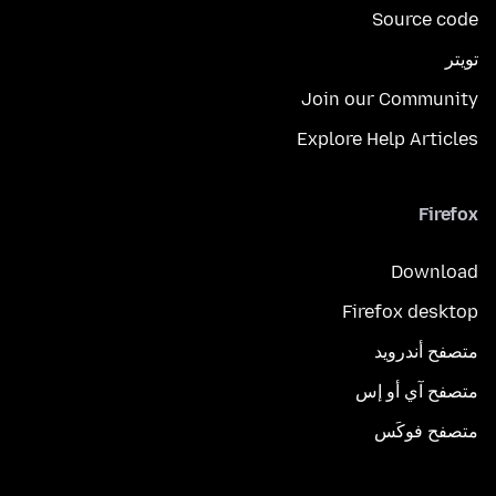
Source code
تويتر
Join our Community
Explore Help Articles
Firefox
Download
Firefox desktop
متصفح أندرويد
متصفح آي أو إس
متصفح فوكَس