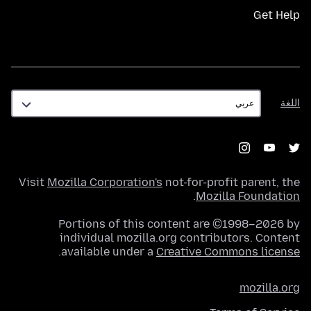
Get Help
اللغة
اللغة
Visit
Mozilla Corporation's
not-for-profit parent, the
.
Mozilla Foundation
Portions of this content are ©1998–2026 by
individual mozilla.org contributors. Content
.
available under a
Creative Commons license
mozilla.org