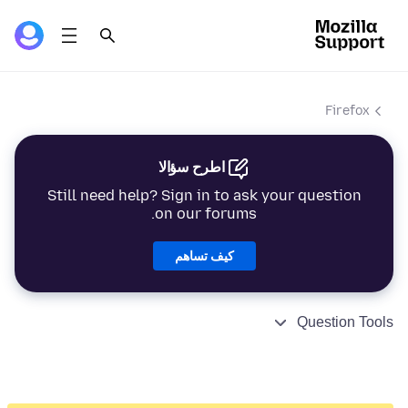
Firefox
اطرح سؤالا
Still need help? Sign in to ask your question
on our forums.
كيف تساهم
Question Tools