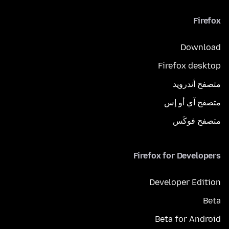
Firefox
Download
Firefox desktop
متصفح أندرويد
متصفح آي أو إس
متصفح فوكَس
Firefox for Developers
Developer Edition
Beta
Beta for Android