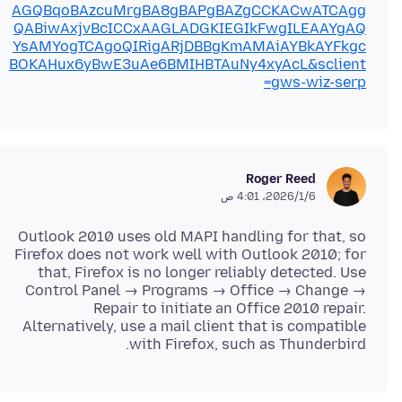
AGQBqoBAzcuMrgBA8gBAPgBAZgCCKACwATCAgg
QABiwAxjvBcICCxAAGLADGKIEGIkFwgILEAAYgAQ
YsAMYogTCAgoQIRigARjDBBgKmAMAiAYBkAYFkgc
BOKAHux6yBwE3uAe6BMIHBTAuNy4xyAcL&sclient
=gws-wiz-serp
Roger Reed
6‏/1‏/2026، 4:01 ص
Outlook 2010 uses old MAPI handling for that, so
Firefox does not work well with Outlook 2010; for
that, Firefox is no longer reliably detected. Use
Control Panel → Programs → Office → Change →
Repair to initiate an Office 2010 repair.
Alternatively, use a mail client that is compatible
with Firefox, such as Thunderbird.