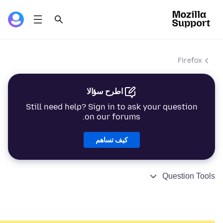
Firefox
اطرح سؤالا
Still need help? Sign in to ask your question
on our forums.
كيف تساهم
Question Tools