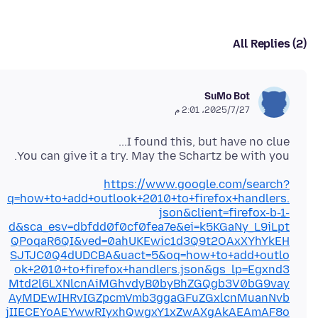
All Replies (2)
SuMo Bot
27‏/7‏/2025، 2:01 م
You can give it a try. May the Schartz be with you.
https://www.google.com/search?
q=how+to+add+outlook+2010+to+firefox+handlers.
json&client=firefox-b-1-
d&sca_esv=dbfdd0f0cf0fea7e&ei=k5KGaNy_L9iLpt
QPoqaR6QI&ved=0ahUKEwic1d3Q9t2OAxXYhYkEH
SJTJC0Q4dUDCBA&uact=5&oq=how+to+add+outlo
ok+2010+to+firefox+handlers.json&gs_lp=Egxnd3
Mtd2l6LXNlcnAiMGhvdyB0byBhZGQgb3V0bG9vay
AyMDEwIHRvIGZpcmVmb3ggaGFuZGxlcnMuanNvb
jIIECEYoAEYwwRIyxhQwgxY1xZwAXgAkAEAmAF8o