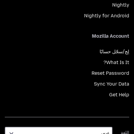
Nightly
Nightly for Android
Mozilla Account
لِج/سجّل حسابًا
What Is It?
Reset Password
Sync Your Data
Get Help
اللغة
اللغة