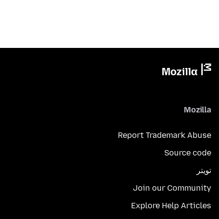
Mozilla
Report Trademark Abuse
Source code
تويتر
Join our Community
Explore Help Articles