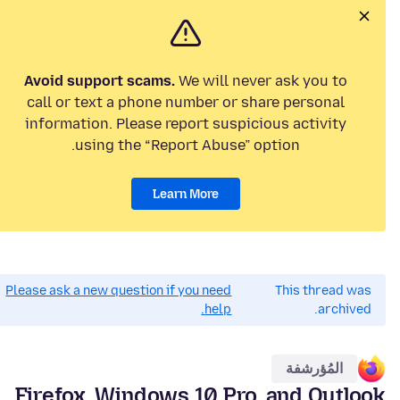
Avoid support scams.
We will never ask you to
call or text a phone number or share personal
information. Please report suspicious activity
using the “Report Abuse” option.
Learn More
Please ask a new question if you need
This thread was
help.
archived.
المُؤرشفة
Firefox, Windows 10 Pro, and Outlook