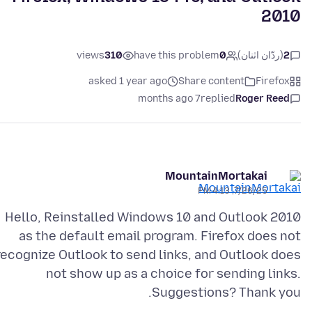
2010
views
310
have this problem
0
(ردّان اثنان)
2
asked 1 year ago
Share content
Firefox
7 months ago
replied
Roger Reed
MountainMortakai
7/26/25, 4:13 PM
Hello, Reinstalled Windows 10 and Outlook 2010
as the default email program. Firefox does not
recognize Outlook to send links, and Outlook does
not show up as a choice for sending links.
Suggestions? Thank you.