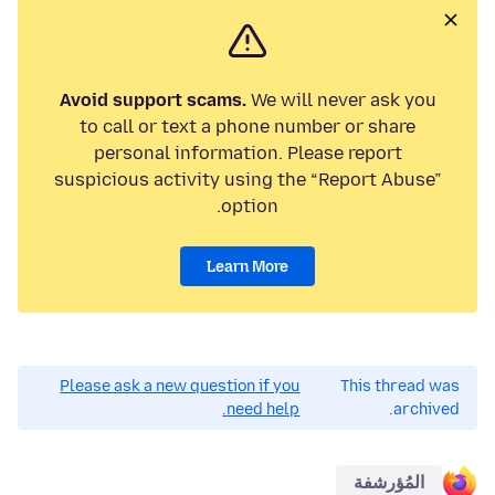
Avoid support scams.
We will never ask you
to call or text a phone number or share
personal information. Please report
suspicious activity using the “Report Abuse”
option.
Learn More
Please ask a new question if you
This thread was
need help.
archived.
المُؤرشفة