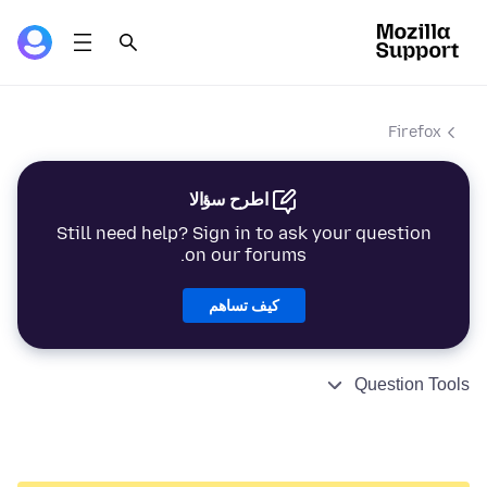
Firefox
اطرح سؤالا
Still need help? Sign in to ask your question
on our forums.
كيف تساهم
Question Tools