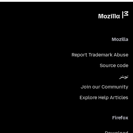
Mozilla
Report Trademark Abuse
Source code
تويتر
Join our Community
Explore Help Articles
Firefox