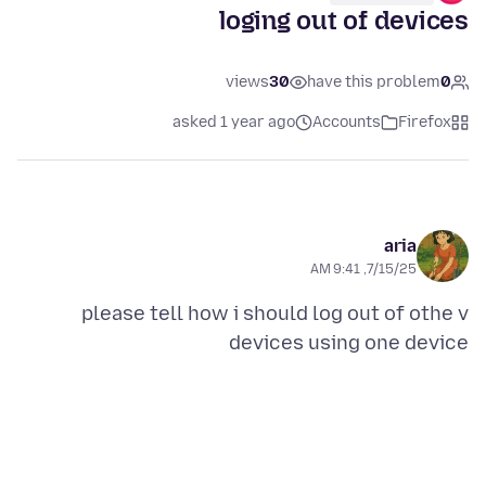
loging out of devices
views
30
have this problem
0
asked 1 year ago
Accounts
Firefox
aria
7/15/25, 9:41 AM
please tell how i should log out of othe v
devices using one device