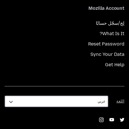
Mozilla Account
لِج/سجّل حسابًا
What Is It?
Reset Password
Sync Your Data
Get Help
اللغة
اللغة