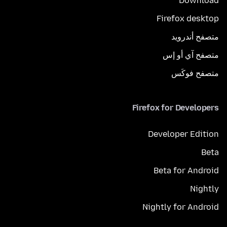
Download
Firefox desktop
متصفح أندرويد
متصفح آي أو إس
متصفح فوكَس
Firefox for Developers
Developer Edition
Beta
Beta for Android
Nightly
Nightly for Android