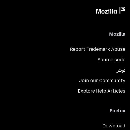
Mozilla
Report Trademark Abuse
Source code
تويتر
Join our Community
Explore Help Articles
Firefox
Download