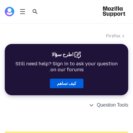
Firefox
اطرح سؤالا
Still need help? Sign in to ask your question
on our forums.
كيف تساهم
Question Tools