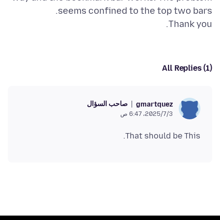
Thank you.
All Replies (1)
صاحب السؤال
gmartquez
3‏/7‏/2025، 6:47 ص
That should be This.