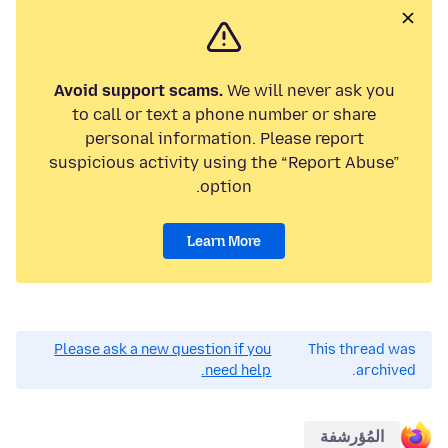
Avoid support scams.
We will never ask you
to call or text a phone number or share
personal information. Please report
suspicious activity using the “Report Abuse”
option.
Learn More
Please ask a new question if you
This thread was
need help.
archived.
المُؤرشفة