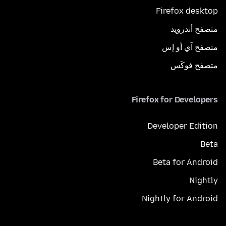
Firefox desktop
متصفح أندرويد
متصفح آي أو إس
متصفح فوكَس
Firefox for Developers
Developer Edition
Beta
Beta for Android
Nightly
Nightly for Android