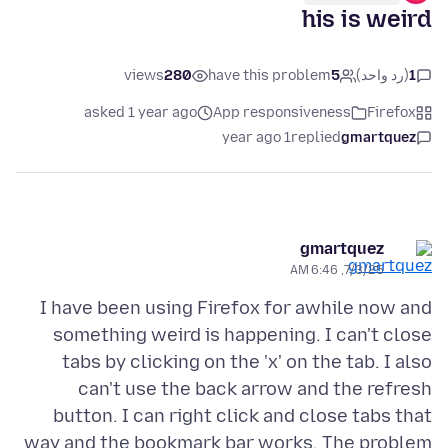
his is weird
views
280
have this problem
5
(رد واحد)
1
asked 1 year ago
App responsiveness
Firefox
1 year ago
replied
gmartquez
gmartquez
7/3/25, 6:46 AM
I have been using Firefox for awhile now and
something weird is happening. I can't close
tabs by clicking on the 'x' on the tab. I also
can't use the back arrow and the refresh
button. I can right click and close tabs that
way and the bookmark bar works. The problem