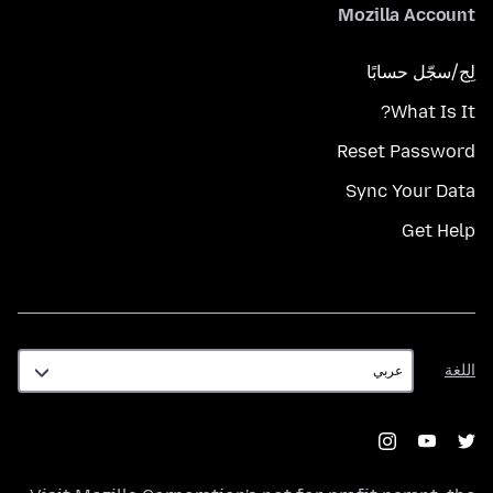
Mozilla Account
لِج/سجّل حسابًا
What Is It?
Reset Password
Sync Your Data
Get Help
اللغة
اللغة