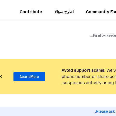
Contribute
اطرح سؤالا
Community Fo
Firefox keeps
Avoid support scams.
We wi
phone number or share per
Learn More
suspicious activity using 
Please ask 