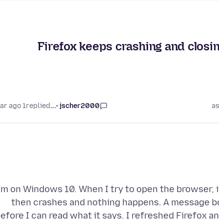
Firefox keeps crashing and closi
1 year ago
replied
jscher2000 -...
as
'm on Windows 10. When I try to open the browser, 
then crashes and nothing happens. A message bo
efore I can read what it says. I refreshed Firefox a