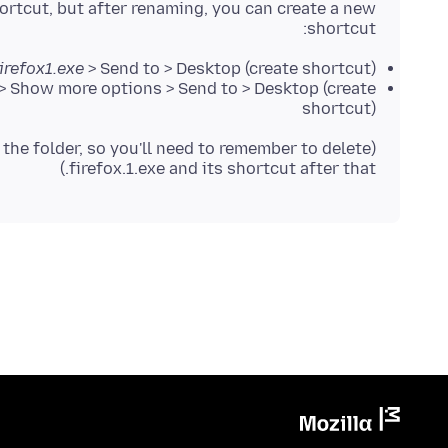
ortcut, but after renaming, you can create a new
shortcut:
irefox1.exe
> Send to > Desktop (create shortcut)
> Show more options > Send to > Desktop (create
shortcut)
n the folder, so you'll need to remember to delete
firefox.1.exe and its shortcut after that.)