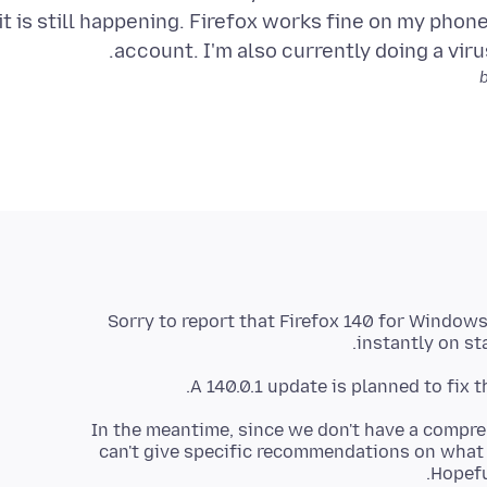
it is still happening. Firefox works fine on my phone 
account. I'm also currently doing a virus
Sorry to report that Firefox 140 for Windows
instantly on st
A 140.0.1 update is planned to fix t
In the meantime, since we don't have a compre
can't give specific recommendations on what
Hopefu