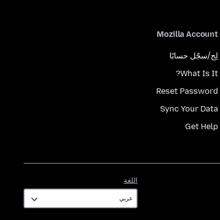
Mozilla Account
لِج/سجّل حسابًا
What Is It?
Reset Password
Sync Your Data
Get Help
اللغة
اللغة