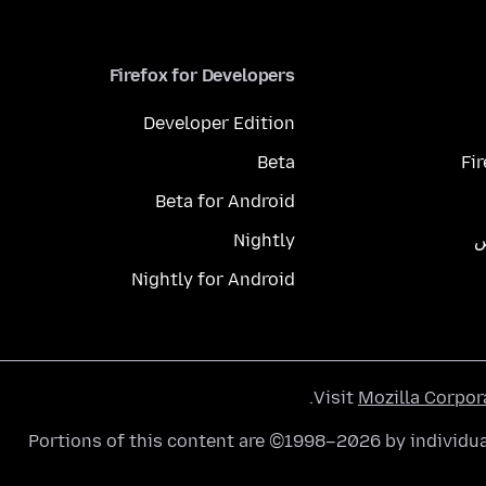
Firefox for Developers
Developer Edition
Beta
Fi
Beta for Android
Nightly
م
Nightly for Android
.
Visit
Mozilla Corpor
Portions of this content are ©1998–2026 by individua