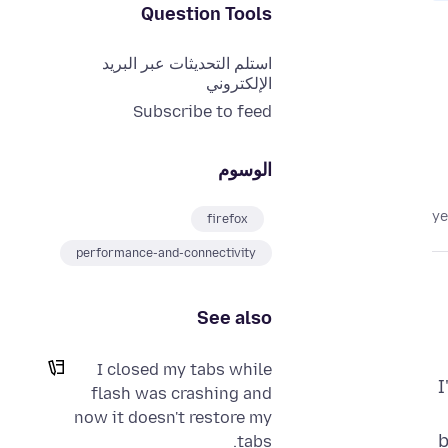
Question Tools
استلم التحديثات عبر البريد
الإلكتروني
Subscribe to feed
الوسوم
firefox
performance-and-connectivity
See also
I closed my tabs while
I
flash was crashing and
now it doesn't restore my
b
tabs.