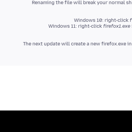
Renaming the file will break your normal sh
Windows 10: right-click
f
Windows 11: right-click
firefox1.exe
(The next update will create a new firefox.exe i