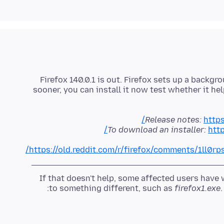
Firefox 140.0.1 is out. Firefox sets up a backg
sooner, you can install it now test whether it h
Release notes:
https
To download an installer:
http
https://old.reddit.com/r/firefox/comments/1ll0rp
If that doesn't help, some affected users hav
to something different, such as
firefox1.exe