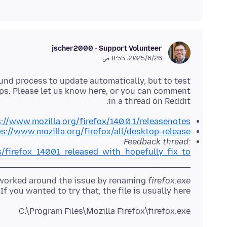
jscher2000 - Support Volunteer
26‏/6‏/2025، 8:55 ص
round process to update automatically, but to test
elps. Please let us know here, or you can comment
in a thread on Reddit:
://www.mozilla.org/firefox/140.0.1/releasenotes/
s://www.mozilla.org/firefox/all/desktop-release/
Feedback thread:
s/firefox_14001_released_with_hopefully_fix_to/
e worked around the issue by renaming
firefox.exe
. If you wanted to try that, the file is usually here:
C:\Program Files\Mozilla Firefox\firefox.exe