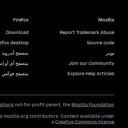
Firefox
Mozilla
Download
Report Trademark Abuse
refox desktop
Source code
متصفح أندرويد
تويتر
تصفح آي أو إس
Join our Community
متصفح فوكَس
Explore Help Articles
ation's
not-for-profit parent, the
Mozilla Foundation
l mozilla.org contributors. Content available under
.
a
Creative Commons license