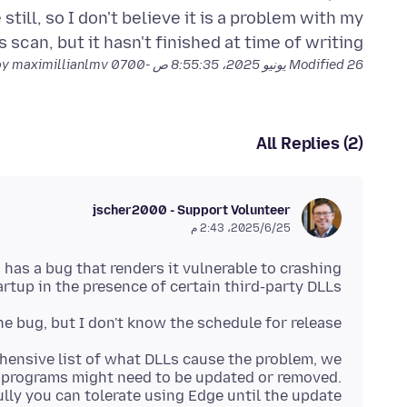
still, so I don't believe it is a problem with my
 scan, but it hasn't finished at time of writing.
by maximillianlmv
Modified
26 يونيو 2025، 8:55:35 ص -0700
All Replies (2)
jscher2000 - Support Volunteer
25‏/6‏/2025، 2:43 م
 has a bug that renders it vulnerable to crashing
artup in the presence of certain third-party DLLs.
he bug, but I don't know the schedule for release.
hensive list of what DLLs cause the problem, we
 programs might need to be updated or removed.
lly you can tolerate using Edge until the update.