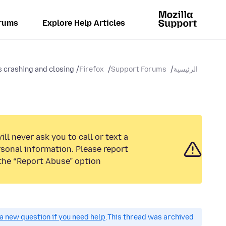
rums
Explore Help Articles
 crashing and closing...
Firefox
Support Forums
الرئيسية
ll never ask you to call or text a
sonal information. Please report
the “Report Abuse” option.
a new question if you need help.
This thread was archived.