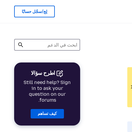
لِج/سجّل حسابًا
اطرح سؤالا
Still need help? Sign
in to ask your
question on our
forums.
كيف تساهم