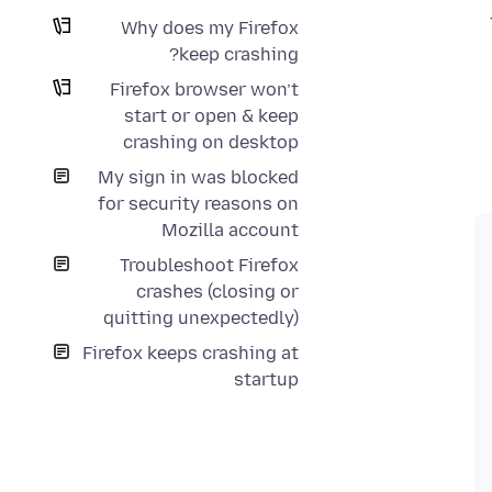
Why does my Firefox
keep crashing?
Firefox browser won’t
start or open & keep
crashing on desktop
My sign in was blocked
for security reasons on
Mozilla account
Troubleshoot Firefox
crashes (closing or
quitting unexpectedly)
Firefox keeps crashing at
startup