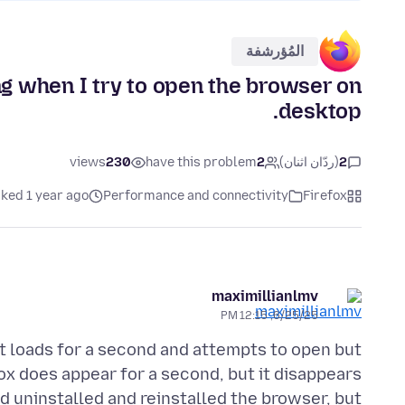
المُؤرشفة
ng when I try to open the browser on
desktop.
views
230
have this problem
2
(ردّان اثنان)
2
ked 1 year ago
Performance and connectivity
Firefox
maximillianlmv
6/25/25, 12:15 PM
it loads for a second and attempts to open but
x does appear for a second, but it disappears
nd uninstalled and reinstalled the browser, but