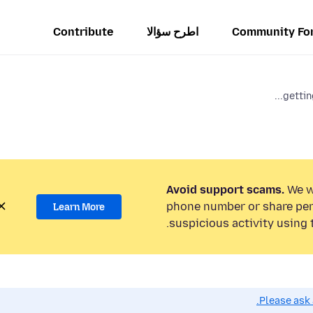
Contribute
اطرح سؤالا
Community Fo
getting
Avoid support scams.
We wi
phone number or share per
Learn More
suspicious activity using 
Please ask 