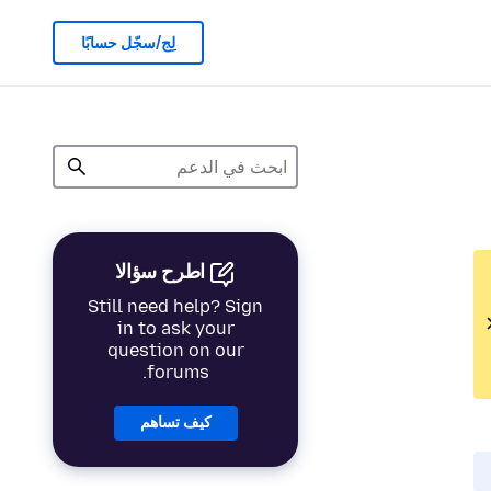
لِج/سجّل حسابًا
اطرح سؤالا
Still need help? Sign
in to ask your
question on our
forums.
كيف تساهم