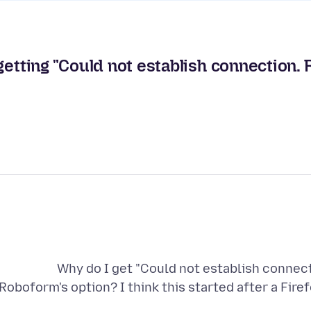
getting "Could not establish connection.
Why do I get "Could not establish connect
Roboform's option? I think this started after a F