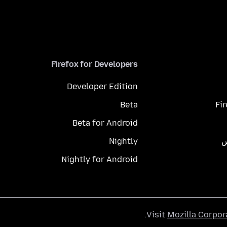
Firefox for Developers
Developer Edition
Beta
Fi
Beta for Android
Nightly
م
Nightly for Android
.
Visit
Mozilla Corpor