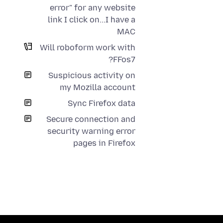
error" for any website
link I click on...I have a
MAC
Will roboform work with
FFos7?
Suspicious activity on
my Mozilla account
Sync Firefox data
Secure connection and
security warning error
pages in Firefox