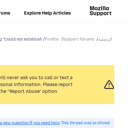
rums
Explore Help Articles
 "Could not establish...
Firefox
Support Forums
الرئيسية
ll never ask you to call or text a
sonal information. Please report
the “Report Abuse” option.
a new question if you need help.
This thread was archived.