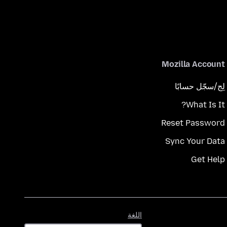
Mozilla Account
لِج/سجّل حسابًا
What Is It?
Reset Password
Sync Your Data
Get Help
اللغة
اللغة