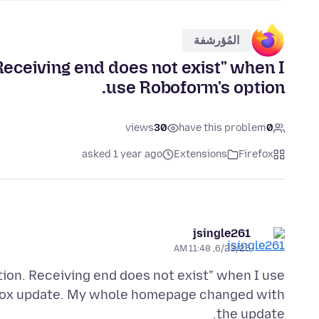
المُؤرشفة
 Receiving end does not exist" when I
use Roboform's option.
views
30
have this problem
0
asked 1 year ago
Extensions
Firefox
jsingle261
6/23/25, 11:48 AM
ion. Receiving end does not exist" when I use
irefox update. My whole homepage changed with
the update.