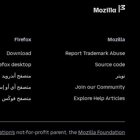
Firefox
Mozilla
Download
Report Trademark Abuse
refox desktop
Source code
متصفح أندرويد
تويتر
تصفح آي أو إس
Join our Community
متصفح فوكَس
Explore Help Articles
ation's
not-for-profit parent, the
Mozilla Foundation