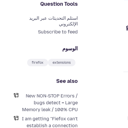
Question Tools
استلم التحديثات عبر البريد
الإلكتروني
Subscribe to feed
الوسوم
firefox
extensions
See also
New NON-STOP Errors /
bugs detect = Large
Memory leak / 100% CPU
I am getting "Fiefox can't
establish a connection