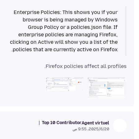
Enterprise Policies: This shows you if your
browser is being managed by Windows
Group Policy or a policies.json file. If
enterprise policies are managing Firefox,
clicking on Active will show you a list of the
policies that are currently active on Firefox.
Firefox policies affect all profiles.
Top 10 Contributor
Agent virtuel
20‏/6‏/2025، 9:55 ص