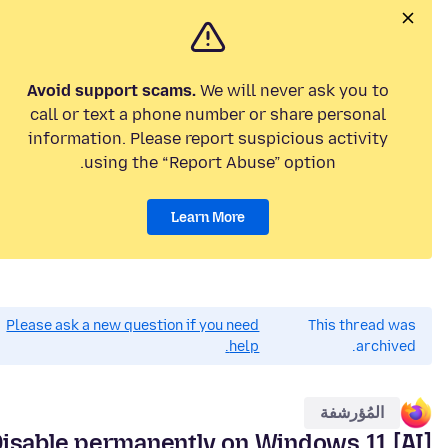
Avoid support scams.
We will never ask you to
call or text a phone number or share personal
information. Please report suspicious activity
using the “Report Abuse” option.
Learn More
Please ask a new question if you need
This thread was
help.
archived.
المُؤرشفة
AI] Disable permanently on Windows 11