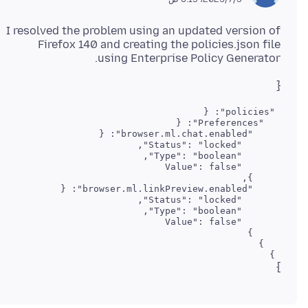
I resolved the problem using an updated version of
Firefox 140 and creating the policies.json file
using Enterprise Policy Generator.
{
 }

}