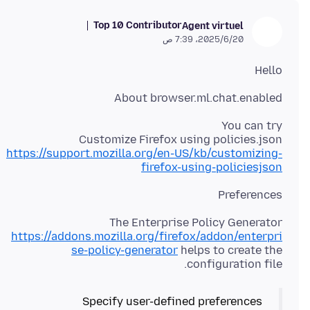
Top 10 Contributor
Agent virtuel
20‏/6‏/2025، 7:39 ص
Hello
About browser.ml.chat.enabled
Customize Firefox using policies.json
https://support.mozilla.org/en-US/kb/customizing-
firefox-using-policiesjson
Preferences
The Enterprise Policy Generator
https://addons.mozilla.org/firefox/addon/enterpri
se-policy-generator
helps to create the
configuration file.
Specify user-defined preferences