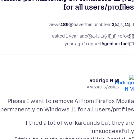
for all users/profiles
views
189
have this problem
3
ردًا
11
asked 1 year ago
الإعدادات
Firefox
1 year ago
replied
Agent virtuel
Rodrigo N M
6/20/25, 6:43 AM
Please I want to remove Ai from Firefox Mozila
permanently on Windows 11 for all users/profiles:
I tried a lot of workarounds but they are