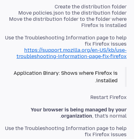
Move the distribution folder to the folder where
Firefox is installed
Use the Troubleshooting Information page to help
fix Firefox issues
https://support.mozilla.org/en-US/kb/use-
troubleshooting-information-page-fix-firefox
Application Binary: Shows where Firefox is
installed.
Restart Firefox
Your browser is being managed by your
organization
, that's normal.
Use the Troubleshooting Information page to help
fix Firefox issues