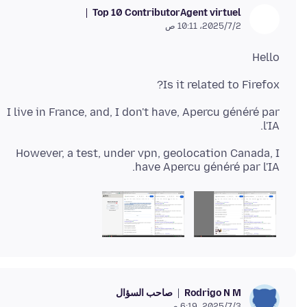
Top 10 Contributor
Agent virtuel
2‏/7‏/2025، 10:11 ص
Hello
Is it related to Firefox?
I live in France, and, I don't have, Apercu généré par
l'IA.
However, a test, under vpn, geolocation Canada, I
have Apercu généré par l'IA.
صاحب السؤال
Rodrigo N M
3‏/7‏/2025، 6:19 ص