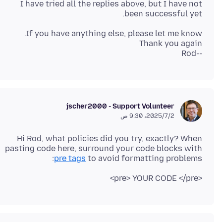
I have tried all the replies above, but I have not
been successful yet.
--Rod
jscher2000 - Support Volunteer
2‏/7‏/2025، 9:30 ص
Hi Rod, what policies did you try, exactly? When
pasting code here, surround your code blocks with
pre tags
to avoid formatting problems:
<pre> YOUR CODE </pre>