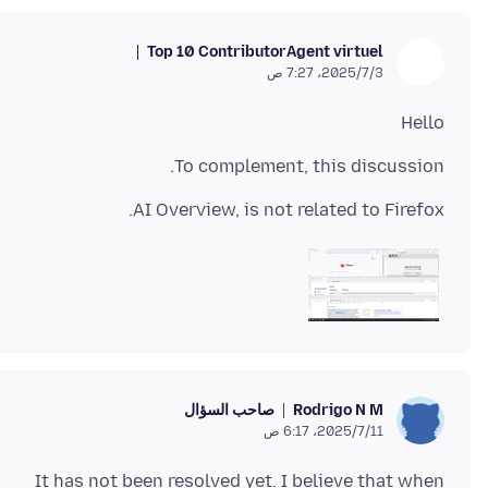
Top 10 Contributor
Agent virtuel
3‏/7‏/2025، 7:27 ص
Hello
To complement, this discussion.
AI Overview, is not related to Firefox.
صاحب السؤال
Rodrigo N M
11‏/7‏/2025، 6:17 ص
It has not been resolved yet. I believe that when