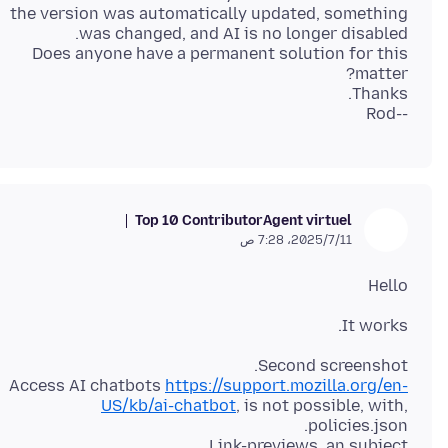
the version was automatically updated, something
Does anyone have a permanent solution for this
--Rod
Top 10 Contributor
Agent virtuel
11‏/7‏/2025، 7:28 ص
Hello
It works.
Access AI chatbots
https://support.mozilla.org/en-
US/kb/ai-chatbot
, is not possible, with,
Link-previews, an subject