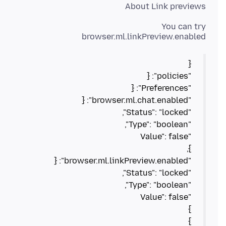
About Link previews
browser.ml.linkPreview.enabled