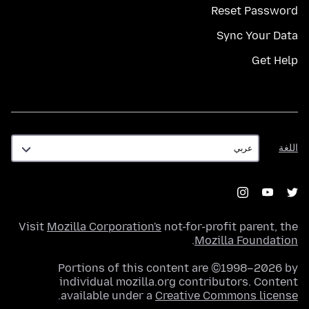
Reset Password
Sync Your Data
Get Help
اللغة
اللغة
Visit
Mozilla Corporation's
not-for-profit parent, the
.
Mozilla Foundation
Portions of this content are ©1998–2026 by
individual mozilla.org contributors. Content
.
available under a
Creative Commons license