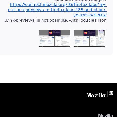
https://connect.mozilla.org/t5/firefox-labs/try-
out-link-previews-in-firefox-labs-138-and-share-
your/m-p/92012
Link-previews, is not possible, with, policies.json.
Mozilla