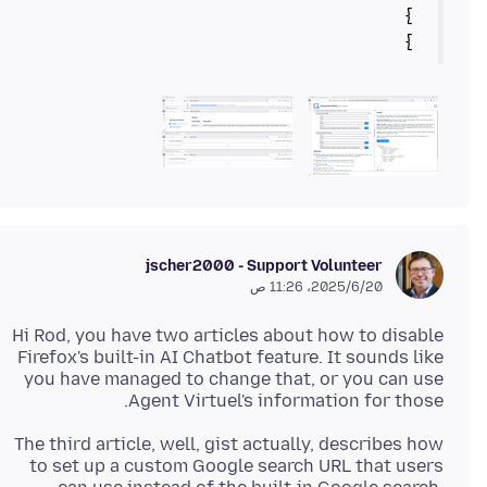
}
jscher2000 - Support Volunteer
20‏/6‏/2025، 11:26 ص
Hi Rod, you have two articles about how to disable
Firefox's built-in AI Chatbot feature. It sounds like
you have managed to change that, or you can use
Agent Virtuel's information for those.
The third article, well, gist actually, describes how
to set up a custom Google search URL that users