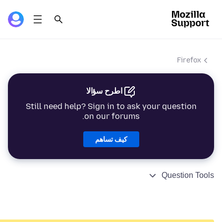
Firefox
اطرح سؤالا
Still need help? Sign in to ask your question
on our forums.
كيف تساهم
Question Tools