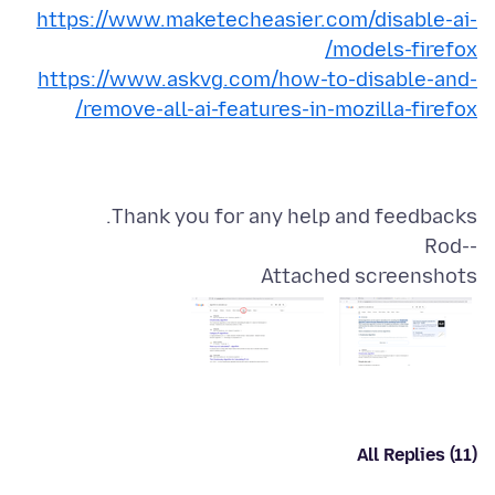
https://www.maketecheasier.com/disable-ai-
models-firefox/
https://www.askvg.com/how-to-disable-and-
remove-all-ai-features-in-mozilla-firefox/
--Rod
Attached screenshots
All Replies (11)