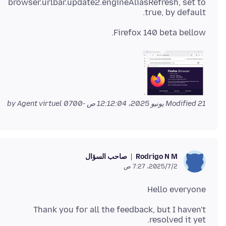
browser.urlbar.update2.engineAliasRefresh, set to
true, by default.
Firefox 140 beta bellow.
by Agent virtuel
Modified
21 يونيو 2025، 12:12:04 ص -0700
صاحب السؤال
Rodrigo N M
2‏/7‏/2025، 7:27 ص
Hello everyone
Thank you for all the feedback, but I haven't