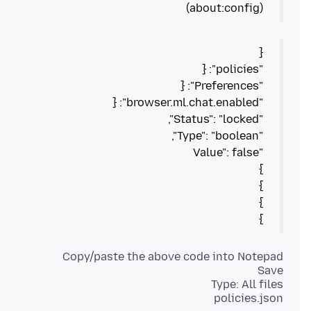
(about:config)
}
policies.json