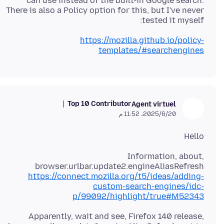
can use instead of the built-in Google search.
There is also a Policy option for this, but I've never
tested it myself:
https://mozilla.github.io/policy-
templates/#searchengines
Top 10 Contributor
Agent virtuel
20‏/6‏/2025، 11:52 م
Hello
Information, about,
browser.urlbar.update2.engineAliasRefresh
https://connect.mozilla.org/t5/ideas/adding-
custom-search-engines/idc-
p/99092/highlight/true#M52343
Apparently, wait and see, Firefox 140 release,