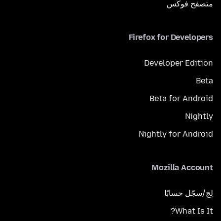
متصفح فوكَس
Firefox for Developers
Developer Edition
Beta
Beta for Android
Nightly
Nightly for Android
Mozilla Account
لِج/سجّل حسابًا
What Is It?