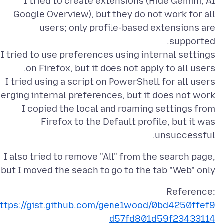
I tried to create extensions (Hide Gemini, AI
Google Overview), but they do not work for all
users; only profile-based extensions are
I tried to use preferences using internal settings
I tried using a script on PowerShell for all users
I copied the local and roaming settings from
Firefox to the Default profile, but it was
unsuccessful.
I also tried to remove "All" from the search page,
but I moved the seach to go to the tab "Web" only.
Reference:
ttps://gist.github.com/gene1wood/0bd4250ffef9
d57fd801d59f23433114