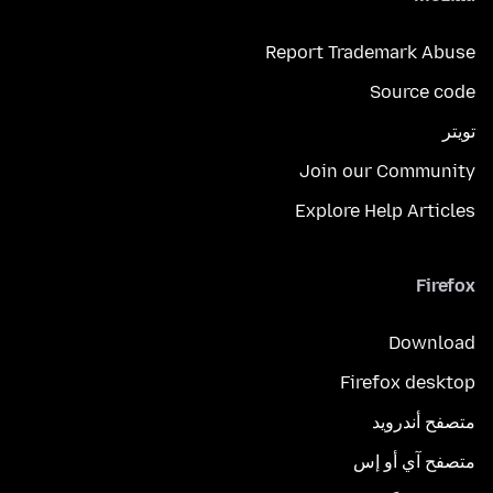
Report Trademark Abuse
Source code
تويتر
Join our Community
Explore Help Articles
Firefox
Download
Firefox desktop
متصفح أندرويد
متصفح آي أو إس