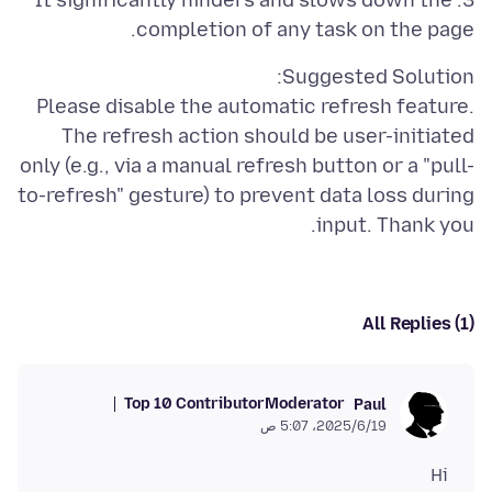
3. It significantly hinders and slows down the
completion of any task on the page.
Please disable the automatic refresh feature.
The refresh action should be user-initiated
only (e.g., via a manual refresh button or a "pull-
to-refresh" gesture) to prevent data loss during
input. Thank you.
All Replies (1)
Top 10 Contributor
Moderator
Paul
19‏/6‏/2025، 5:07 ص
Hi