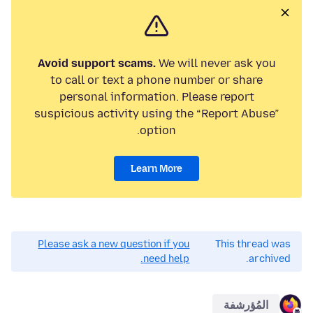
Avoid support scams.
We will never ask you
to call or text a phone number or share
personal information. Please report
suspicious activity using the “Report Abuse”
option.
Learn More
Please ask a new question if you
This thread was
need help.
archived.
المُؤرشفة