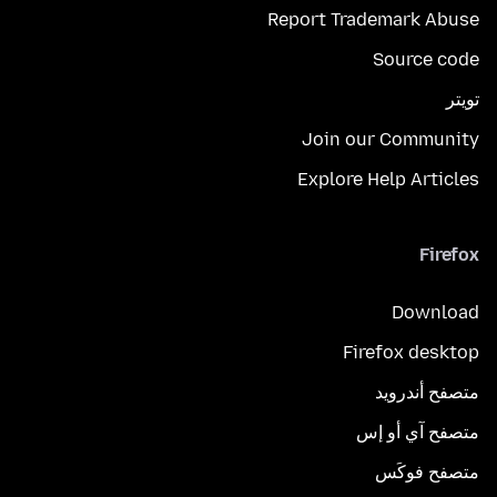
Report Trademark Abuse
Source code
تويتر
Join our Community
Explore Help Articles
Firefox
Download
Firefox desktop
متصفح أندرويد
متصفح آي أو إس
متصفح فوكَس