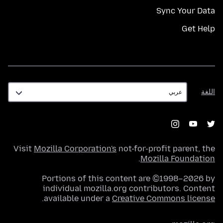
Sync Your Data
Get Help
اللغة
اللغة
Visit
Mozilla Corporation's
not-for-profit parent, the
.
Mozilla Foundation
Portions of this content are ©1998–2026 by
individual mozilla.org contributors. Content
.
available under a
Creative Commons license