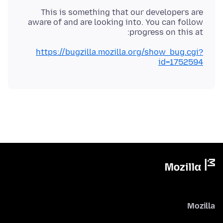
This is something that our developers are
aware of and are looking into. You can follow
progress on this at:
https://bugzilla.mozilla.org/show_bug.cgi?
id=1752594
Mozilla