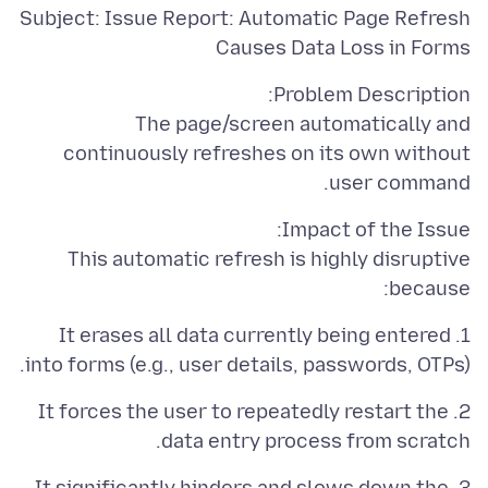
Subject: Issue Report: Automatic Page Refresh
Causes Data Loss in Forms
The page/screen automatically and
continuously refreshes on its own without
user command.
This automatic refresh is highly disruptive
because:
1. It erases all data currently being entered
into forms (e.g., user details, passwords, OTPs).
2. It forces the user to repeatedly restart the
data entry process from scratch.