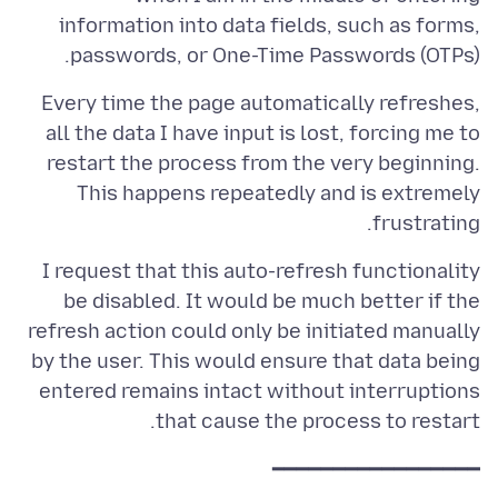
information into data fields, such as forms,
passwords, or One-Time Passwords (OTPs).
Every time the page automatically refreshes,
all the data I have input is lost, forcing me to
restart the process from the very beginning.
This happens repeatedly and is extremely
frustrating.
I request that this auto-refresh functionality
be disabled. It would be much better if the
refresh action could only be initiated manually
by the user. This would ensure that data being
entered remains intact without interruptions
that cause the process to restart.
━━━━━━━━━━━━━━━━━