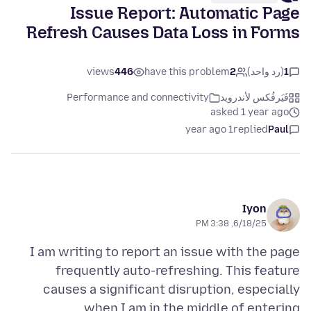
Issue Report: Automatic Page
Refresh Causes Data Loss in Forms
views
446
have this problem
2
(رد واحد)
1
Performance and connectivity
فَيَرفُكس لأندرويد
asked 1 year ago
1 year ago
replied
Paul
Iyon
6/18/25, 3:38 PM
I am writing to report an issue with the page
frequently auto-refreshing. This feature
causes a significant disruption, especially
when I am in the middle of entering