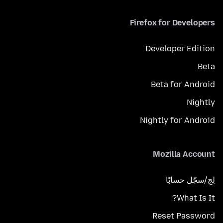
Firefox for Developers
Developer Edition
Beta
Beta for Android
Nightly
Nightly for Android
Mozilla Account
لِج/سجّل حسابًا
What Is It?
Reset Password