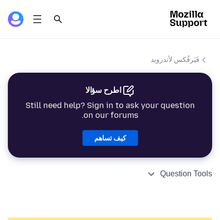
فَيَرفُكس لأندرويد
اطرح سؤالا
Still need help? Sign in to ask your question
on our forums.
كيف تساهم
Question Tools