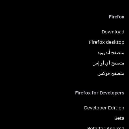
Firefox
Download
Firefox desktop
متصفح أندرويد
متصفح آي أو إس
متصفح فوكَس
Firefox for Developers
Developer Edition
Beta
Beta for Android