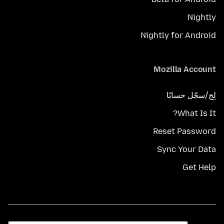
Nightly
Nightly for Android
Mozilla Account
لِج/سجّل حسابًا
What Is It?
Reset Password
Sync Your Data
Get Help