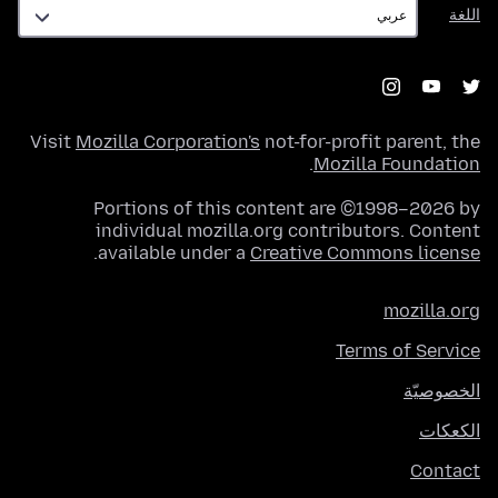
اللغة
اللغة
Visit
Mozilla Corporation's
not-for-profit parent, the
.
Mozilla Foundation
Portions of this content are ©1998–2026 by
individual mozilla.org contributors. Content
.
available under a
Creative Commons license
mozilla.org
Terms of Service
الخصوصيّة
الكعكات
Contact