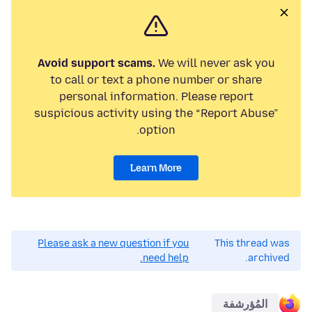
Avoid support scams.
We will never ask you
to call or text a phone number or share
personal information. Please report
suspicious activity using the “Report Abuse”
option.
Learn More
Please ask a new question if you
This thread was
need help.
archived.
المُؤرشفة