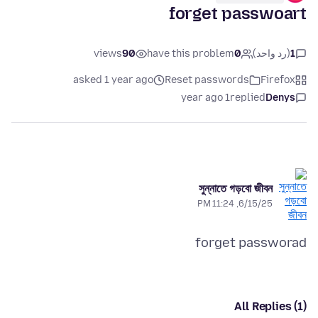
forget passwoart
views
90
have this problem
0
(رد واحد)
1
asked 1 year ago
Reset passwords
Firefox
1 year ago
replied
Denys
সুন্নাতে গড়বো জীবন
6/15/25, 11:24 PM
forget passworad
All Replies (1)