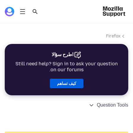
Firefox
اطرح سؤالا
Still need help? Sign in to ask your question
on our forums.
كيف تساهم
Question Tools