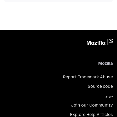
Mozilla
Report Trademark Abuse
Source code
تويتر
Join our Community
Explore Help Articles