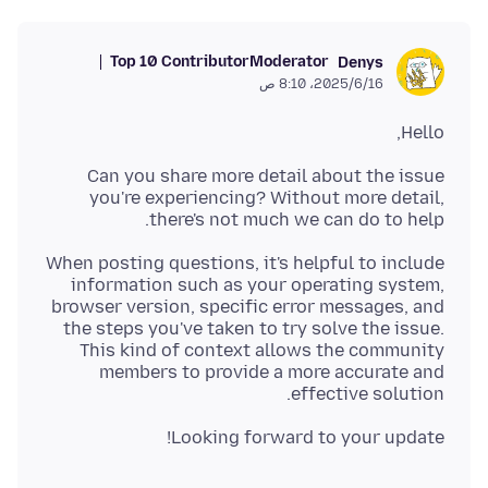
Top 10 Contributor
Moderator
Denys
16‏/6‏/2025، 8:10 ص
Hello,
Can you share more detail about the issue
you're experiencing? Without more detail,
there's not much we can do to help.
When posting questions, it's helpful to include
information such as your operating system,
browser version, specific error messages, and
the steps you've taken to try solve the issue.
This kind of context allows the community
members to provide a more accurate and
effective solution.
Looking forward to your update!