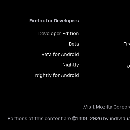
Firefox for Developers
Developer Edition
Beta
Fi
Beta for Android
Nightly
م
Nightly for Android
.
Visit
Mozilla Corpor
Portions of this content are ©1998–2026 by individua