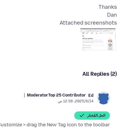
Dan
Attached screenshots
All Replies (2)
Moderator
Top 25 Contributor
Ed
14‏/6‏/2025، 12:38 ص
الحل المُختار
 Customize > drag the New Tag icon to the toolbar.