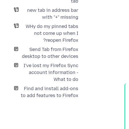
tab
new tab in address bar
with "+" missing
WHy do my pinned tabs
not come up when I
reopen Firefox?
Send Tab from Firefox
desktop to other devices
I've lost my Firefox Sync
account information -
What to do
Find and install add-ons
to add features to Firefox