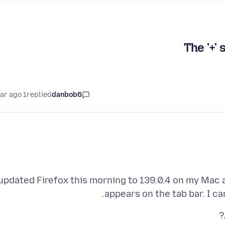
The '+'
1 year ago
replied
danbob6
 updated Firefox this morning to 139.0.4 on my Mac a
appears on the tab bar. I c