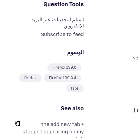
Question Tools
استلم التحديثات عبر البريد
الإلكتروني
Subscribe to feed
الوسوم
Firefox 139.0
firefox
Firefox 139.0.4
tabs
See also
I
the add new tab +
stopped appearing on my