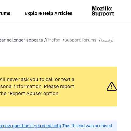
rums
Explore Help Articles
b bar no longer appears
Firefox
Support Forums
الرئيسية
ll never ask you to call or text a
sonal information. Please report
the “Report Abuse” option.
a new question if you need help.
This thread was archived.