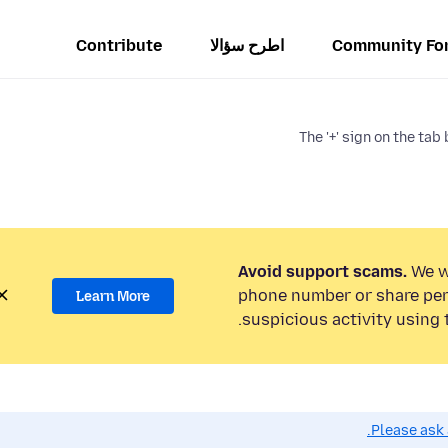
Contribute
اطرح سؤالا
Community Fo
The '+' sign on the ta
Avoid support scams.
We wi
phone number or share per
Learn More
suspicious activity using 
Please ask 