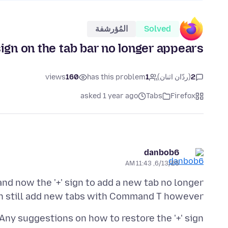
المُؤرشفة
Solved
 sign on the tab bar no longer appears
views
160
has this problem
1
(ردّان اثنان)
2
asked 1 year ago
Tabs
Firefox
danbob6
6/13/25, 11:43 AM
nd now the '+' sign to add a new tab no longer
an still add new tabs with Command T however.
Any suggestions on how to restore the '+' sign?