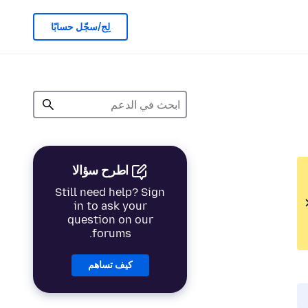
لِج/سجّل حسابًا
اطرح سؤالا
Still need help? Sign
in to ask your
question on our
forums.
كيف تساهم