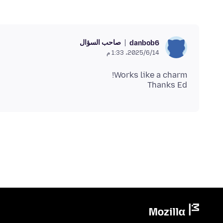
صاحب السؤال
danbob6
14‏/6‏/2025، 1:33 م
Thanks Ed