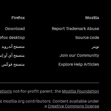
Firefox
Mozilla
Download
Report Trademark Abuse
refox desktop
Source code
متصفح أندرويد
تويتر
تصفح آي أو إس
Join our Community
متصفح فوكَس
Explore Help Articles
ation's
not-for-profit parent, the
Mozilla Foundation
l mozilla.org contributors. Content available under
.
a
Creative Commons license