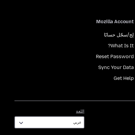
Mozilla Account
لِج/سجّل حسابًا
What Is It?
Reset Password
Sync Your Data
Get Help
اللغة
اللغة