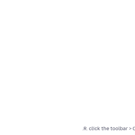
R. click the toolbar >