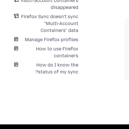
multi-account containers
disappeared
Firefox Sync doesn't sync
"Multi-Account
Containers" data
Manage Firefox profiles
How to use Firefox
containers
How do I know the
status of my sync?