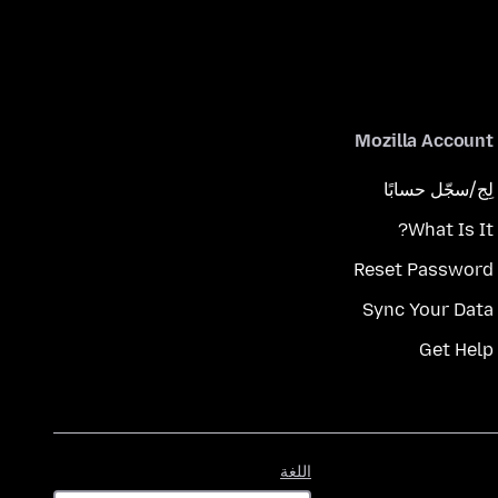
Mozilla Account
لِج/سجّل حسابًا
What Is It?
Reset Password
Sync Your Data
Get Help
اللغة
اللغة