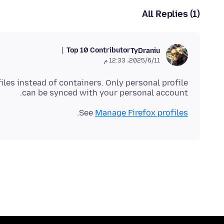
All Replies (1)
Top 10 Contributor
TyDraniu
11‏/6‏/2025، 12:33 م
files instead of containers. Only personal profile
can be synced with your personal account.
.
See
Manage Firefox profiles