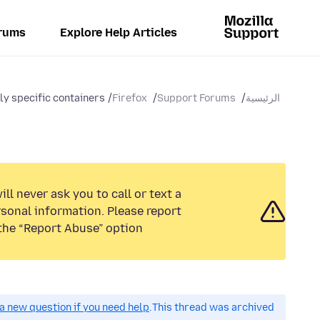
rums
Explore Help Articles
ly specific containers
Firefox
Support Forums
الرئيسية
ll never ask you to call or text a
sonal information. Please report
the “Report Abuse” option.
a new question if you need help.
This thread was archived.