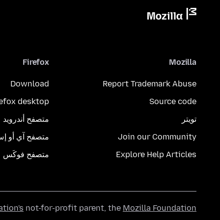
Firefox
Mozilla
Download
Report Trademark Abuse
refox desktop
Source code
متصفح أندرويد
تويتر
تصفح آي أو إس
Join our Community
متصفح فوكَس
Explore Help Articles
ation's
not-for-profit parent, the
Mozilla Foundation