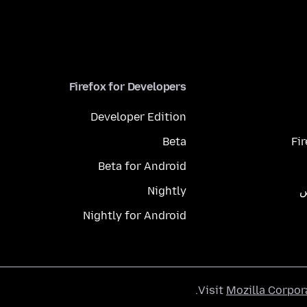
Firefox for Developers
Developer Edition
Beta
Fi
Beta for Android
Nightly
م
Nightly for Android
.
Visit
Mozilla Corpor