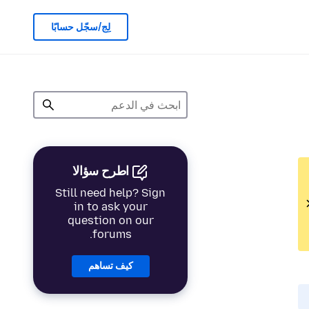
لِج/سجّل حسابًا
اطرح سؤالا
Still need help? Sign
in to ask your
question on our
forums.
كيف تساهم