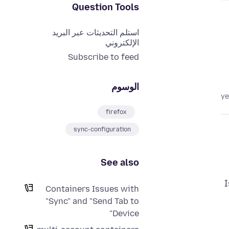
Question Tools
استلم التحديثات عبر البريد
الإلكتروني
Subscribe to feed
الوسوم
firefox
sync-configuration
See also
I
Containers Issues with
"Sync" and "Send Tab to
Device"