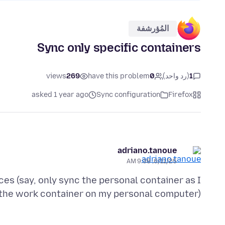
المُؤرشفة
Sync only specific containers
views
269
have this problem
0
(رد واحد)
1
asked 1 year ago
Sync configuration
Firefox
adriano.tanoue
6/11/25, 9:38 AM
ces (say, only sync the personal container as I
the work container on my personal computer)?