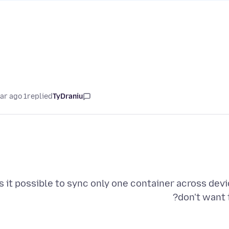
1 year ago
replied
TyDraniu
s it possible to sync only one container across devi
don't want 