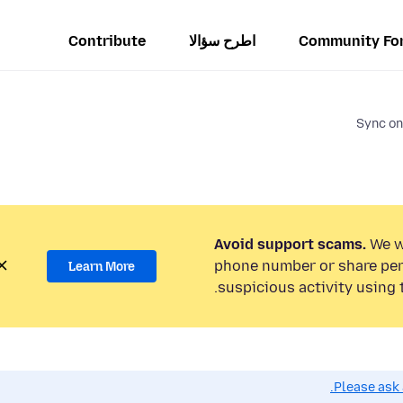
Contribute
اطرح سؤالا
Community Fo
Sync on
Avoid support scams.
We wi
phone number or share per
Learn More
suspicious activity using 
Please ask 