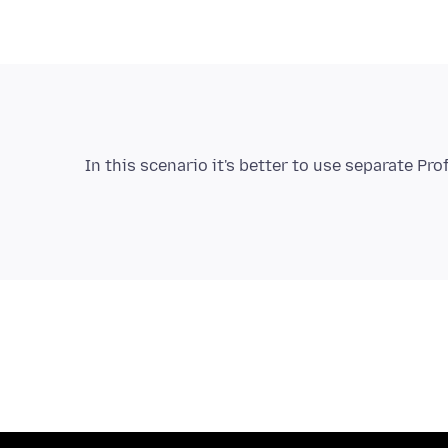
In this scenario it's better to use separate Pro