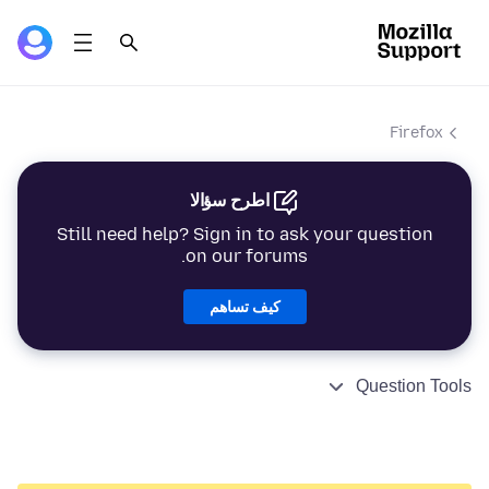
Firefox
اطرح سؤالا
Still need help? Sign in to ask your question
on our forums.
كيف تساهم
Question Tools