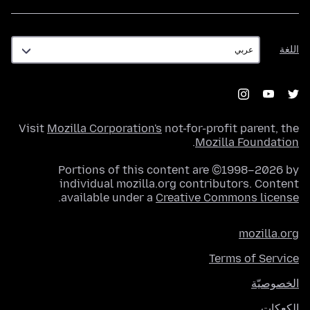
اللغة
اللغة
Visit
Mozilla Corporation's
not-for-profit parent, the
.
Mozilla Foundation
Portions of this content are ©1998–2026 by
individual mozilla.org contributors. Content
.
available under a
Creative Commons license
mozilla.org
Terms of Service
الخصوصيّة
الكعكات