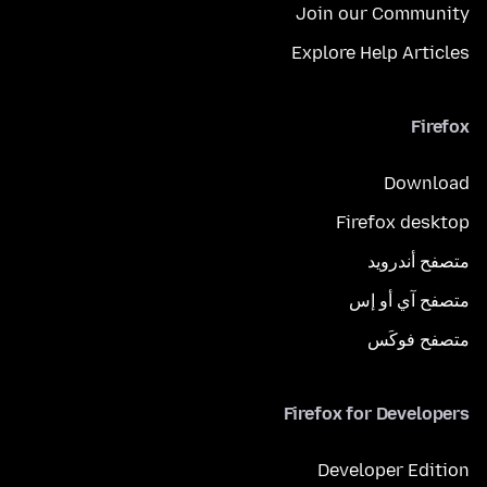
Join our Community
Explore Help Articles
Firefox
Download
Firefox desktop
متصفح أندرويد
متصفح آي أو إس
متصفح فوكَس
Firefox for Developers
Developer Edition