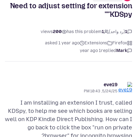
Need to adjust setting for extension
"KDSpy"
views
200
has this problem
1
(رد واحد)
1
asked 1 year ago
Extensions
Firefox
1 year ago
replied
Mark
eve19
5/24/25, 10:43 PM
I am installing an extension I trust, called
KDSpy, to help me see which books are selling
well on KDP Kindle Direct Publishing. How can I
go back to click the box "run on private
browser" for incognito browsing?