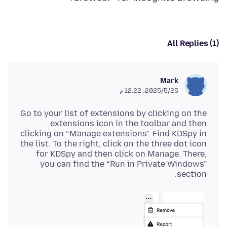
All Replies (1)
Mark
25‏/5‏/2025، 12:22 م
Go to your list of extensions by clicking on the
extensions icon in the toolbar and then
clicking on “Manage extensions”. Find KDSpy in
the list. To the right, click on the three dot icon
for KDSpy and then click on Manage. There,
you can find the “Run in Private Windows”
section.