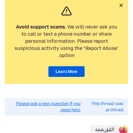
Avoid support scams.
We will never ask you
to call or text a phone number or share
personal information. Please report
suspicious activity using the “Report Abuse”
option.
Learn More
Please ask a new question if you
This thread was
need help.
archived.
المُؤرشفة