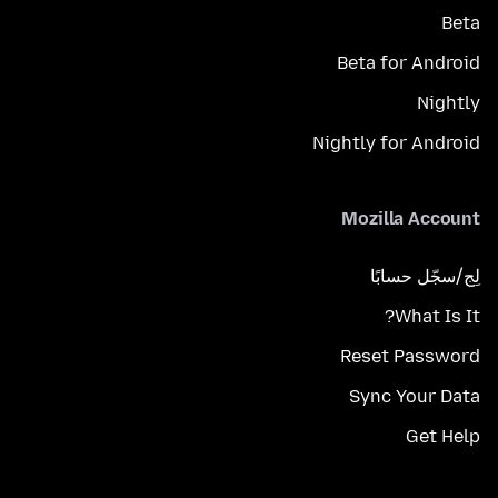
Beta
Beta for Android
Nightly
Nightly for Android
Mozilla Account
لِج/سجّل حسابًا
What Is It?
Reset Password
Sync Your Data
Get Help