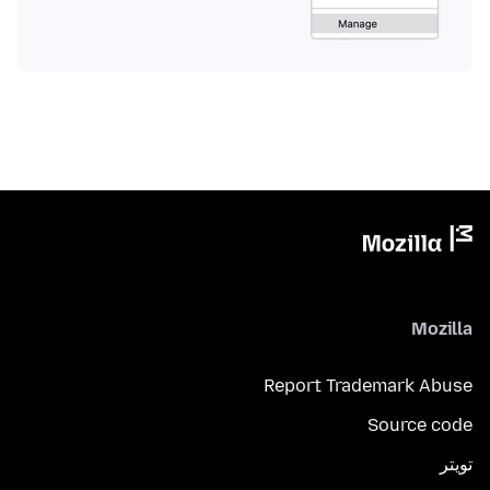
Mozilla
Report Trademark Abuse
Source code
تويتر