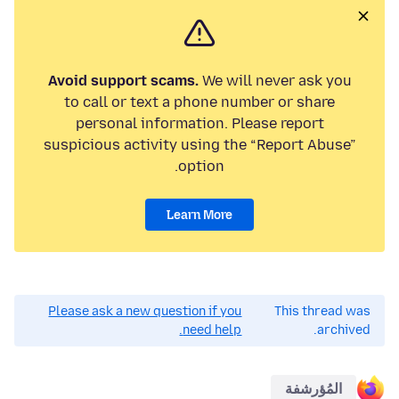
Avoid support scams.
We will never ask you
to call or text a phone number or share
personal information. Please report
suspicious activity using the “Report Abuse”
option.
Learn More
Please ask a new question if you
This thread was
need help.
archived.
المُؤرشفة