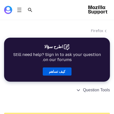
Firefox
اطرح سؤالا
Still need help? Sign in to ask your question
on our forums.
كيف تساهم
Question Tools