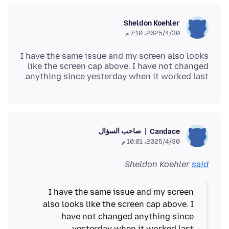
Sheldon Koehler
30‏/4‏/2025، 7:10 م
I have the same issue and my screen also looks
like the screen cap above. I have not changed
anything since yesterday when it worked last.
صاحب السؤال
Candace
30‏/4‏/2025، 10:01 م
Sheldon Koehler
said
I have the same issue and my screen
also looks like the screen cap above. I
have not changed anything since
yesterday when it worked last.