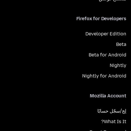
Firefox for Developers
Developer Edition
Beta
Beta for Android
Nightly
Nightly for Android
Mozilla Account
لِج/سجّل حسابًا
What Is It?