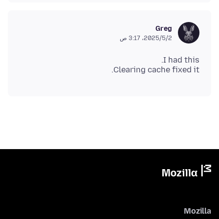
Greg
2‏/5‏/2025، 3:17 ص
Clearing cache fixed it.
Mozilla