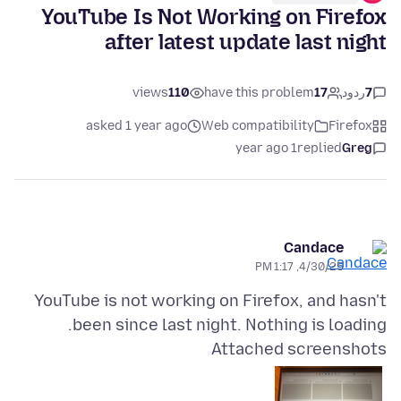
YouTube Is Not Working on Firefox
after latest update last night
views
110
have this problem
17
ردود
7
asked 1 year ago
Web compatibility
Firefox
1 year ago
replied
Greg
Candace
4/30/25, 1:17 PM
YouTube is not working on Firefox, and hasn't
been since last night. Nothing is loading.
Attached screenshots