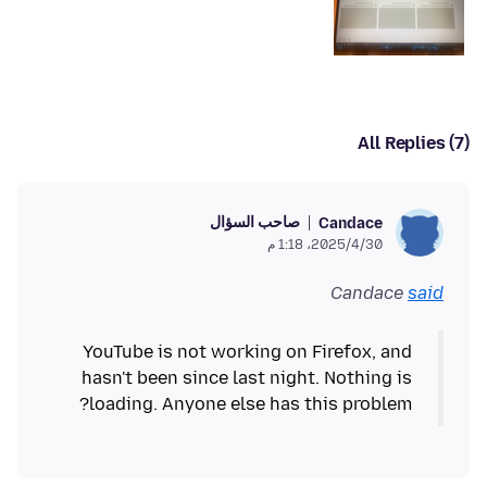
All Replies (7)
صاحب السؤال
Candace
30‏/4‏/2025، 1:18 م
Candace
said
YouTube is not working on Firefox, and
hasn't been since last night. Nothing is
loading. Anyone else has this problem?