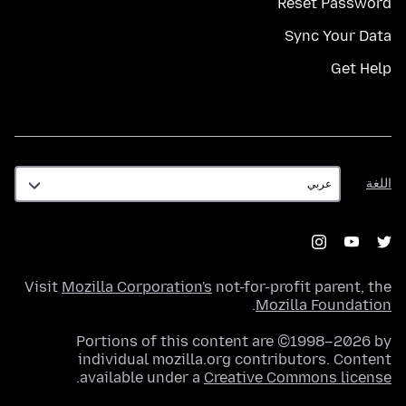
Reset Password
Sync Your Data
Get Help
اللغة
اللغة
Visit
Mozilla Corporation's
not-for-profit parent, the
.
Mozilla Foundation
Portions of this content are ©1998–2026 by
individual mozilla.org contributors. Content
.
available under a
Creative Commons license