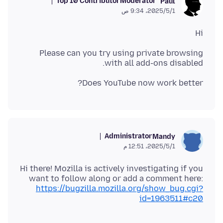
Top 10 Contributor
Moderator
Paul
1‏/5‏/2025، 9:34 ص
Hi
Please can you try using private browsing
with all add-ons disabled.
Does YouTube now work better?
Administrator
Mandy
1‏/5‏/2025، 12:51 م
Hi there! Mozilla is actively investigating if you
want to follow along or add a comment here:
https://bugzilla.mozilla.org/show_bug.cgi?
id=1963511#c20