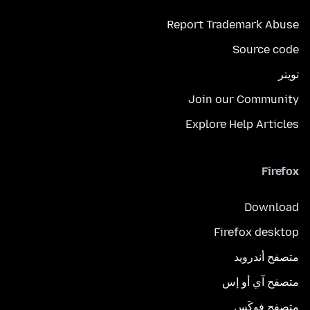
Report Trademark Abuse
Source code
تويتر
Join our Community
Explore Help Articles
Firefox
Download
Firefox desktop
متصفح أندرويد
متصفح آي أو إس
متصفح فوكَس