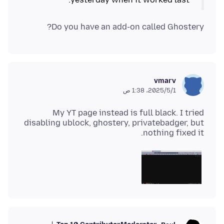
Do you have an add-on called Ghostery?
vmarv
1‏/5‏/2025، 1:38 ص
My YT page instead is full black. I tried
disabling ublock, ghostery, privatebadger, but
nothing fixed it.