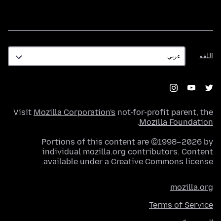
اللغة
اللغة
Visit
Mozilla Corporation's
not-for-profit parent, the
.
Mozilla Foundation
Portions of this content are ©1998–2026 by
individual mozilla.org contributors. Content
.
available under a
Creative Commons license
mozilla.org
Terms of Service