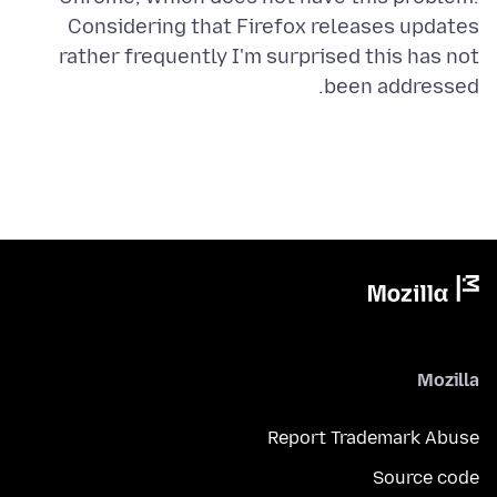
Considering that Firefox releases updates
rather frequently I'm surprised this has not
been addressed.
Mozilla
Report Trademark Abuse
Source code