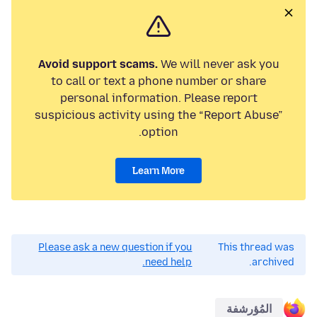
Avoid support scams.
We will never ask you
to call or text a phone number or share
personal information. Please report
suspicious activity using the “Report Abuse”
option.
Learn More
Please ask a new question if you
This thread was
need help.
archived.
المُؤرشفة