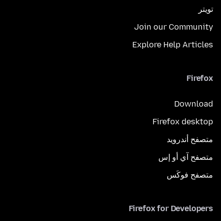
تويتر
Join our Community
Explore Help Articles
Firefox
Download
Firefox desktop
متصفح أندرويد
متصفح آي أو إس
متصفح فوكَس
Firefox for Developers