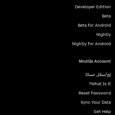
Developer Edition
Beta
Beta for Android
Nightly
Nightly for Android
Mozilla Account
لِج/سجّل حسابًا
What Is It?
Reset Password
Sync Your Data
Get Help