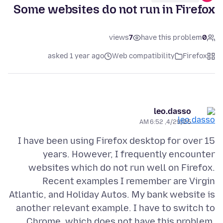
Some websites do not run in Firefox
views
7
have this problem
0
asked 1 year ago
Web compatibility
Firefox
leo.dasso
4/29/25, 6:52 AM
I have been using Firefox desktop for over 15
years. However, I frequently encounter
websites which do not run well on Firefox.
Recent examples I remember are Virgin
Atlantic, and Holiday Autos. My bank website is
another relevant example. I have to switch to
Chrome, which does not have this problem.