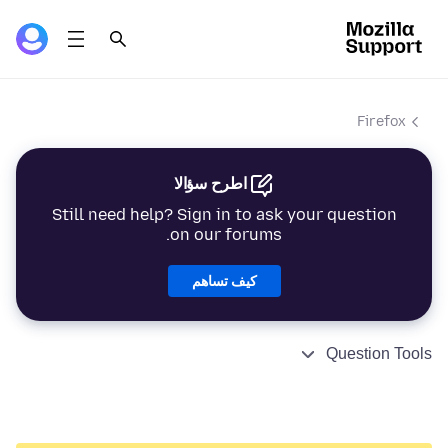
Firefox
اطرح سؤالا
Still need help? Sign in to ask your question
on our forums.
كيف تساهم
Question Tools