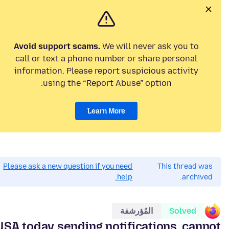
Avoid support scams.
We will never ask you to
call or text a phone number or share personal
information. Please report suspicious activity
using the “Report Abuse” option.
Learn More
Please ask a new question if you need
This thread was
help.
archived.
المُؤرشفة
Solved
USA today sending notifications. cannot