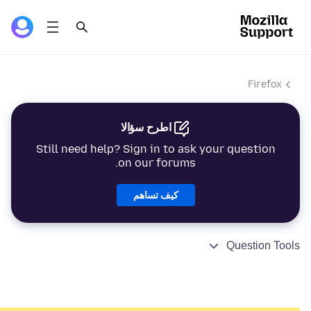
Firefox
اطرح سؤالا
Still need help? Sign in to ask your question
on our forums.
كيف تساهم
Question Tools