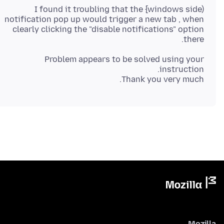
I found it troubling that the {windows side)
notification pop up would trigger a new tab , when
clearly clicking the "disable notifications" option
there.
Problem appears to be solved using your
Thank you very much.
Mozilla