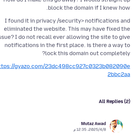
block the domain if I knew how.
I found it in privacy /security> notifications and
eliminated the website. This may have fixed the
ssue? I do not recall ever allowing the site to give
notifications in the first place. is there a way to
lock this domain out completely?
ttps://gyazo.com/23dc498cc927c0323b082090e
2bbc2aa
All Replies (2)
Mutaz Awad
8‏/4‏/2025، 12:35 م