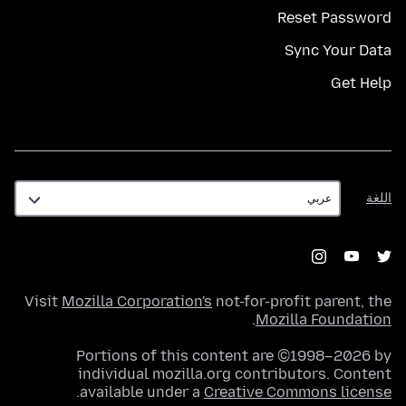
Reset Password
Sync Your Data
Get Help
اللغة
اللغة
Visit
Mozilla Corporation's
not-for-profit parent, the
.
Mozilla Foundation
Portions of this content are ©1998–2026 by
individual mozilla.org contributors. Content
.
available under a
Creative Commons license