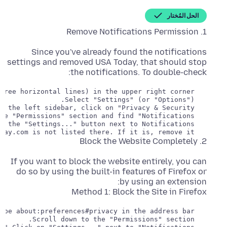
الحل المُختار
1. Remove Notifications Permission
Since you've already found the notifications
settings and removed USA Today, that should stop
the notifications. To double-check:
   Ensure that www.usatoday.com is not listed there. If it is, remove it.

2. Block the Website Completely
If you want to block the website entirely, you can
do so by using the built-in features of Firefox or
Method 1: Block the Site in Firefox