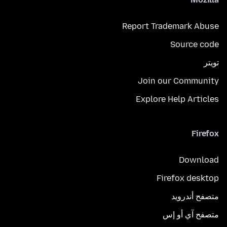
Report Trademark Abuse
Source code
تويتر
Join our Community
Explore Help Articles
Firefox
Download
Firefox desktop
متصفح أندرويد
متصفح آي أو إس