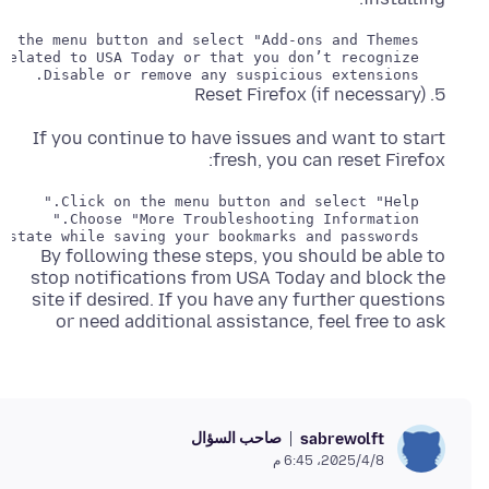
   Disable or remove any suspicious extensions.

5. Reset Firefox (if necessary)
If you continue to have issues and want to start
fresh, you can reset Firefox:
   Click on the "Refresh Firefox" button. This will reset Firefox to its default state while saving your bookmarks and passwords.

By following these steps, you should be able to
stop notifications from USA Today and block the
site if desired. If you have any further questions
or need additional assistance, feel free to ask
صاحب السؤال
sabrewolft
8‏/4‏/2025، 6:45 م