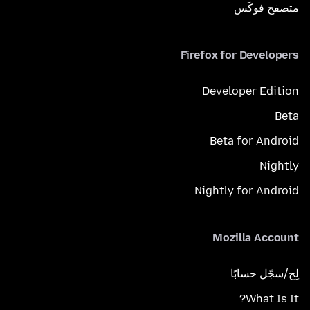
متصفح فوكَس
Firefox for Developers
Developer Edition
Beta
Beta for Android
Nightly
Nightly for Android
Mozilla Account
لِج/سجّل حسابًا
What Is It?