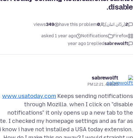
disable.
views
349
have this problem
0
(ردّان اثنان)
2
asked 1 year ago
Notifications
Firefox
1 year ago
replied
sabrewolft
sabrewolft
4/8/25, 12:21 PM
www.usatoday.com
Keeps sending notifications
through Mozilla. when I click on "disable
notifications" it only opens up a new tab to the
ite. I checked my homepage settings and as far as
i know i have not installed a USA today extension.
How do I make this go away? I would straight up