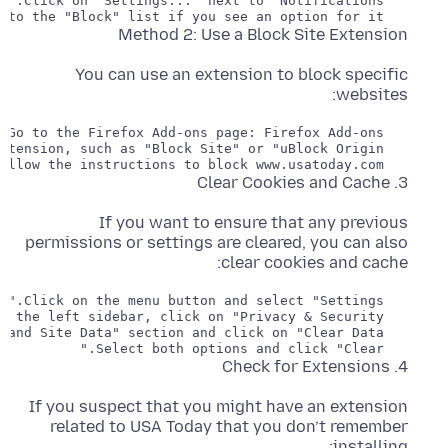
   If you want to block the site from sending notifications, you can also add it to the "Block" list if you see an option for it.

Method 2: Use a Block Site Extension
You can use an extension to block specific
websites:
   Install the extension and follow the instructions to block www.usatoday.com.

3. Clear Cookies and Cache
If you want to ensure that any previous
permissions or settings are cleared, you can also
clear cookies and cache:
   Select both options and click "Clear."

4. Check for Extensions
If you suspect that you might have an extension
related to USA Today that you don’t remember
installing: