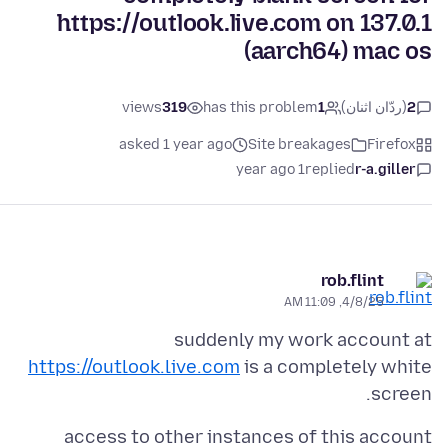
https://outlook.live.com on 137.0.1
(aarch64) mac os
views
319
has this problem
1
(ردّان اثنان)
2
asked 1 year ago
Site breakages
Firefox
1 year ago
replied
r-a.giller
rob.flint
4/8/25, 11:09 AM
suddenly my work account at
https://outlook.live.com
is a completely white
screen.
access to other instances of this account