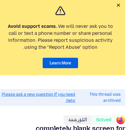
Avoid support scams.
We will never ask you to
call or text a phone number or share personal
information. Please report suspicious activity
using the “Report Abuse” option.
Learn More
Please ask a new question if you need
This thread was
help.
archived.
المُؤرشفة
Solved
completely blank screen for