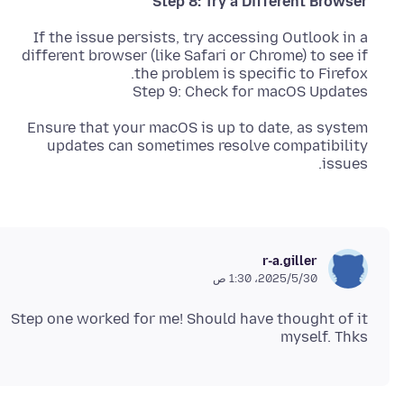
Step 8: Try a Different Browser
If the issue persists, try accessing Outlook in a
different browser (like Safari or Chrome) to see if
Step 9: Check for macOS Updates
Ensure that your macOS is up to date, as system
updates can sometimes resolve compatibility
issues.
r-a.giller
30‏/5‏/2025، 1:30 ص
Step one worked for me! Should have thought of it
myself. Thks