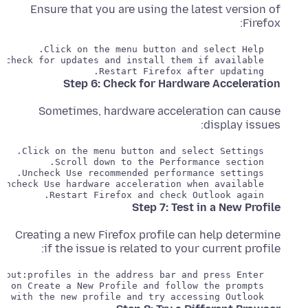
Ensure that you are using the latest version of
Firefox:
   Restart Firefox after updating.

Step 6: Check for Hardware Acceleration
Sometimes, hardware acceleration can cause
display issues:
   Restart Firefox and check Outlook again.

Step 7: Test in a New Profile
Creating a new Firefox profile can help determine
if the issue is related to your current profile:
   Start Firefox with the new profile and try accessing Outlook.
