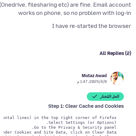
(Onedrive, filesharing etc) are fine. Email account
works on phone, so no problem with log-in
I have re-started the browser
All Replies (2)
Mutaz Awad
8‏/4‏/2025، 1:47 م
الحل المُختار
Step 1: Clear Cache and Cookies