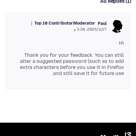
All Replies (1)
Top 10 Contributor
Moderator
Paul
27‏/3‏/2025، 3:38 م
Hi
Thank you for your feedback. You can still
alter a suggested password (such as to add
extra characters before you use it in Firefox
and still save it for future use.