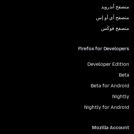
متصفح أندرويد
متصفح آي أو إس
متصفح فوكَس
Firefox for Developers
Developer Edition
Beta
Beta for Android
Nightly
Nightly for Android
Mozilla Account