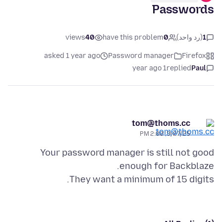
Passwords
views
40
have this problem
0
(رد واحد)
1
asked 1 year ago
Password manager
Firefox
1 year ago
replied
Paul
tom@thoms.cc
3/27/25, 2:00 PM
Your password manager is still not good
They want a minimum of 15 digits.