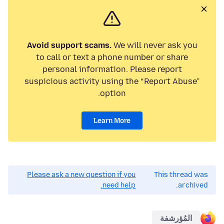
Avoid support scams.
We will never ask you
to call or text a phone number or share
personal information. Please report
suspicious activity using the “Report Abuse”
option.
Learn More
Please ask a new question if you
This thread was
need help.
archived.
المُؤرشفة