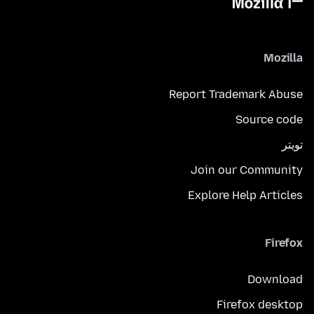
Mozilla
Report Trademark Abuse
Source code
تويتر
Join our Community
Explore Help Articles
Firefox
Download
Firefox desktop