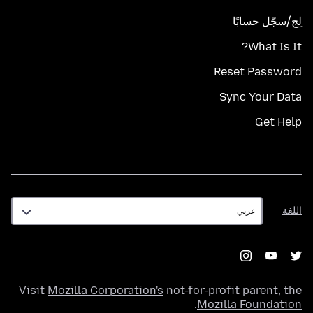
لِج/سجّل حسابًا
What Is It?
Reset Password
Sync Your Data
Get Help
اللغة
اللغة
Visit
Mozilla Corporation's
not-for-profit parent, the
.
Mozilla Foundation