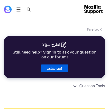
Firefox
اطرح سؤالا
Still need help? Sign in to ask your question
on our forums.
كيف تساهم
Question Tools