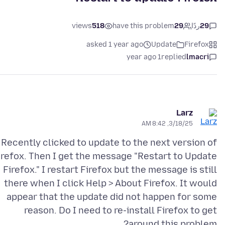
views
518
have this problem
29
ردًا
29
asked 1 year ago
Update
Firefox
1 year ago
replied
lmacri
Larz
3/18/25, 8:42 AM
Recently clicked to update to the next version of
irefox. Then I get the message "Restart to Update
Firefox." I restart Firefox but the message is still
there when I click Help > About Firefox. It would
appear that the update did not happen for some
reason. Do I need to re-install Firefox to get
around this problem?