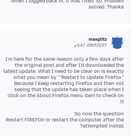
when I logged back in, it was fixed. So, Problem
solved. Thanks
maxglitz
27‏/3‏/2025، 5:27 م
I'm here for the same reason only a few days after
the original post and after I'd downloaded the
latest update. What I need to be clear on is exactly
what you mean by ""Restart to Update Firefox."
Because I keep restarting Firefox and then not
seeing that the update has taken place when I
click on the About Firefox menu item to check on
it.
Restart FIREFOX or restart the computer after the
attempted install?