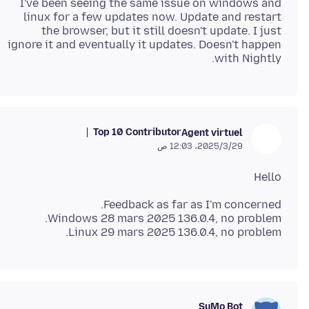
I've been seeing the same issue on windows and
linux for a few updates now. Update and restart
the browser, but it still doesn't update. I just
ignore it and eventually it updates. Doesn't happen
with Nightly.
Top 10 Contributor
Agent virtuel
29‏/3‏/2025، 12:03 ص
Hello
Linux 29 mars 2025 136.0.4, no problem.
SuMo Bot