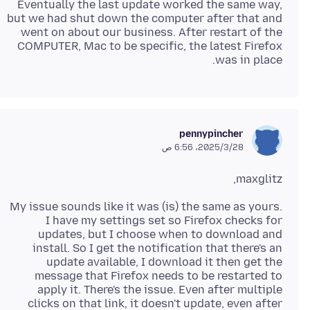
Eventually the last update worked the same way,
but we had shut down the computer after that and
went on about our business. After restart of the
COMPUTER, Mac to be specific, the latest Firefox
was in place.
pennypincher
28‏/3‏/2025، 6:56 ص
maxglitz,
My issue sounds like it was (is) the same as yours.
I have my settings set so Firefox checks for
updates, but I choose when to download and
install. So I get the notification that there's an
update available, I download it then get the
message that Firefox needs to be restarted to
apply it. There's the issue. Even after multiple
clicks on that link, it doesn't update, even after