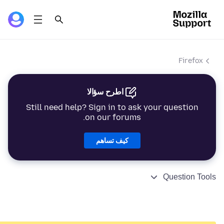
Firefox
اطرح سؤالا
Still need help? Sign in to ask your question
on our forums.
كيف تساهم
Question Tools