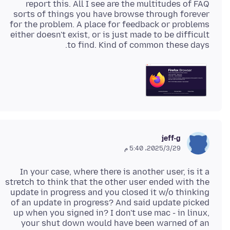
report this. All I see are the multitudes of FAQ
sorts of things you have browse through forever
for the problem. A place for feedback or problems
either doesn't exist, or is just made to be difficult
to find. Kind of common these days.
jeff-g
29‏/3‏/2025، 5:40 م
In your case, where there is another user, is it a
stretch to think that the other user ended with the
update in progress and you closed it w/o thinking
of an update in progress? And said update picked
up when you signed in? I don't use mac - in linux,
your shut down would have been warned of an