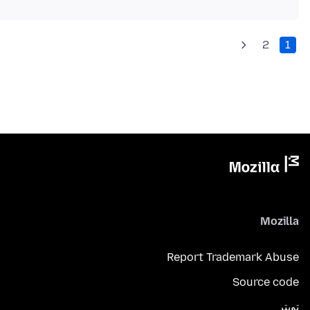
2
1
Mozilla
Report Trademark Abuse
Source code
تويتر