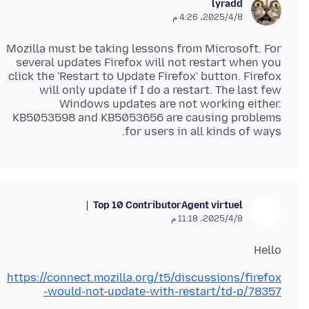
lyradd
8‏/4‏/2025، 4:26 م
Mozilla must be taking lessons from Microsoft. For
several updates Firefox will not restart when you
click the 'Restart to Update Firefox' button. Firefox
will only update if I do a restart. The last few
Windows updates are not working either.
KB5053598 and KB5053656 are causing problems
for users in all kinds of ways.
Top 10 Contributor
Agent virtuel
8‏/4‏/2025، 11:18 م
Hello
https://connect.mozilla.org/t5/discussions/firefox
-would-not-update-with-restart/td-p/78357