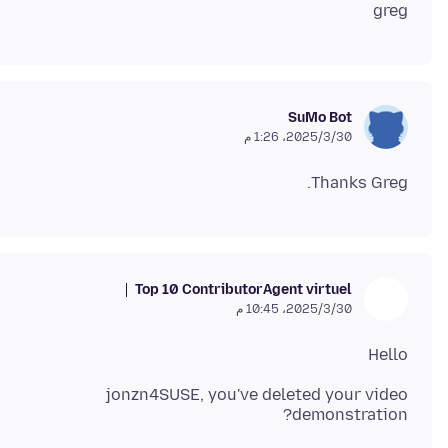
greg
SuMo Bot
30‏/3‏/2025، 1:26 م
Thanks Greg.
Top 10 Contributor
Agent virtuel
30‏/3‏/2025، 10:45 م
Hello
jonzn4SUSE, you've deleted your video
demonstration?