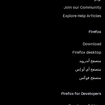
Join our Community
Explore Help Articles
Firefox
Download
Firefox desktop
متصفح أندرويد
متصفح آي أو إس
متصفح فوكَس
Firefox for Developers