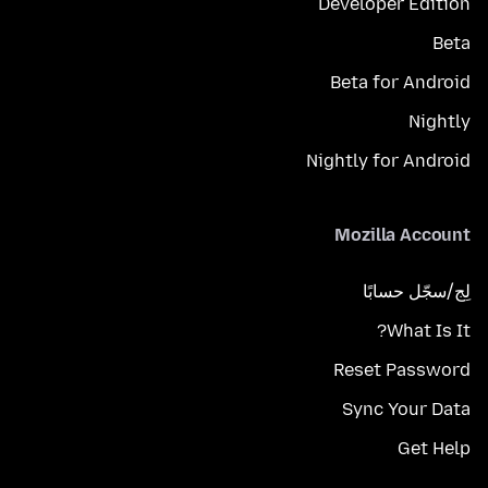
Developer Edition
Beta
Beta for Android
Nightly
Nightly for Android
Mozilla Account
لِج/سجّل حسابًا
What Is It?
Reset Password
Sync Your Data
Get Help