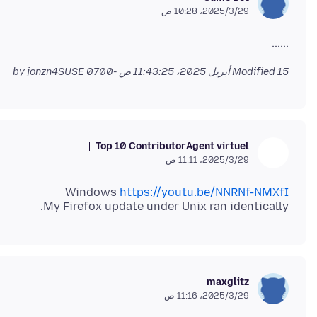
29‏/3‏/2025، 10:28 ص
......
by jonzn4SUSE
Modified
15 أبريل 2025، 11:43:25 ص -0700
Top 10 Contributor
Agent virtuel
29‏/3‏/2025، 11:11 ص
Windows
https://youtu.be/NNRNf-NMXfI
My Firefox update under Unix ran identically.
maxglitz
29‏/3‏/2025، 11:16 ص