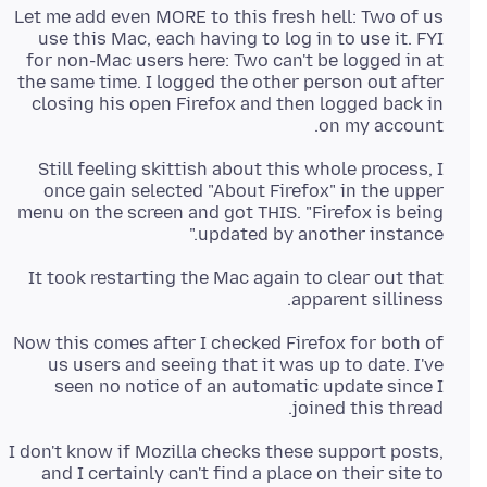
Let me add even MORE to this fresh hell: Two of us
use this Mac, each having to log in to use it. FYI
for non-Mac users here: Two can't be logged in at
the same time. I logged the other person out after
closing his open Firefox and then logged back in
on my account.
Still feeling skittish about this whole process, I
once gain selected "About Firefox" in the upper
menu on the screen and got THIS. "Firefox is being
updated by another instance."
It took restarting the Mac again to clear out that
apparent silliness.
Now this comes after I checked Firefox for both of
us users and seeing that it was up to date. I've
seen no notice of an automatic update since I
joined this thread.
I don't know if Mozilla checks these support posts,
and I certainly can't find a place on their site to