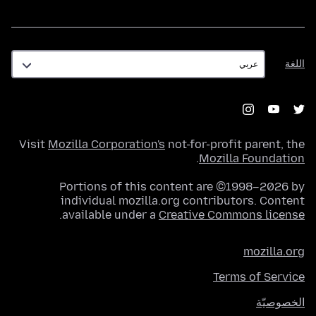
اللغة
اللغة
Visit
Mozilla Corporation's
not-for-profit parent, the
.
Mozilla Foundation
Portions of this content are ©1998–2026 by
individual mozilla.org contributors. Content
.
available under a
Creative Commons license
mozilla.org
Terms of Service
الخصوصيّة