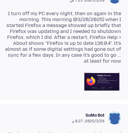
28‏/3‏/2025، 7:23 ص
I turn off my PC every night, then on again in the
morning. This morning (03/28/2025) when I
started Firefox a message showed up briefly that
Firefox was updating and I needed to shutdown
Firefox, which I did. After a restart, Firefox Help >
About shows "Firefox is up to date 136.0.4". It's
almost as if some digital settings had gone out of
sync for a few days. In any case it's good to go ...
at least for now.
SuMo Bot
28‏/3‏/2025، 8:27 م