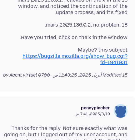
window, and noticed the continuation of the
update process, and it's fixed.
18 mars 2025 136.0.2, no problem.
Have you tried, click on the x in the window.
Maybe? this subject
https://bugzilla.mozilla.org/show_bug.cgi?
id=1941931
by Agent virtuel
Modified
15 أبريل 2025، 11:43:25 ص -0700
pennypincher
19‏/3‏/2025، 7:41 ص
Thanks for the reply. Not sure exactly what was
going on, but I logged out of my user account, and