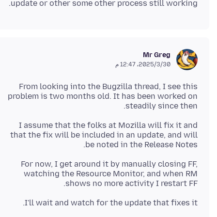
update or other some other process still working.
Mr Greg
30‏/3‏/2025، 12:47 م
From looking into the Bugzilla thread, I see this
problem is two months old. It has been worked on
steadily since then.
I assume that the folks at Mozilla will fix it and
that the fix will be included in an update, and will
be noted in the Release Notes.
For now, I get around it by manually closing FF,
watching the Resource Monitor, and when RM
shows no more activity I restart FF.
I'll wait and watch for the update that fixes it.