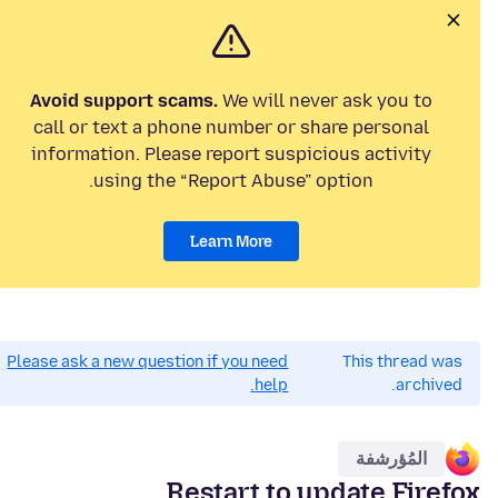
Avoid support scams.
We will never ask you to
call or text a phone number or share personal
information. Please report suspicious activity
using the “Report Abuse” option.
Learn More
Please ask a new question if you need
This thread was
help.
archived.
المُؤرشفة
Restart to update Firefox