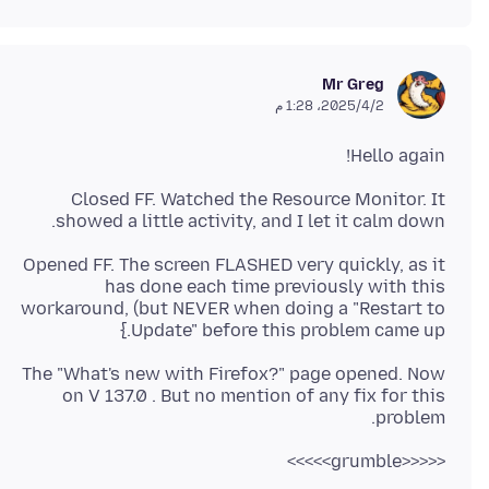
Mr Greg
2‏/4‏/2025، 1:28 م
Hello again!
Closed FF. Watched the Resource Monitor. It
showed a little activity, and I let it calm down.
Opened FF. The screen FLASHED very quickly, as it
has done each time previously with this
workaround, (but NEVER when doing a "Restart to
Update" before this problem came up.}
The "What's new with Firefox?" page opened. Now
on V 137.0 . But no mention of any fix for this
problem.
<<<<<grumble>>>>>