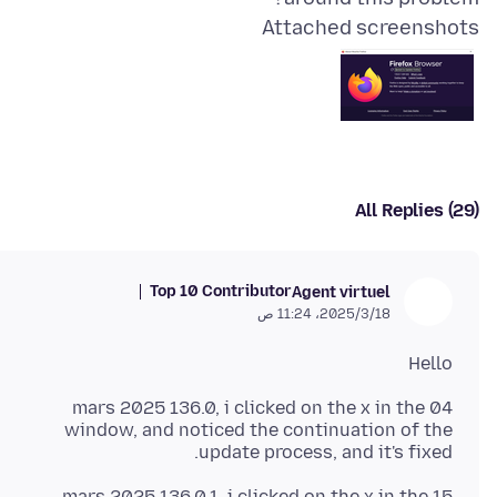
Attached screenshots
All Replies (29)
Top 10 Contributor
Agent virtuel
18‏/3‏/2025، 11:24 ص
Hello
04 mars 2025 136.0, i clicked on the x in the
window, and noticed the continuation of the
update process, and it's fixed.
15 mars 2025 136.0.1, i clicked on the x in the