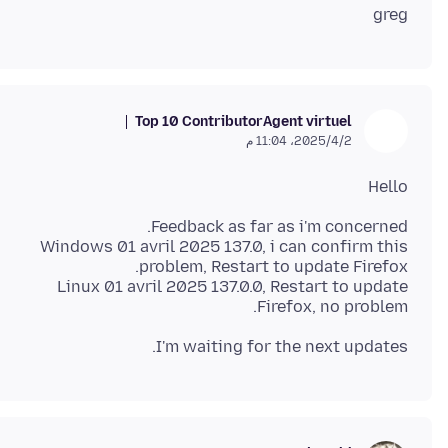
greg
Top 10 Contributor
Agent virtuel
2‏/4‏/2025، 11:04 م
Hello
Windows 01 avril 2025 137.0, i can confirm this
Linux 01 avril 2025 137.0.0, Restart to update
Firefox, no problem.
I'm waiting for the next updates.