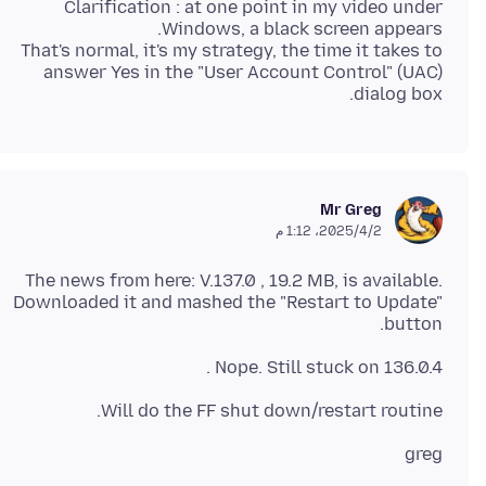
Clarification : at one point in my video under
That's normal, it's my strategy, the time it takes to
answer Yes in the "User Account Control" (UAC)
dialog box.
Mr Greg
2‏/4‏/2025، 1:12 م
The news from here: V.137.0 , 19.2 MB, is available.
Downloaded it and mashed the "Restart to Update"
button.
Nope. Still stuck on 136.0.4 .
Will do the FF shut down/restart routine.
greg