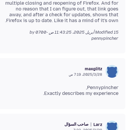
multiple closing and reopening of Firefox. And for
no reason that I can figure out, that link goes
away, and after a check for updates, shows that
Firefox is up to date. Like it has a mind of it's own.
by
Modified
15 أبريل 2025، 11:43:25 ص -0700
pennypincher
maxglitz
28‏/3‏/2025، 7:19 ص
Exactly describes my experience.
صاحب السؤال
Larz