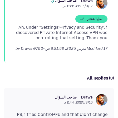
صاحب السؤال
Draws
17‏/3‏/2025، 8:20 ص
الحل المُختار
Ah, under "Settings>Privacy and Security", i
discovered Private Internet Access VPN was
controlling that setting. Thank you!
by Draws
Modified
17 مارس 2025، 8:21:52 ص -0700
All Replies (3)
صاحب السؤال
Draws
16‏/3‏/2025، 2:44 م
PS, i tried Control+F5 and that didn't change