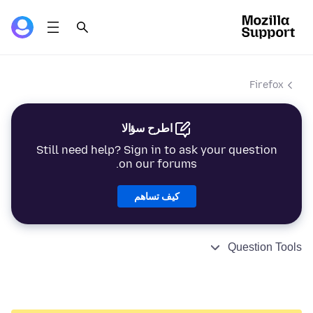
Firefox
اطرح سؤالا
Still need help? Sign in to ask your question
on our forums.
كيف تساهم
Question Tools