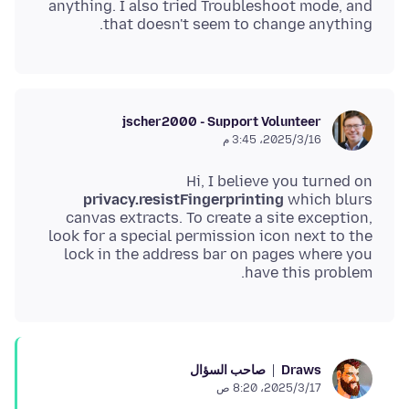
anything. I also tried Troubleshoot mode, and
that doesn't seem to change anything.
jscher2000 - Support Volunteer
16‏/3‏/2025، 3:45 م
Hi, I believe you turned on
privacy.resistFingerprinting
which blurs
canvas extracts. To create a site exception,
look for a special permission icon next to the
lock in the address bar on pages where you
have this problem.
صاحب السؤال
Draws
17‏/3‏/2025، 8:20 ص