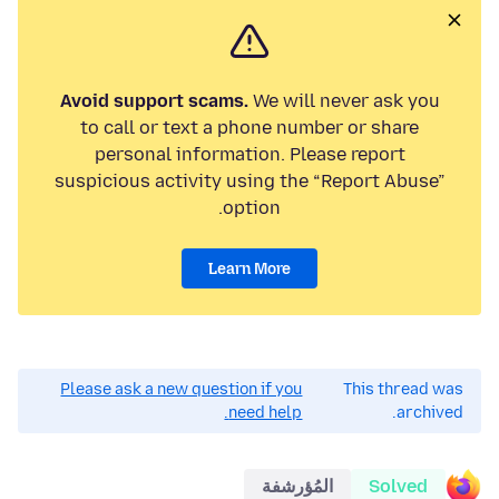
Avoid support scams.
We will never ask you
to call or text a phone number or share
personal information. Please report
suspicious activity using the “Report Abuse”
option.
Learn More
Please ask a new question if you
This thread was
need help.
archived.
المُؤرشفة
Solved