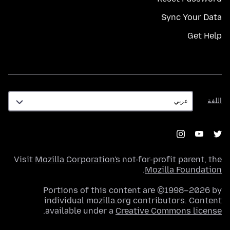
Sync Your Data
Get Help
اللغة
اللغة
Visit
Mozilla Corporation's
not-for-profit parent, the
.
Mozilla Foundation
Portions of this content are ©1998–2026 by
individual mozilla.org contributors. Content
.
available under a
Creative Commons license