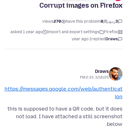
Corrupt images on Firefox
views
270
have this problem
0
ردود
3
asked 1 year ago
Import and export settings
Firefox
1 year ago
replied
Draws
Draws
3/16/25, 2:33 PM
https://messages.google.com/web/authenticat
ion
this is supposed to have a QR code, but it does
not load. I have attached a still screenshot
below.