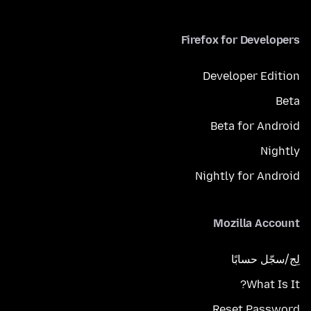
Firefox for Developers
Developer Edition
Beta
Beta for Android
Nightly
Nightly for Android
Mozilla Account
لِج/سجّل حسابًا
What Is It?
Reset Password