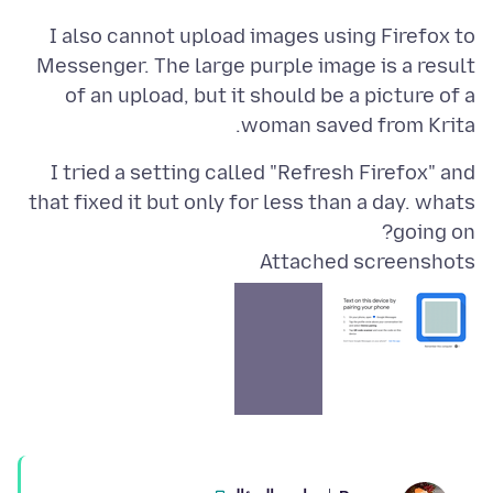
I also cannot upload images using Firefox to
Messenger. The large purple image is a result
of an upload, but it should be a picture of a
woman saved from Krita.
I tried a setting called "Refresh Firefox" and
that fixed it but only for less than a day. whats
going on?
Attached screenshots