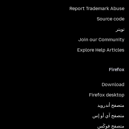
Report Trademark Abuse
Source code
تويتر
Join our Community
Explore Help Articles
Firefox
Download
Firefox desktop
متصفح أندرويد
متصفح آي أو إس
متصفح فوكَس