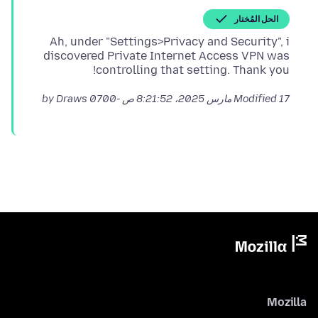
الحل المُختار
Ah, under "Settings>Privacy and Security", i
discovered Private Internet Access VPN was
controlling that setting. Thank you!
by Draws
Modified
17 مارس 2025، 8:21:52 ص -0700
Mozilla