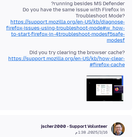
Do you have the same issue with Firefox in
Troubleshoot Mode?
https://support.mozilla.org/en-US/kb/diagnose-
firefox-issues-using-troubleshoot-mode#w_how-
to-start-firefox-in-4troubleshoot-modesf5safe-
modesf
Did you try clearing the browser cache?
https://support.mozilla.org/en-US/kb/how-clear-
firefox-cache#
jscher2000 - Support Volunteer
16‏/3‏/2025، 1:38 م