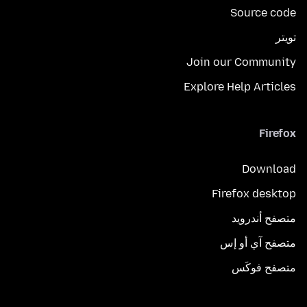
Source code
تويتر
Join our Community
Explore Help Articles
Firefox
Download
Firefox desktop
متصفح أندرويد
متصفح آي أو إس
متصفح فوكَس