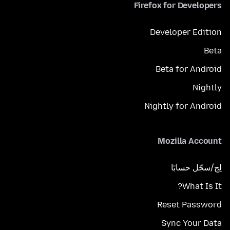
Firefox for Developers
Developer Edition
Beta
Beta for Android
Nightly
Nightly for Android
Mozilla Account
لِج/سجّل حسابًا
What Is It?
Reset Password
Sync Your Data