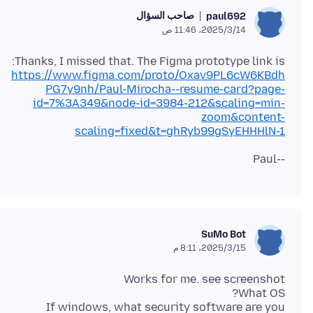
صاحب السؤال
paul692
14‏/3‏/2025، 11:46 ص
Thanks, I missed that. The Figma prototype link is:
https://www.figma.com/proto/Oxav9PL6cW6KBdh
PG7y9nh/Paul-Mirocha--resume-card?page-
id=7%3A349&node-id=3984-212&scaling=min-
zoom&content-
scaling=fixed&t=ghRyb99gSyEHHHlN-1
--Paul
SuMo Bot
15‏/3‏/2025، 8:11 م
If windows, what security software are you