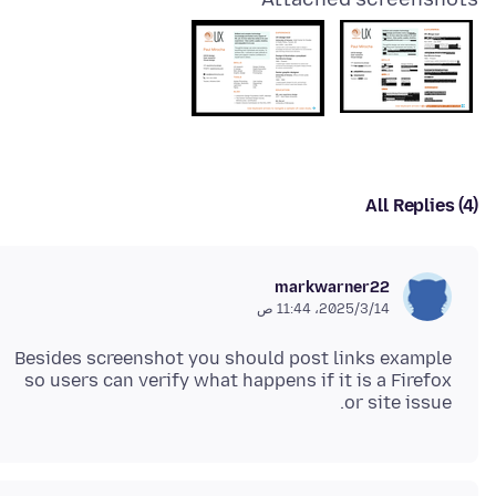
All Replies (4)
markwarner22
14‏/3‏/2025، 11:44 ص
Besides screenshot you should post links example
so users can verify what happens if it is a Firefox
or site issue.