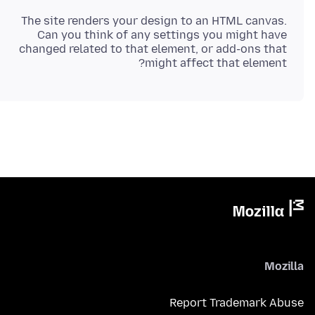
The site renders your design to an HTML canvas.
Can you think of any settings you might have
changed related to that element, or add-ons that
might affect that element?
Mozilla
Report Trademark Abuse