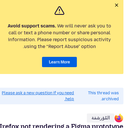
Avoid support scams.
We will never ask you to
call or text a phone number or share personal
information. Please report suspicious activity
using the “Report Abuse” option.
Learn More
Please ask a new question if you need
This thread was
help.
archived.
المُؤرشفة
Irefox not rendering a Figma prototype