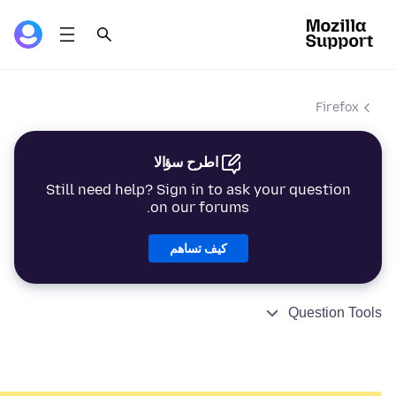
Firefox
اطرح سؤالا
Still need help? Sign in to ask your question
on our forums.
كيف تساهم
Question Tools