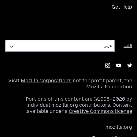
Get Help
اللغة
اللغة
Visit
Mozilla Corporation's
not-for-profit parent, the
.
Mozilla Foundation
Portions of this content are ©1998–2026 by
individual mozilla.org contributors. Content
.
available under a
Creative Commons license
mozilla.org