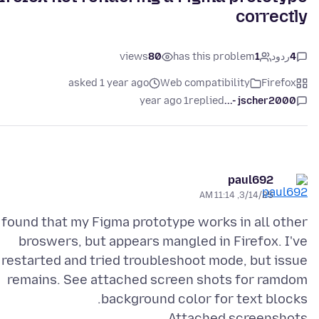
correctly
views
80
has this problem
1
ردود
4
asked 1 year ago
Web compatibility
Firefox
1 year ago
replied
jscher2000 -...
paul692
3/14/25, 11:14 AM
 found that my Figma prototype works in all other
broswers, but appears mangled in Firefox. I've
restarted and tried troubleshoot mode, but issue
remains. See attached screen shots for ramdom
background color for text blocks.
Attached screenshots