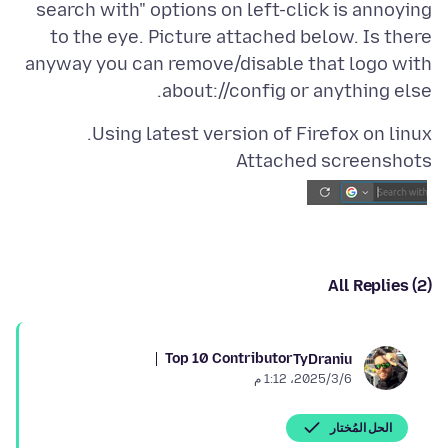
search with" options on left-click is annoying
to the eye. Picture attached below. Is there
anyway you can remove/disable that logo with
about://config or anything else.
Using latest version of Firefox on linux.
Attached screenshots
All Replies (2)
Top 10 Contributor
TyDraniu
6‏/3‏/2025، 1:12 م
الحل المُختار