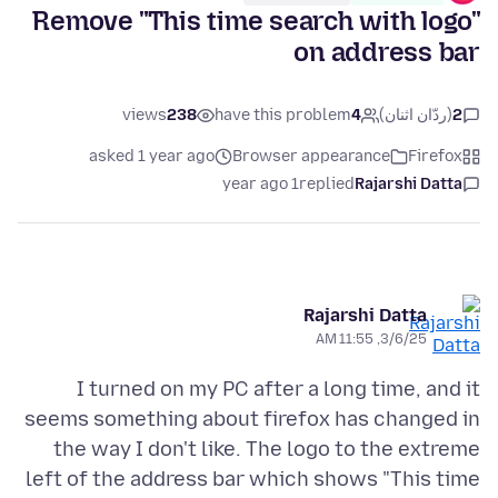
Remove "This time search with logo"
on address bar
views
238
have this problem
4
(ردّان اثنان)
2
asked 1 year ago
Browser appearance
Firefox
1 year ago
replied
Rajarshi Datta
Rajarshi Datta
3/6/25, 11:55 AM
I turned on my PC after a long time, and it
seems something about firefox has changed in
the way I don't like. The logo to the extreme
left of the address bar which shows "This time