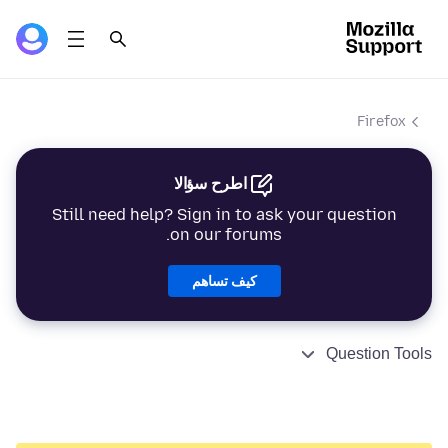
Firefox
اطرح سؤالا
Still need help? Sign in to ask your question
on our forums.
كيف تساهم
Question Tools