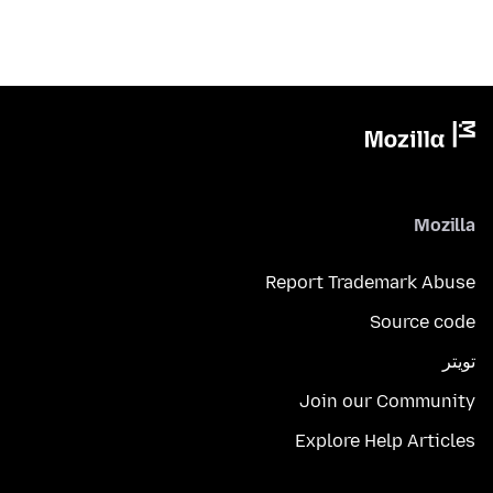
Mozilla
Report Trademark Abuse
Source code
تويتر
Join our Community
Explore Help Articles