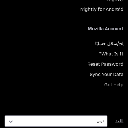
Nightly for Android
Mozilla Account
لِج/سجّل حسابًا
What Is It?
Reset Password
Sync Your Data
Get Help
اللغة
اللغة