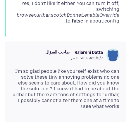
Yes, I don't like it either. You can turn it off,
switching
browser.urlbar.scotchBonnet.enableOverride
to
false
in about:config.
صاحب السؤال
Rajarshi Datta
7‏/3‏/2025، 6:56 ص
I'm so glad people like yourself exist who can
solve these tiny annoying problems no one
else seems to care about. How did you know
the solution ? I knew it had to be about the
urlbar but there are tons of settings for urlbar,
I possibly cannot alter them one at a time to
see what works !