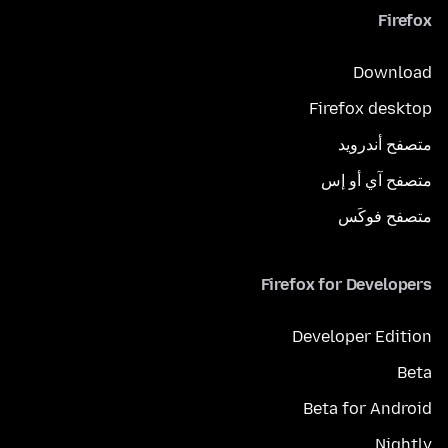
Firefox
Download
Firefox desktop
متصفح أندرويد
متصفح آي أو إس
متصفح فوكَس
Firefox for Developers
Developer Edition
Beta
Beta for Android
Nightly