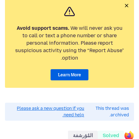
Avoid support scams.
We will never ask you
to call or text a phone number or share
personal information. Please report
suspicious activity using the “Report Abuse”
option.
Learn More
Please ask a new question if you
This thread was
need help.
archived.
المُؤرشفة
Solved