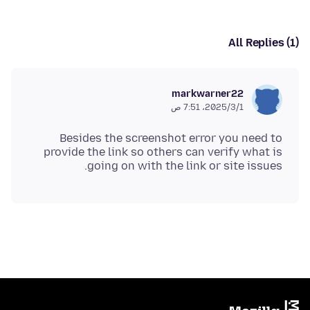
All Replies (1)
markwarner22
1‏/3‏/2025، 7:51 ص
Besides the screenshot error you need to
provide the link so others can verify what is
going on with the link or site issues.