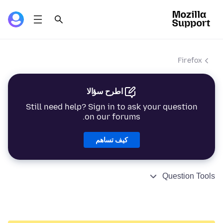
Firefox
اطرح سؤالا
Still need help? Sign in to ask your question
on our forums.
كيف تساهم
Question Tools