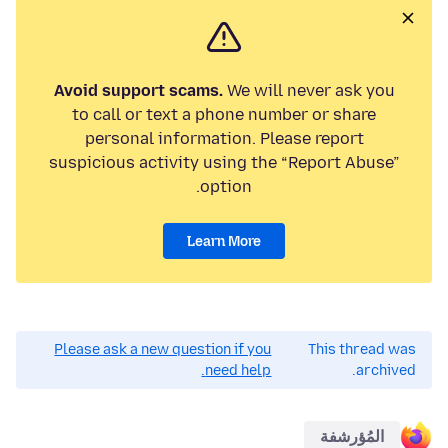
Avoid support scams.
We will never ask you
to call or text a phone number or share
personal information. Please report
suspicious activity using the “Report Abuse”
option.
Learn More
Please ask a new question if you
This thread was
need help.
archived.
المُؤرشفة