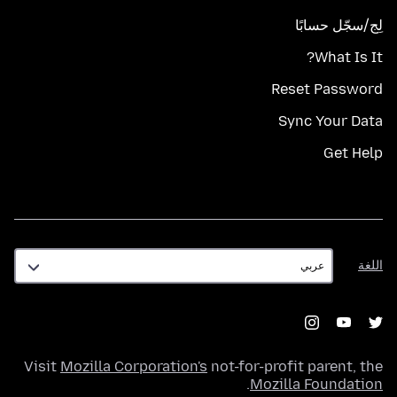
لِج/سجّل حسابًا
What Is It?
Reset Password
Sync Your Data
Get Help
اللغة
اللغة
Visit
Mozilla Corporation's
not-for-profit parent, the
.
Mozilla Foundation