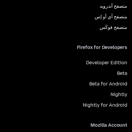
متصفح أندرويد
متصفح آي أو إس
متصفح فوكَس
Firefox for Developers
Developer Edition
Beta
Beta for Android
Nightly
Nightly for Android
Mozilla Account