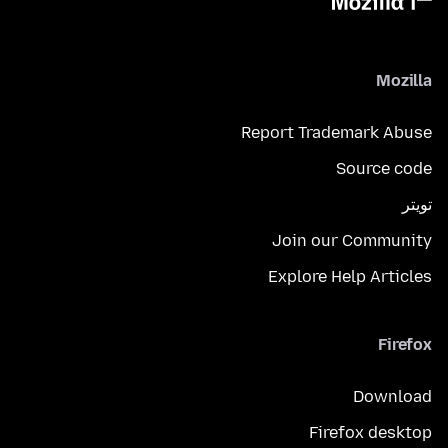
Mozilla
Report Trademark Abuse
Source code
تويتر
Join our Community
Explore Help Articles
Firefox
Download
Firefox desktop