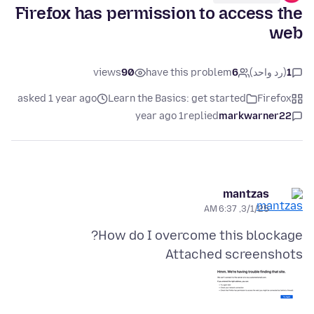
Firefox has permission to access the
web
views
90
have this problem
6
(رد واحد)
1
asked 1 year ago
Learn the Basics: get started
Firefox
1 year ago
replied
markwarner22
mantzas
3/1/25, 6:37 AM
How do I overcome this blockage?
Attached screenshots