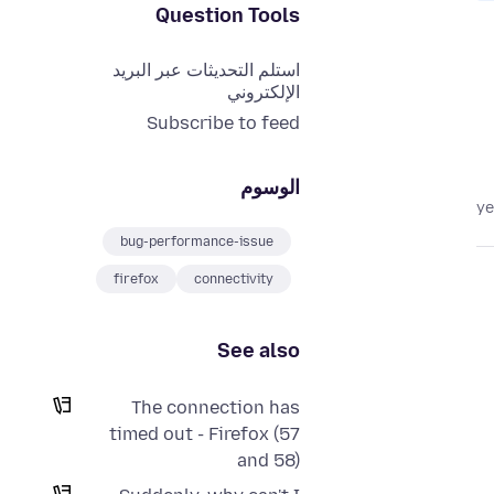
Question Tools
استلم التحديثات عبر البريد
الإلكتروني
Subscribe to feed
الوسوم
bug-performance-issue
firefox
connectivity
See also
The connection has
timed out - Firefox (57
and 58)