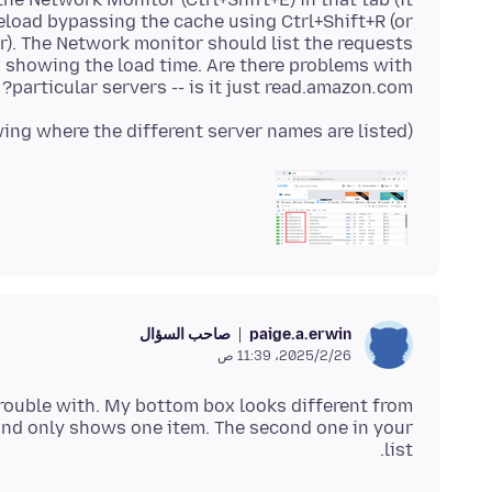
eload bypassing the cache using Ctrl+Shift+R (or
r). The Network monitor should list the requests
s showing the load time. Are there problems with
particular servers -- is it just read.amazon
.
com?
(Example screenshot attached showing where the different server names are listed)
صاحب السؤال
paige.a.erwin
26‏/2‏/2025، 11:39 ص
 trouble with. My bottom box looks different from
it and only shows one item. The second one in your
list.