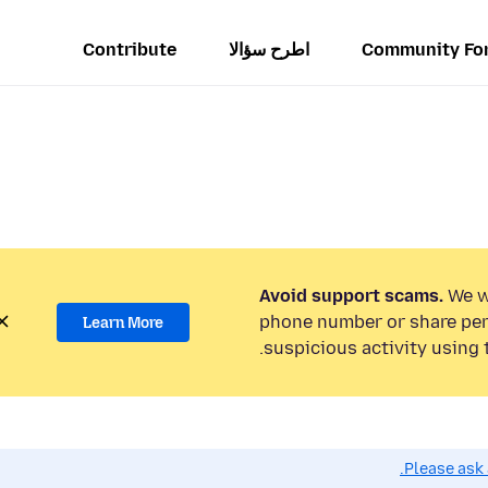
Contribute
اطرح سؤالا
Community Fo
Avoid support scams.
We wi
phone number or share per
Learn More
suspicious activity using 
Please ask 