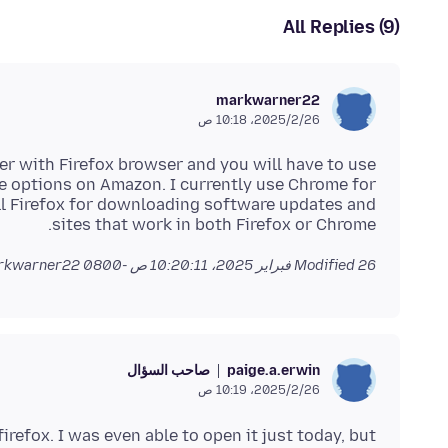
All Replies (9)
markwarner22
26‏/2‏/2025، 10:18 ص
er with Firefox browser and you will have to use
e options on Amazon. I currently use Chrome for
till Firefox for downloading software updates and
sites that work in both Firefox or Chrome.
by markwarner22
Modified
26 فبراير 2025، 10:20:11 ص -0800
صاحب السؤال
paige.a.erwin
26‏/2‏/2025، 10:19 ص
 firefox. I was even able to open it just today, but