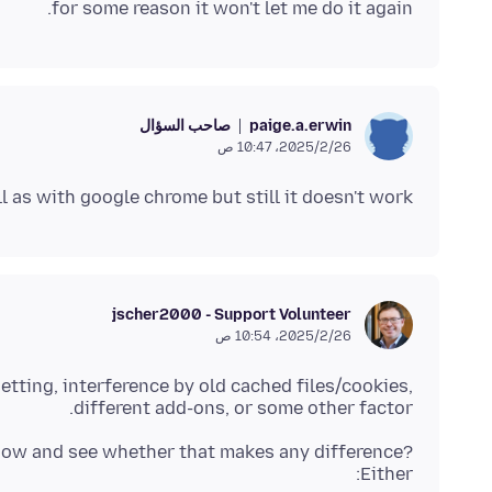
for some reason it won't let me do it again.
صاحب السؤال
paige.a.erwin
26‏/2‏/2025، 10:47 ص
l as with google chrome but still it doesn't work.
jscher2000 - Support Volunteer
26‏/2‏/2025، 10:54 ص
setting, interference by old cached files/cookies,
different add-ons, or some other factor.
window and see whether that makes any difference?
Either: