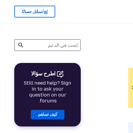
لِج/سجّل حسابًا
اطرح سؤالا
Still need help? Sign
in to ask your
question on our
forums.
كيف تساهم