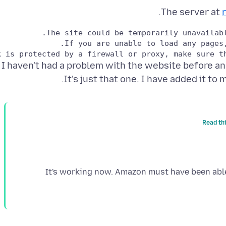
The server at
I haven't had a problem with the website before an
It's just that one. I have added it to m
Read th
It's working now. Amazon must have been able