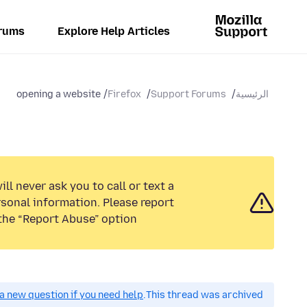
rums
Explore Help Articles
opening a website
Firefox
Support Forums
الرئيسية
ll never ask you to call or text a
sonal information. Please report
the “Report Abuse” option.
a new question if you need help.
This thread was archived.