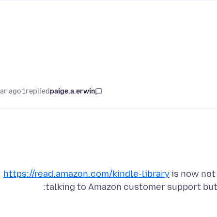
1 year ago
replied
paige.a.erwin
https://read.amazon.com/kindle-library
is now not 
talking to Amazon customer support but t