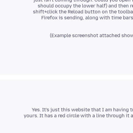
should occupy the lower half) and then r
shift+click the Reload button on the toolba
Firefox is sending, along with time bar
Yes. It's just this website that I am having
yours. It has a red circle with a line through 