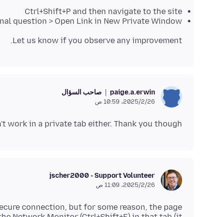
Ctrl+Shift+P and then navigate to the site
iginal question > Open Link in New Private Window
Let us know if you observe any improvement.
صاحب السؤال
paige.a.erwin
26‏/2‏/2025، 10:59 ص
n't work in a private tab either. Thank you though.
jscher2000 - Support Volunteer
26‏/2‏/2025، 11:09 ص
secure connection, but for some reason, the page
he Network Monitor (Ctrl+Shift+E) in that tab (it