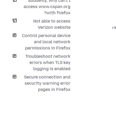
Suddenly, why can't I
access www.cspan.org
with firefox?
Not able to access
Verizon website
Control personal device
and local network
permissions in Firefox
Troubleshoot network
errors when TLS key
logging is enabled
Secure connection and
security warning error
pages in Firefox