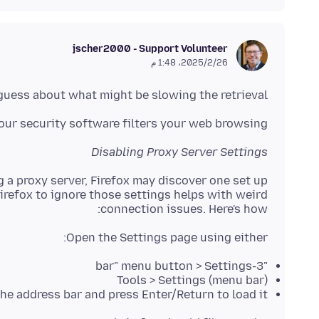
jscher2000 - Support Volunteer
26‏/2‏/2025، 1:48 م
 guess about what might be slowing the retrieval.
ur security software filters your web browsing?
Disabling Proxy Server Settings
 a proxy server, Firefox may discover one set up
irefox to ignore those settings helps with weird
connection issues. Here's how:
Open the Settings page using either:
"3-bar" menu button > Settings
(menu bar) Tools > Settings
he address bar and press Enter/Return to load it