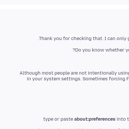
Thank you for checking that. I can only
Do you know whether yo
Although most people are not intentionally using
in your system settings. Sometimes forcing F
type or paste
about:preferences
into t