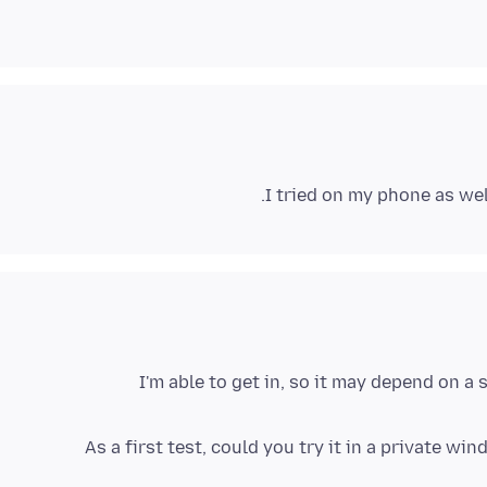
I tried on my phone as wel
I'm able to get in, so it may depend on a 
As a first test, could you try it in a private 