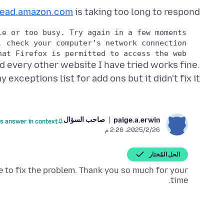
read.amazon.com
is taking too long to respond.
   If your computer or network is protected by a firewall or proxy, make sure that Firefox is permitted to access the web.

d every other website I have tried works fine.
y exceptions list for add ons but it didn't fix it.
صاحب السؤال
paige.a.erwin
is answer in context
26‏/2‏/2025، 2:26 م
الحل المُختار
 to fix the problem. Thank you so much for your
time.