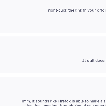
right-click the link in your or
It still does
Hmm, it sounds like Firefox is able to make a 
just isn't coming through. Could you open t