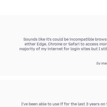
Sounds like it's could be incompatible brows
either Edge, Chrome or Safari to access mor
majority of my internet for login sites but I s
I've been able to use if for the last 3 years on