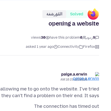
المُؤرشفة
Solved
opening a website
views
30
have this problem
0
ردود
9
asked 1 year ago
Connectivity
Firefox
paige.a.erwin
2/26/25, 10:15 AM
allowing me to go onto the website. I've tried
hey can't find a problem on their end. It says:
The connection has timed out