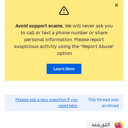
Avoid support scams.
We will never ask you
to call or text a phone number or share
personal information. Please report
suspicious activity using the “Report Abuse”
option.
Learn More
Please ask a new question if you
This thread was
need help.
archived.
المُؤرشفة