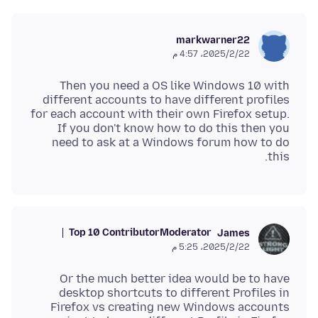
markwarner22
22‏/2‏/2025، 4:57 م
Then you need a OS like Windows 10 with
different accounts to have different profiles
for each account with their own Firefox setup.
If you don't know how to do this then you
need to ask at a Windows forum how to do
this.
Top 10 Contributor
Moderator
James
22‏/2‏/2025، 5:25 م
Or the much better idea would be to have
desktop shortcuts to different Profiles in
Firefox vs creating new Windows accounts