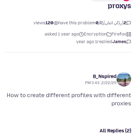
proxys
views
120
have this problem
0
(ردّان اثنان)
2
asked 1 year ago
Encryption
Firefox
1 year ago
replied
James
B_Nspired
2/22/25, 3:43 PM
How to create different profiles with different
proxies
All Replies (2)