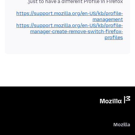
just to have a different Profile in Firefox.
https://support.mozilla.org/en-US/kb/profile-
management
https://support.mozilla.org/en-US/kb/profile-
manager-create-remove-switch-firefox-
profiles
Mozilla