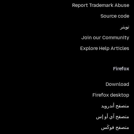
Report Trademark Abuse
Source code
تويتر
Join our Community
Explore Help Articles
Firefox
Download
Firefox desktop
متصفح أندرويد
متصفح آي أو إس
متصفح فوكَس