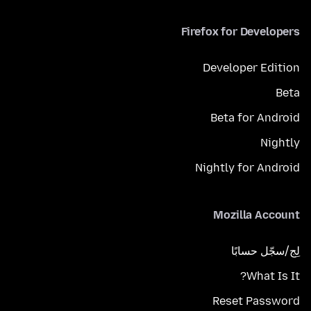
Firefox for Developers
Developer Edition
Beta
Beta for Android
Nightly
Nightly for Android
Mozilla Account
لِج/سجّل حسابًا
What Is It?
Reset Password