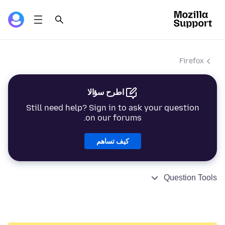
Firefox
اطرح سؤالا
Still need help? Sign in to ask your question
on our forums.
كيف تساهم
Question Tools