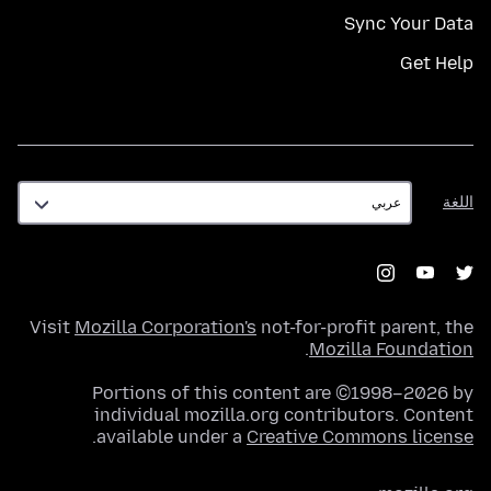
Sync Your Data
Get Help
اللغة
اللغة
Visit
Mozilla Corporation's
not-for-profit parent, the
.
Mozilla Foundation
Portions of this content are ©1998–2026 by
individual mozilla.org contributors. Content
.
available under a
Creative Commons license