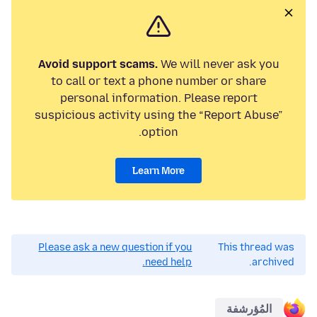
Avoid support scams.
We will never ask you
to call or text a phone number or share
personal information. Please report
suspicious activity using the “Report Abuse”
option.
Learn More
Please ask a new question if you
This thread was
need help.
archived.
المُؤرشفة