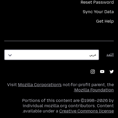
Reset Password
Sync Your Data
Get Help
اللغة
اللغة
Visit
Mozilla Corporation's
not-for-profit parent, the
.
Mozilla Foundation
Portions of this content are ©1998–2026 by
individual mozilla.org contributors. Content
.
available under a
Creative Commons license