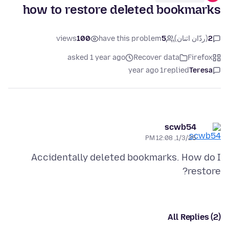
how to restore deleted bookmarks
views
100
have this problem
5
(ردّان اثنان)
2
asked 1 year ago
Recover data
Firefox
1 year ago
replied
Teresa
scwb54
1/3/25, 12:08 PM
Accidentally deleted bookmarks. How do I
restore?
All Replies (2)