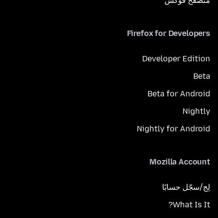
متصفح فوكَس
Firefox for Developers
Developer Edition
Beta
Beta for Android
Nightly
Nightly for Android
Mozilla Account
لِج/سجّل حسابًا
What Is It?