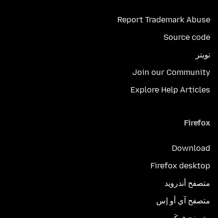
Report Trademark Abuse
Source code
تويتر
Join our Community
Explore Help Articles
Firefox
Download
Firefox desktop
متصفح أندرويد
متصفح آي أو إس