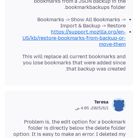
bookmarks from a JSON backup in the
bookmarkbackups folder.
Bookmarks -> Show All Bookmarks ->
Import & Backup -> Restore
https://support.mozilla.org/en-
US/kb/restore-bookmarks-from-backup-or-
move-them
This will replace all current bookmarks and
you lose bookmarks that were added since
that backup was created.
Teresa
1‏/6‏/2025، 4:05 ص
Problem is, the edit option for a bookmark
folder is directly below the delete folder
option. It is easy to make an error. I deleted my