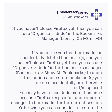
Moderator
cor-el
3‏/1‏/2025، 5:42 م
If you haven't closed Firefox yet, then you can
use "Organize -> Undo" in the Bookmarks
Manager (Library; Ctrl+Shift+O).
If you notice you lost bookmarks or
accidentally deleted bookmark(s) and you
haven't closed Firefox yet then you can use
"Organize -> Undo" in the bookmarks manager
(Bookmarks -> Show All Bookmarks) to undo
this action and restore bookmark(s) you
deleted accidentally or otherwise
You may have to use Undo more than once
because Firefox keeps a full undo stack of
Otherwise you can consider to restore the