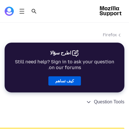
Firefox
اطرح سؤالا
Still need help? Sign in to ask your question
on our forums.
كيف تساهم
Question Tools