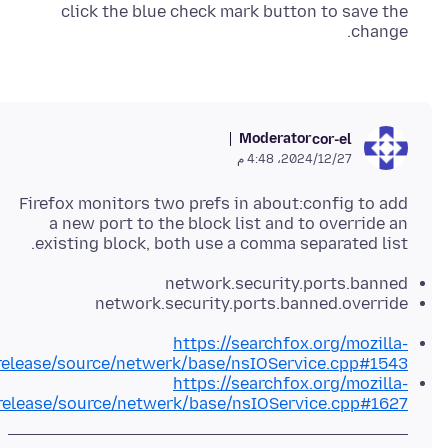
click the blue check mark button to save the
change.
Moderator
cor-el
27‏/12‏/2024، 4:48 م
Firefox monitors two prefs in about:config to add
a new port to the block list and to override an
existing block, both use a comma separated list.
network.security.ports.banned
network.security.ports.banned.override
https://searchfox.org/mozilla-
release/source/netwerk/base/nsIOService.cpp#1543
https://searchfox.org/mozilla-
release/source/netwerk/base/nsIOService.cpp#1627