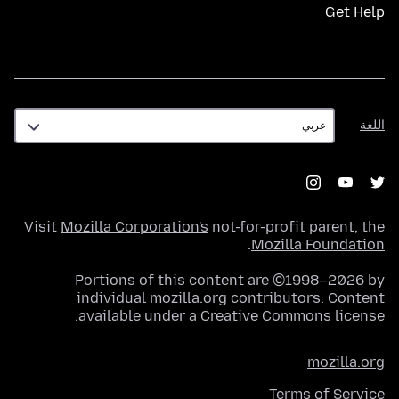
Get Help
اللغة
اللغة
Visit
Mozilla Corporation's
not-for-profit parent, the
.
Mozilla Foundation
Portions of this content are ©1998–2026 by
individual mozilla.org contributors. Content
.
available under a
Creative Commons license
mozilla.org
Terms of Service