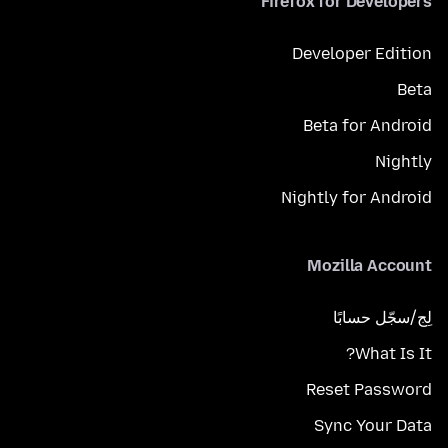
Firefox for Developers
Developer Edition
Beta
Beta for Android
Nightly
Nightly for Android
Mozilla Account
لِج/سجّل حسابًا
What Is It?
Reset Password
Sync Your Data