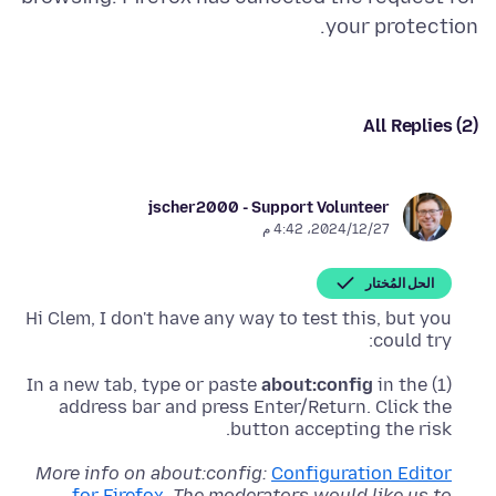
your protection.
All Replies (2)
jscher2000 - Support Volunteer
27‏/12‏/2024، 4:42 م
الحل المُختار
Hi Clem, I don't have any way to test this, but you
could try:
about:config
in the
(1) In a new tab, type or paste
address bar and press Enter/Return. Click the
button accepting the risk.
More info on about:config:
Configuration Editor
for Firefox
.
The moderators would like us to