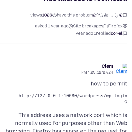
views
1826
have this problem
2
(ردّان اثنان)
2
asked 1 year ago
Site breakages
Firefox
1 year ago
replied
cor-el
Clem
12/27/24, 4:25 PM
how to permit
http://127.0.0.1:10080/wordpress/wp-login 

?
This address uses a network port which is
normally used for purposes other than Web
browsing. Firefox has canceled the request for