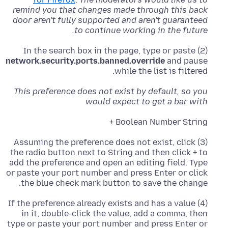
remind you that changes made through this back
door aren't fully supported and aren't guaranteed
to continue working in the future.
(2) In the search box in the page, type or paste
network.security.ports.banned.override
and pause
while the list is filtered.
This preference does not exist by default, so you
would expect to get a bar with
Boolean Number String +
(3) Assuming the preference does not exist, click
the radio button next to String and then click + to
add the preference and open an editing field. Type
or paste your port number and press Enter or click
the blue check mark button to save the change.
(4) If the preference already exists and has a value
in it, double-click the value, add a comma, then
type or paste your port number and press Enter or