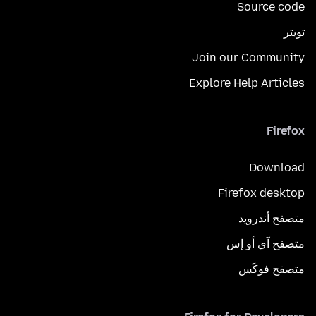
Source code
تويتر
Join our Community
Explore Help Articles
Firefox
Download
Firefox desktop
متصفح أندرويد
متصفح آي أو إس
متصفح فوكَس