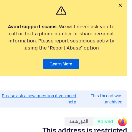
Avoid support scams.
We will never ask you to
call or text a phone number or share personal
information. Please report suspicious activity
using the “Report Abuse” option.
Learn More
Please ask a new question if you need
This thread was
help.
archived.
المُؤرشفة
Solved
This address is restricted