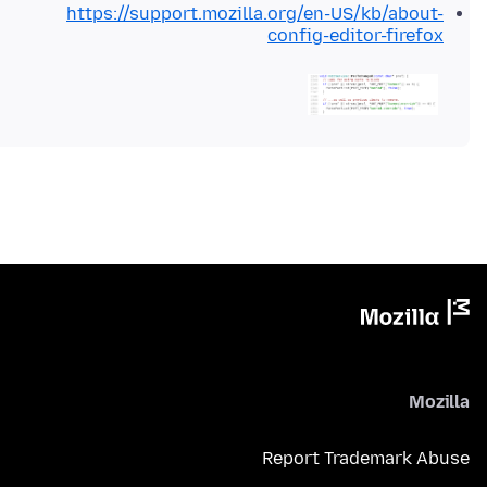
https://support.mozilla.org/en-US/kb/about-
config-editor-firefox
Mozilla
Report Trademark Abuse