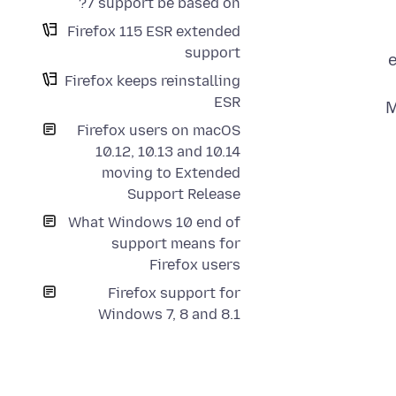
7 support be based on?
Firefox 115 ESR extended
support
e
Firefox keeps reinstalling
ESR
M
Firefox users on macOS
10.12, 10.13 and 10.14
moving to Extended
Support Release
What Windows 10 end of
support means for
Firefox users
Firefox support for
Windows 7, 8 and 8.1