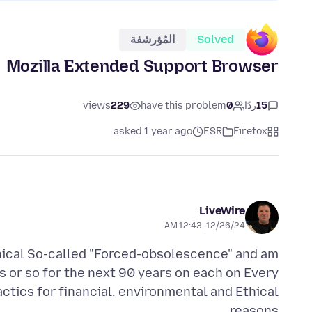
المُؤرشفة
Solved
Mozilla Extended Support Browser
views
229
have this problem
0
ردًا
15
asked 1 year ago
ESR
Firefox
LiveWire
12/26/24, 12:43 AM
ethical So-called "Forced-obsolescence" and am
 or so for the next 90 years on each on Every
actics for financial, environmental and Ethical
reasons.