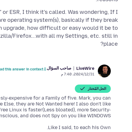
or ESR, I think it's called. Was wondering, If I
 operating system(s), basically if they break
n upgrade, how difficult or easy would it be to
la/Firefox...with all my Settings, etc. still in
place?
صاحب السؤال
LiveWire
ad this answer in context
31‏/12‏/2024، 7:40 م
الحل المُختار
usly-expensive for a Family of five. Mark, you can
lse, they are Not Wanted here! I also don't like
ee Linux is faster(Less bloated), more Security-
nscious, and does not Spy on you like WINDOWS
Like I said, to each his Own.