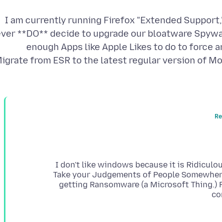
I am currently running Firefox "Extended Support," 
ver **DO** decide to upgrade our bloatware Spyware
enough Apps like Apple Likes to do to force a
igrate from ESR to the latest regular version of Mozil
Re
I don't like windows because it is Ridiculo
Take your Judgements of People Somewhere E
getting Ransomware (a Microsoft Thing.) Fr
co