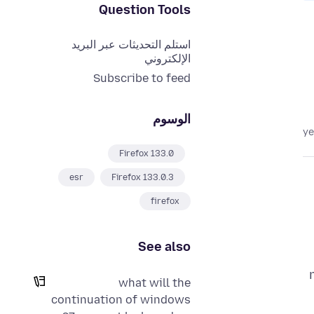
Question Tools
استلم التحديثات عبر البريد
الإلكتروني
Subscribe to feed
الوسوم
Firefox 133.0
esr
Firefox 133.0.3
firefox
See also
what will the
continuation of windows