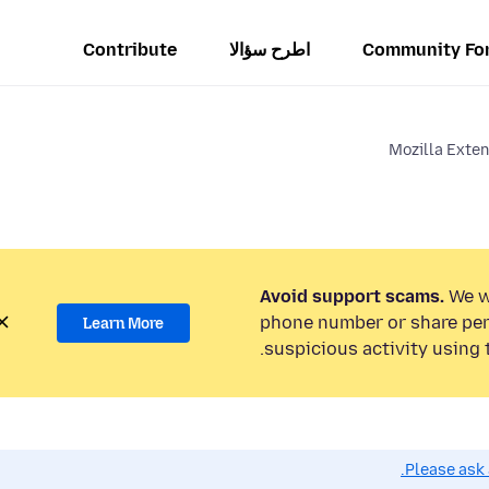
Contribute
اطرح سؤالا
Community Fo
Mozilla Exte
Avoid support scams.
We wi
phone number or share per
Learn More
suspicious activity using 
Please ask 