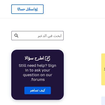
لِج/سجّل حسابًا
اطرح سؤالا
Still need help? Sign
in to ask your
question on our
forums.
كيف تساهم