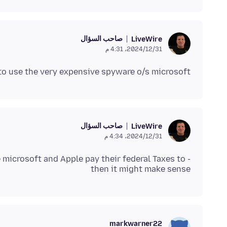
صاحب السؤال
LiveWire
31‏/12‏/2024، 4:31 م
er to use the very expensive spyware o/s microsoft
صاحب السؤال
LiveWire
31‏/12‏/2024، 4:34 م
 microsoft and Apple pay their federal Taxes to -
then it might make sense
markwarner22