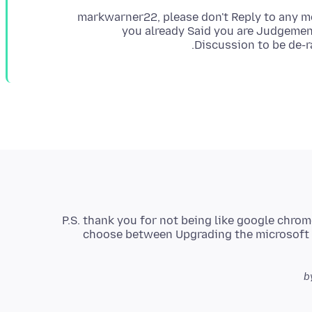
markwarner22, please don't Reply to any mo
you already Said you are Judgement
Discussion to be de-r
P.S. thank you for not being like google chrom
choose between Upgrading the microsoft S