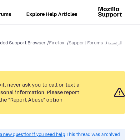
rums
Explore Help Articles
nded Support Browser
Firefox
Support Forums
الرئيسية
ll never ask you to call or text a
sonal information. Please report
the “Report Abuse” option.
a new question if you need help.
This thread was archived.