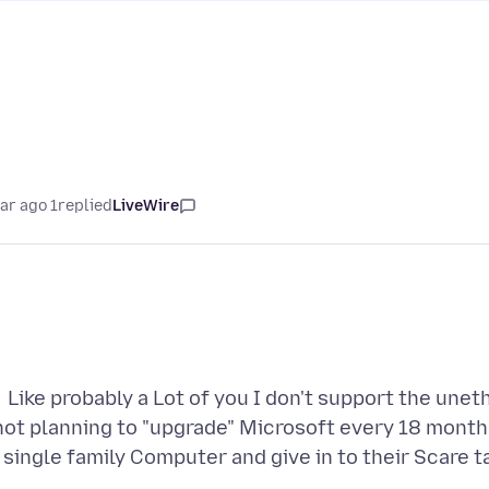
1 year ago
replied
LiveWire
Like probably a Lot of you I don't support the un
not planning to "upgrade" Microsoft every 18 months
single family Computer and give in to their Scare t