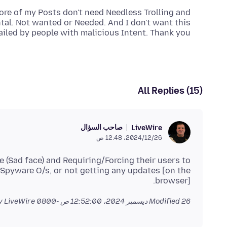
re of my Posts don't need Needless Trolling and
al. Not wanted or Needed. And I don't want this
ailed by people with malicious Intent. Thank you.
All Replies (15)
صاحب السؤال
LiveWire
26‏/12‏/2024، 12:48 ص
e (Sad face) and Requiring/Forcing their users to
pyware O/s, or not getting any updates [on the
browser].
by LiveWire
Modified
26 ديسمبر 2024، 12:52:00 ص -0800