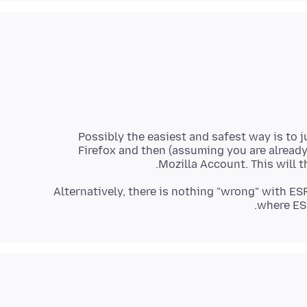
Possibly the easiest and safest way is to j
Firefox and then (assuming you are already
Mozilla Account. This will
Alternatively, there is nothing "wrong" with ES
where ESR