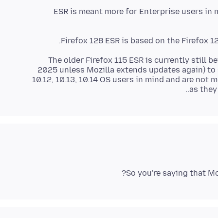
ESR is meant more for Enterprise users in m
Firefox 128 ESR is based on the Firefox 12
The older Firefox 115 ESR is currently still 
2025 unless Mozilla extends updates again) to 
10.12, 10.13, 10.14 OS users in mind and are no
as they
So you're saying that M