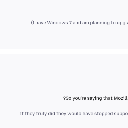
So you're saying that Mozil
If they truly did they would have stopped suppor