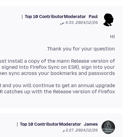
Top 10 Contributor
Moderator
Paul
26‏/12‏/2024، 4:33 ص
Hi
Thank you for your question.
ust install a copy of the mann Release version of
 signed into Firefox Sync on ESR), sign into your
 then sync across your bookmarks and passwords.
R and you will continue to get an annual upgrade
 catches up with the Release version of Firefox.
Top 10 Contributor
Moderator
James
26‏/12‏/2024، 2:27 م