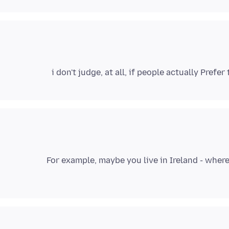
i don't judge, at all, if people actually Pref
For example, maybe you live in Ireland - where