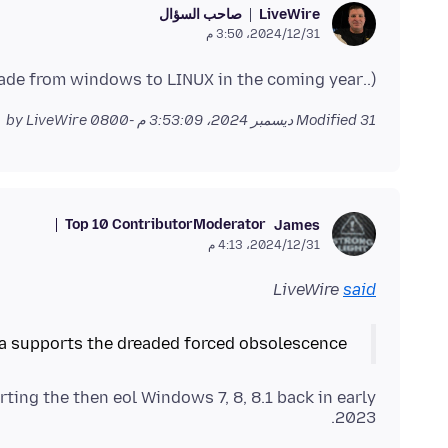
صاحب السؤال
LiveWire
31‏/12‏/2024، 3:50 م
(..I have Windows 7 and am planning to upgrade from windows to LINUX in the coming year)
by LiveWire
Modified
31 ديسمبر 2024، 3:53:09 م -0800
Top 10 Contributor
Moderator
James
31‏/12‏/2024، 4:13 م
LiveWire
said
la supports the dreaded forced obsolescence?
ting the then eol Windows 7, 8, 8.1 back in early
2023.