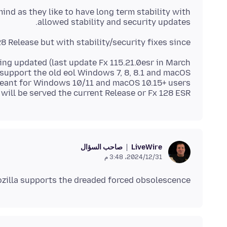
ind as they like to have long term stability with
allowed stability and security updates.
8 Release but with stability/security fixes since.
being updated (last update Fx 115.21.0esr in March
support the old eol Windows 7, 8, 8.1 and macOS
t meant for Windows 10/11 and macOS 10.15+ users
 will be served the current Release or Fx 128 ESR..
صاحب السؤال
LiveWire
31‏/12‏/2024، 3:48 م
ozilla supports the dreaded forced obsolescence?