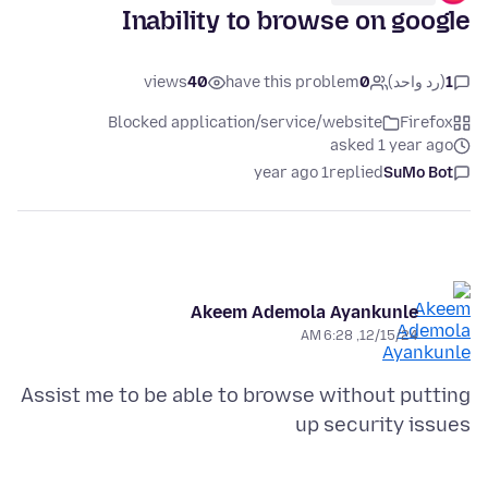
Inability to browse on google
views
40
have this problem
0
(رد واحد)
1
Blocked application/service/website
Firefox
asked 1 year ago
1 year ago
replied
SuMo Bot
Akeem Ademola Ayankunle
12/15/24, 6:28 AM
Assist me to be able to browse without putting
up security issues