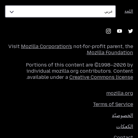
اللغة
اللغة
Visit
Mozilla Corporation's
not-for-profit parent, the
.
Mozilla Foundation
Portions of this content are ©1998–2026 by
individual mozilla.org contributors. Content
.
available under a
Creative Commons license
mozilla.org
Terms of Service
الخصوصيّة
الكعكات
Contact