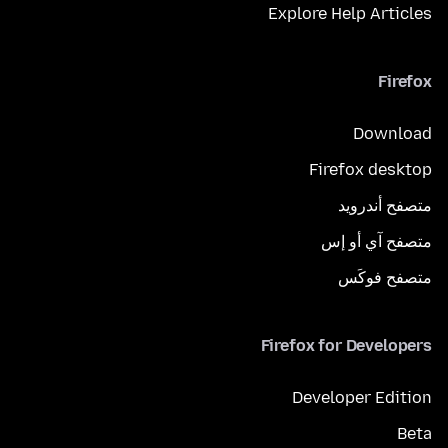
Explore Help Articles
Firefox
Download
Firefox desktop
متصفح أندرويد
متصفح آي أو إس
متصفح فوكَس
Firefox for Developers
Developer Edition
Beta