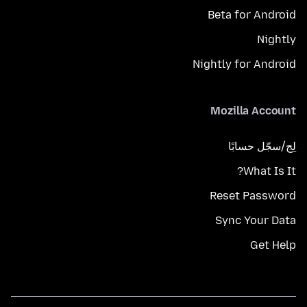
Beta for Android
Nightly
Nightly for Android
Mozilla Account
لِج/سجّل حسابًا
What Is It?
Reset Password
Sync Your Data
Get Help