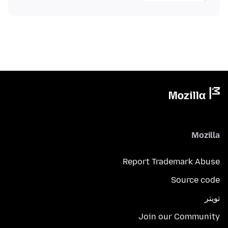
Mozilla
Report Trademark Abuse
Source code
تويتر
Join our Community