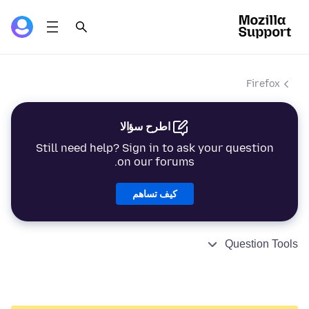
Firefox
اطرح سؤالا
Still need help? Sign in to ask your question
on our forums.
كيف تساهم
Question Tools