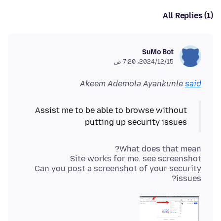
All Replies (1)
SuMo Bot
15‏/12‏/2024، 7:20 ص
Akeem Ademola Ayankunle
said
Assist me to be able to browse without
putting up security issues
Can you post a screenshot of your security
issues?