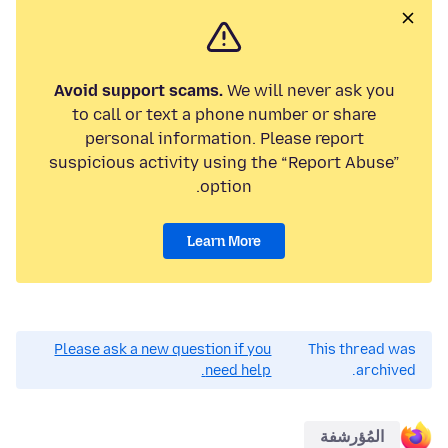
Avoid support scams.
We will never ask you
to call or text a phone number or share
personal information. Please report
suspicious activity using the “Report Abuse”
option.
Learn More
Please ask a new question if you
This thread was
need help.
archived.
المُؤرشفة