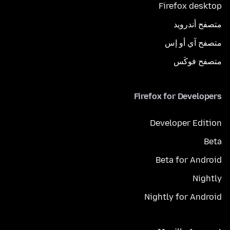
Firefox desktop
متصفح أندرويد
متصفح آي أو إس
متصفح فوكَس
Firefox for Developers
Developer Edition
Beta
Beta for Android
Nightly
Nightly for Android