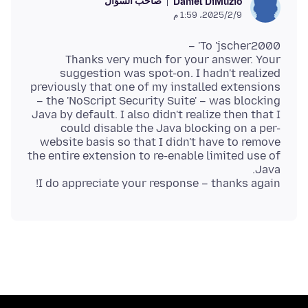
صاحب السؤال
Daniel DiMuzio
9‏/2‏/2025، 1:59 م
Thanks very much for your answer. Your
suggestion was spot-on. I hadn't realized
previously that one of my installed extensions
– the 'NoScript Security Suite' – was blocking
Java by default. I also didn't realize then that I
could disable the Java blocking on a per-
website basis so that I didn't have to remove
the entire extension to re-enable limited use of
I do appreciate your response – thanks again!