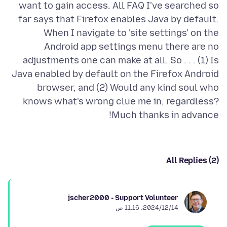
want to gain access. All FAQ I've searched so
far says that Firefox enables Java by default.
When I navigate to 'site settings' on the
Android app settings menu there are no
adjustments one can make at all. So . . . (1) Is
Java enabled by default on the Firefox Android
browser, and (2) Would any kind soul who
knows what's wrong clue me in, regardless?
Much thanks in advance!
All Replies (2)
jscher2000 - Support Volunteer
14‏/12‏/2024، 11:16 ص