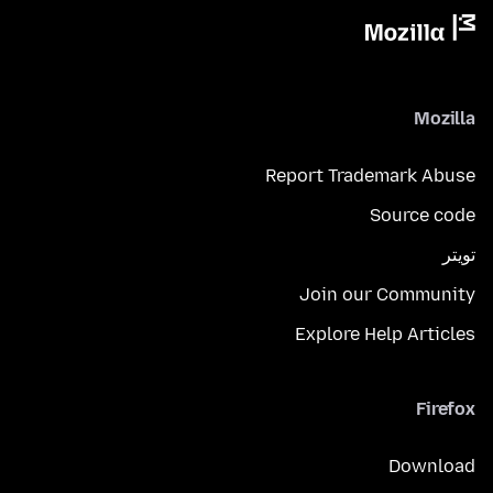
Mozilla
Report Trademark Abuse
Source code
تويتر
Join our Community
Explore Help Articles
Firefox
Download