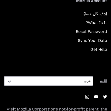
Mozilla Account
لِج/سجّل حسابًا
What Is It?
Reset Password
Sync Your Data
Get Help
اللغة
اللغة
Visit
Mozilla Corporation's
not-for-profit parent, the