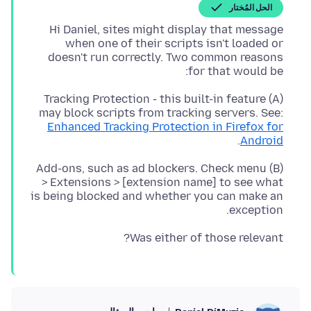
الحل المُختار
Hi Daniel, sites might display that message
when one of their scripts isn't loaded or
doesn't run correctly. Two common reasons
for that would be:
(A) Tracking Protection - this built-in feature
may block scripts from tracking servers. See:
Enhanced Tracking Protection in Firefox for
.
Android
(B) Add-ons, such as ad blockers. Check menu
> Extensions > [extension name] to see what
is being blocked and whether you can make an
exception.
Was either of those relevant?