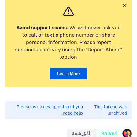
Avoid support scams.
We will never ask you
to call or text a phone number or share
personal information. Please report
suspicious activity using the “Report Abuse”
option.
Learn More
Please ask a new question if you
This thread was
need help.
archived.
المُؤرشفة
Solved