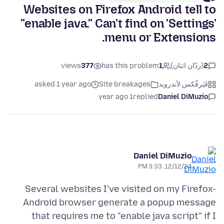
Websites on Firefox Android tell to
"enable java." Can't find on 'Settings'
menu or Extensions.
views
377
has this problem
1
(ردّان اثنان)
2
asked 1 year ago
Site breakages
فَيَرفُكس لأندرويد
1 year ago
replied
Daniel DiMuzio
Daniel DiMuzio
12/12/24, 3:33 PM
Several websites I've visited on my Firefox-
Android browser generate a popup message
that requires me to "enable java script" if I