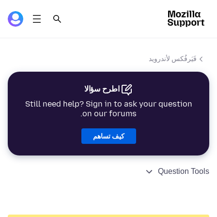
فَيَرفُكس لأندرويد
اطرح سؤالا
Still need help? Sign in to ask your question
on our forums.
كيف تساهم
Question Tools