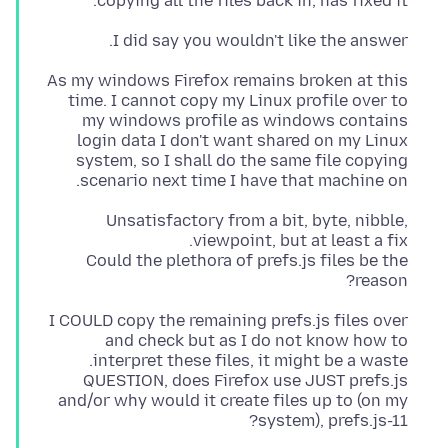
copying all the files back in, has fixed it.
I did say you wouldn't like the answer.
As my windows Firefox remains broken at this
time. I cannot copy my Linux profile over to
my windows profile as windows contains
login data I don't want shared on my Linux
system, so I shall do the same file copying
scenario next time I have that machine on.
Unsatisfactory from a bit, byte, nibble,
Could the plethora of prefs.js files be the
reason?
I COULD copy the remaining prefs.js files over
and check but as I do not know how to
QUESTION, does Firefox use JUST prefs.js
and/or why would it create files up to (on my
system), prefs.js-11?