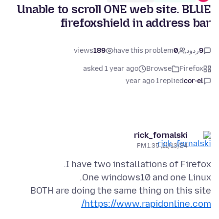
Unable to scroll ONE web site. BLUE
firefoxshield in address bar
views
189
have this problem
0
ردود
9
asked 1 year ago
Browse
Firefox
1 year ago
replied
cor-el
rick_fornalski
11/13/24, 1:35 PM
BOTH are doing the same thing on this site
https://www.rapidonline.com/