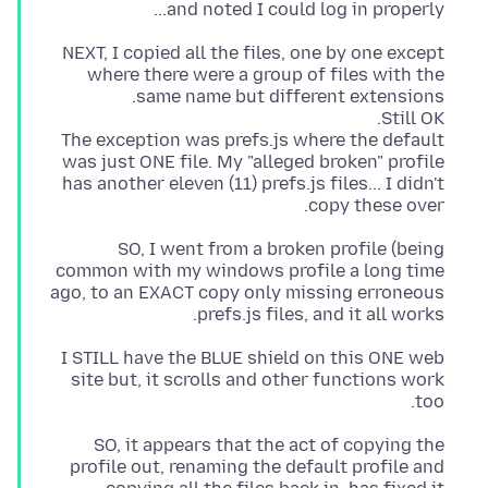
and noted I could log in properly...
NEXT, I copied all the files, one by one except
where there were a group of files with the
The exception was prefs.js where the default
was just ONE file. My "alleged broken" profile
has another eleven (11) prefs.js files... I didn't
copy these over.
SO, I went from a broken profile (being
common with my windows profile a long time
ago, to an EXACT copy only missing erroneous
prefs.js files, and it all works.
I STILL have the BLUE shield on this ONE web
site but, it scrolls and other functions work
too.
SO, it appears that the act of copying the
profile out, renaming the default profile and