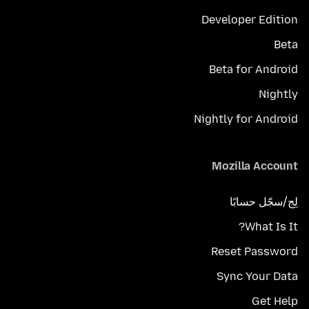
Developer Edition
Beta
Beta for Android
Nightly
Nightly for Android
Mozilla Account
لِج/سجّل حسابًا
What Is It?
Reset Password
Sync Your Data
Get Help