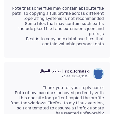
Note that some files may contain absolute file
path, so copying a full profile across different
Some files that may contain such paths
include pkcs11.txt and extensions.json and
Best is to copy only database files that
contain valuable personal data.
صاحب السؤال
rick_fornalski
16‏/11‏/2024، 1:44 م
Both of my machines behaved perfectly with
this one site long after I copied the profile
from the windows Firefox, to my Linux version,
so I am tempted to assume a Firefox update
has reacted unfavorably.