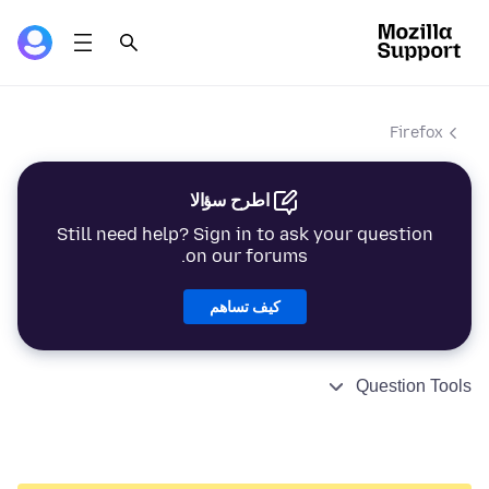
Firefox
اطرح سؤالا
Still need help? Sign in to ask your question
on our forums.
كيف تساهم
Question Tools