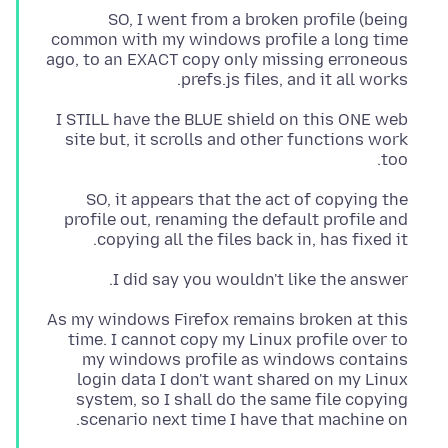
SO, I went from a broken profile (being
common with my windows profile a long time
ago, to an EXACT copy only missing erroneous
prefs.js files, and it all works.
I STILL have the BLUE shield on this ONE web
site but, it scrolls and other functions work
too.
SO, it appears that the act of copying the
profile out, renaming the default profile and
copying all the files back in, has fixed it.
I did say you wouldn't like the answer.
As my windows Firefox remains broken at this
time. I cannot copy my Linux profile over to
my windows profile as windows contains
login data I don't want shared on my Linux
system, so I shall do the same file copying
scenario next time I have that machine on.