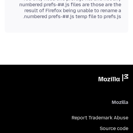
numbered prefs-##.js files are those are the
result of Firefox being unable to rename a
numbered prefs-##.js temp file to prefs.js.
Mozilla
Report Trademark Abuse
Source code