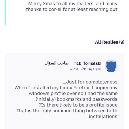
Merry Xmas to all my readers. and many
thanks to cor-el for at least reaching out.
All Replies (9)
صاحب السؤال
rick_fornalski
13‏/11‏/2024، 2:01 م
When I installed my Linux Firefox, I copied my
windows profile over so I had the same
That is the only common thing between both
installations.