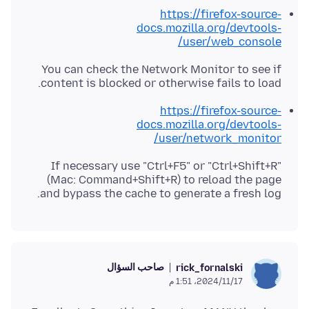
https://firefox-source-
docs.mozilla.org/devtools-
user/web_console/
You can check the Network Monitor to see if
content is blocked or otherwise fails to load.
https://firefox-source-
docs.mozilla.org/devtools-
user/network_monitor/
If necessary use "Ctrl+F5" or "Ctrl+Shift+R"
(Mac: Command+Shift+R) to reload the page
and bypass the cache to generate a fresh log.
صاحب السؤال
rick_fornalski
17‏/11‏/2024، 1:51 م