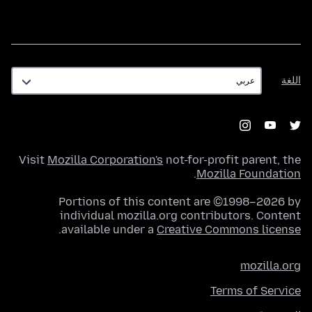
اللغة
اللغة
Visit
Mozilla Corporation's
not-for-profit parent, the
.
Mozilla Foundation
Portions of this content are ©1998–2026 by
individual mozilla.org contributors. Content
.
available under a
Creative Commons license
mozilla.org
Terms of Service