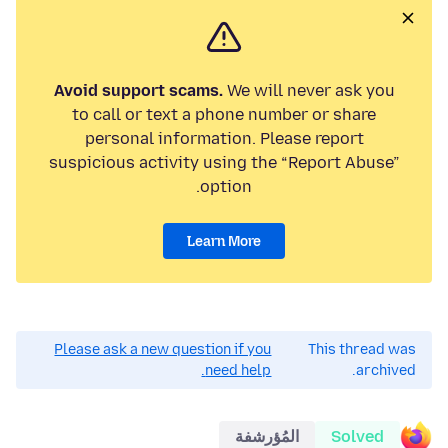
Avoid support scams.
We will never ask you
to call or text a phone number or share
personal information. Please report
suspicious activity using the “Report Abuse”
option.
Learn More
Please ask a new question if you
This thread was
need help.
archived.
المُؤرشفة
Solved