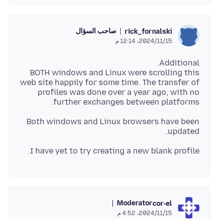
صاحب السؤال
rick_fornalski
15‏/11‏/2024، 12:14 م
BOTH windows and Linux were scrolling this
web site happily for some time. The transfer of
profiles was done over a year ago, with no
further exchanges between platforms.
Both windows and Linux browsers have been
updated.
I have yet to try creating a new blank profile.
Moderator
cor-el
15‏/11‏/2024، 4:52 م