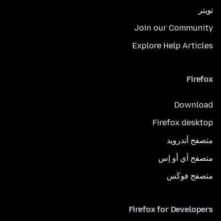
تويتر
Join our Community
Explore Help Articles
Firefox
Download
Firefox desktop
متصفح أندرويد
متصفح آي أو إس
متصفح فوكَس
Firefox for Developers