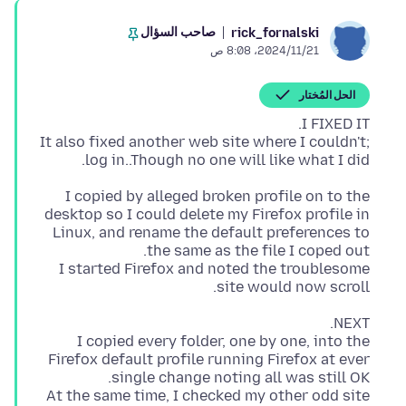
صاحب السؤال
rick_fornalski
21‏/11‏/2024، 8:08 ص
الحل المُختار
It also fixed another web site where I couldn't;
log in..Though no one will like what I did.
I copied by alleged broken profile on to the
desktop so I could delete my Firefox profile in
Linux, and rename the default preferences to
I started Firefox and noted the troublesome
site would now scroll.
I copied every folder, one by one, into the
Firefox default profile running Firefox at ever
At the same time, I checked my other odd site