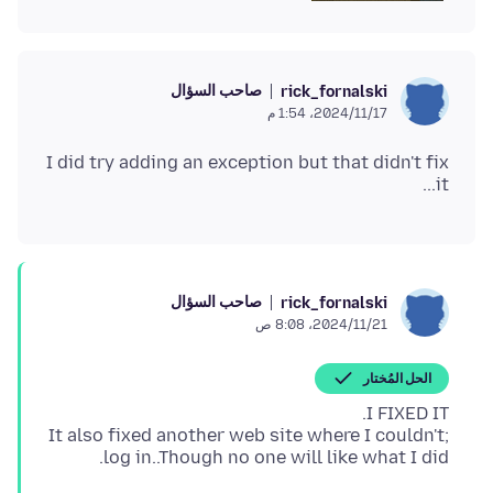
صاحب السؤال
rick_fornalski
17‏/11‏/2024، 1:54 م
I did try adding an exception but that didn't fix
it...
صاحب السؤال
rick_fornalski
21‏/11‏/2024، 8:08 ص
الحل المُختار
It also fixed another web site where I couldn't;
log in..Though no one will like what I did.