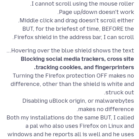
BUT, for the briefest of time, BEFORE the
Firefox shield in the address bar, I can scroll.
Hovering over the blue shield shows the text...
Blocking social media trackers, cross site
tracking cookies, and fingerprinters.
Turning the Firefox protection OFF makes no
difference, other than the shield is white and
Disabling uBlock origin, or malwarebytes
Both my installations do the same BUT, I called
a pal who also uses Firefox on Linux and
windows and he reports all is well and he uses