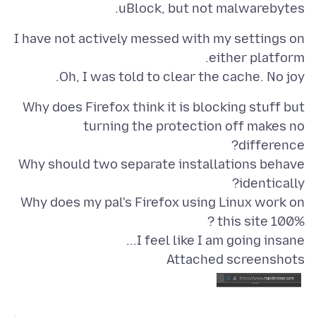
uBlock, but not malwarebytes.
I have not actively messed with my settings on
Oh, I was told to clear the cache. No joy.
Why does Firefox think it is blocking stuff but
turning the protection off makes no
Why should two separate installations behave
Why does my pal's Firefox using Linux work on
I feel like I am going insane...
Attached screenshots