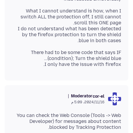
What I cannot understand is how, when I
switch ALL the protection off, I still cannot
I do not understand what has been detected
by the firefox protection to turn the shield
blue in both cases.
There had to be some code that says IF
I only have the issue with firefox.
Moderator
cor-el
16‏/11‏/2024، 5:09 م
You can check the Web Console (Tools -> Web
Developer) for messages about content
blocked by Tracking Protection.