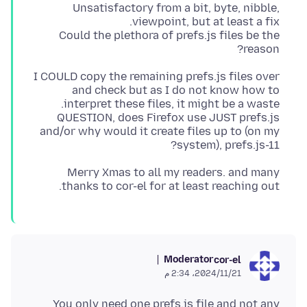
Unsatisfactory from a bit, byte, nibble,
Could the plethora of prefs.js files be the
reason?
I COULD copy the remaining prefs.js files over
and check but as I do not know how to
QUESTION, does Firefox use JUST prefs.js
and/or why would it create files up to (on my
system), prefs.js-11?
Merry Xmas to all my readers. and many
thanks to cor-el for at least reaching out.
Moderator
cor-el
21‏/11‏/2024، 2:34 م
You only need one prefs.js file and not any