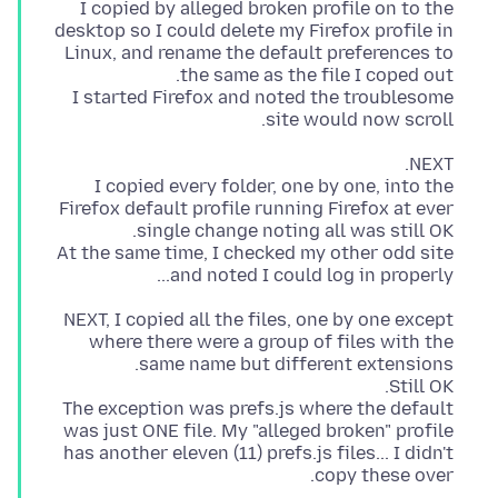
I copied by alleged broken profile on to the
desktop so I could delete my Firefox profile in
Linux, and rename the default preferences to
I started Firefox and noted the troublesome
site would now scroll.
I copied every folder, one by one, into the
Firefox default profile running Firefox at ever
At the same time, I checked my other odd site
and noted I could log in properly...
NEXT, I copied all the files, one by one except
where there were a group of files with the
The exception was prefs.js where the default
was just ONE file. My "alleged broken" profile
has another eleven (11) prefs.js files... I didn't
copy these over.