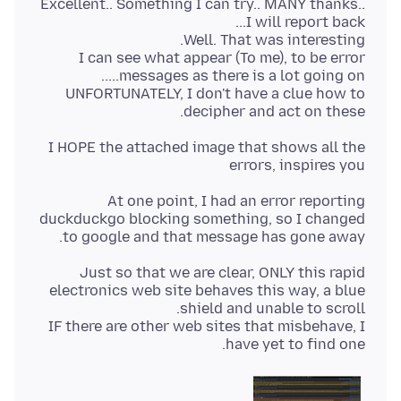
Excellent.. Something I can try.. MANY thanks..
I can see what appear (To me), to be error
UNFORTUNATELY, I don't have a clue how to
decipher and act on these.
I HOPE the attached image that shows all the
errors, inspires you
At one point, I had an error reporting
duckduckgo blocking something, so I changed
to google and that message has gone away.
Just so that we are clear, ONLY this rapid
electronics web site behaves this way, a blue
IF there are other web sites that misbehave, I
have yet to find one.