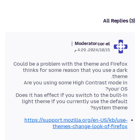
All Replies (3)
Moderator
cor-el
15‏/10‏/2024، 4:29 م
Could be a problem with the theme and Firefox
thinks for some reason that you use a dark
Are you using some High Contrast mode in
Does it has effect if you switch to the built-in
light theme if you currently use the default
system theme?
https://support.mozilla.org/en-US/kb/use-
themes-change-look-of-firefox