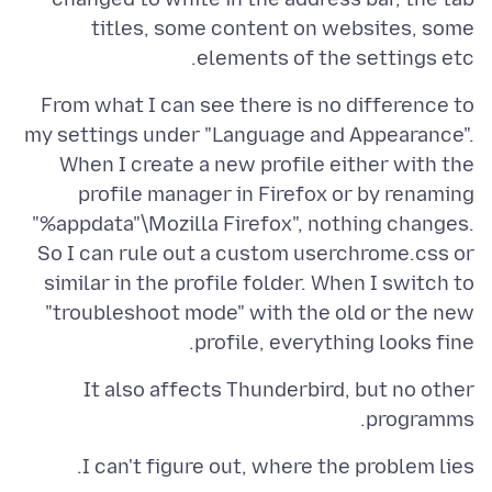
titles, some content on websites, some
elements of the settings etc.
From what I can see there is no difference to
my settings under "Language and Appearance".
When I create a new profile either with the
profile manager in Firefox or by renaming
"%appdata"\Mozilla Firefox", nothing changes.
So I can rule out a custom userchrome.css or
similar in the profile folder. When I switch to
"troubleshoot mode" with the old or the new
profile, everything looks fine.
It also affects Thunderbird, but no other
programms.
I can't figure out, where the problem lies.