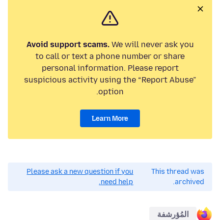
Avoid support scams.
We will never ask you
to call or text a phone number or share
personal information. Please report
suspicious activity using the “Report Abuse”
option.
Learn More
Please ask a new question if you
This thread was
need help.
archived.
المُؤرشفة