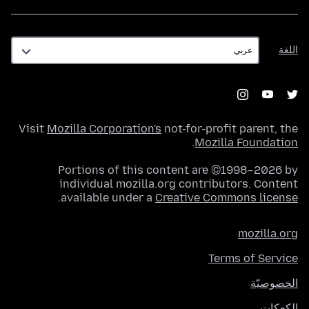
اللغة
اللغة
Visit
Mozilla Corporation's
not-for-profit parent, the
.
Mozilla Foundation
Portions of this content are ©1998–2026 by
individual mozilla.org contributors. Content
.
available under a
Creative Commons license
mozilla.org
Terms of Service
الخصوصيّة
الكعكات