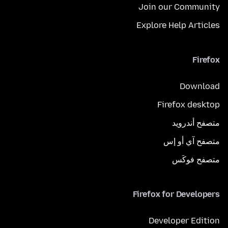
Join our Community
Explore Help Articles
Firefox
Download
Firefox desktop
متصفح أندرويد
متصفح آي أو إس
متصفح فوكَس
Firefox for Developers
Developer Edition