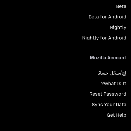
Beta
Beta for Android
Nightly
Nightly for Android
Mozilla Account
لِج/سجّل حسابًا
What Is It?
Reset Password
Sync Your Data
Get Help