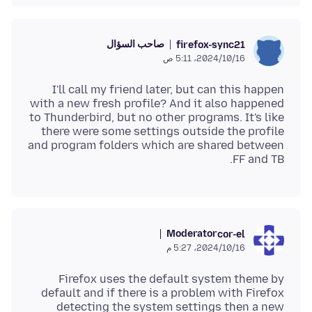
صاحب السؤال
firefox-sync21
16‏/10‏/2024، 5:11 ص
I'll call my friend later, but can this happen
with a new fresh profile? And it also happened
to Thunderbird, but no other programs. It's like
there were some settings outside the profile
and program folders which are shared between
FF and TB.
Moderator
cor-el
16‏/10‏/2024، 5:27 م
Firefox uses the default system theme by
default and if there is a problem with Firefox
detecting the system settings then a new