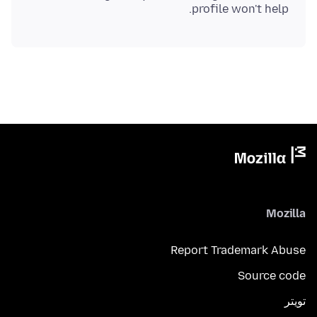
profile won't help.
Mozilla
Report Trademark Abuse
Source code
تويتر