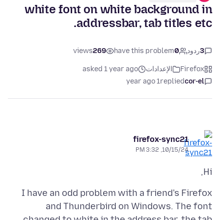
white font on white background in
addressbar, tab titles etc.
views
269
have this problem
0
ردود
3
asked 1 year ago
الإعدادات
Firefox
1 year ago
replied
cor-el
firefox-sync21
10/15/24, 3:32 PM
Hi,
I have an odd problem with a friend's Firefox
and Thunderbird on Windows. The font
changed to white in the address bar, the tab