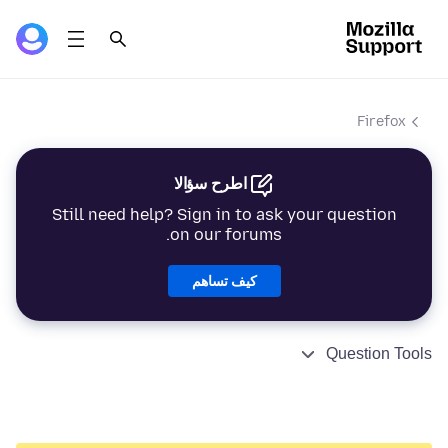
Firefox
اطرح سؤالا
Still need help? Sign in to ask your question
on our forums.
كيف تساهم
Question Tools