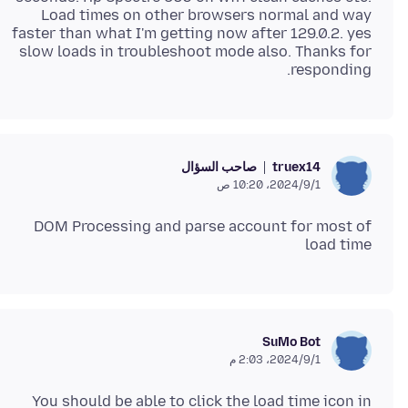
Load times on other browsers normal and way
faster than what I'm getting now after 129.0.2. yes
slow loads in troubleshoot mode also. Thanks for
responding.
صاحب السؤال
truex14
1‏/9‏/2024، 10:20 ص
DOM Processing and parse account for most of
load time
SuMo Bot
1‏/9‏/2024، 2:03 م
You should be able to click the load time icon in