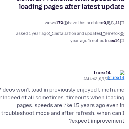
loading pages after latest update
views
170
have this problem
0
ردًا
11
asked 1 year ago
Installation and updates
Firefox
1 year ago
replied
truex14
truex14
9/1/24, 4:42 AM
Videos won't load in previously enjoyed timeframe
r indeed et all sometimes. timeouts when loading
pages. speeds are like 15 years ago even in
troubleshoot mode and after refresh. when can I
expect improvement?