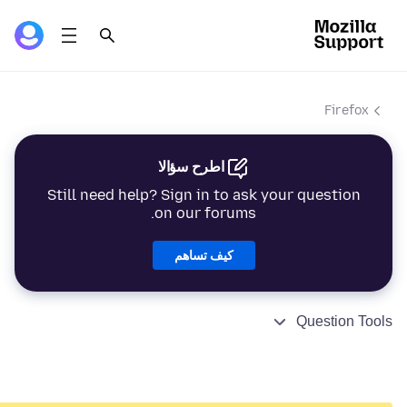
Firefox
اطرح سؤالا
Still need help? Sign in to ask your question
on our forums.
كيف تساهم
Question Tools