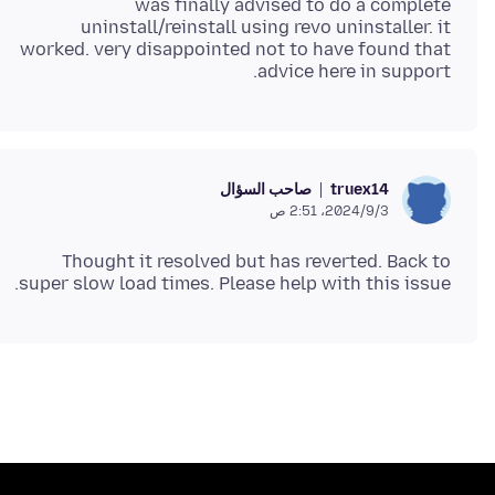
was finally advised to do a complete
uninstall/reinstall using revo uninstaller. it
worked. very disappointed not to have found that
advice here in support.
صاحب السؤال
truex14
3‏/9‏/2024، 2:51 ص
Thought it resolved but has reverted. Back to
super slow load times. Please help with this issue.