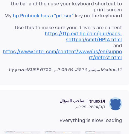
the bar and then use your keyboard shortcut to
My
hp Probook has a "prt scr"
key on the keyboard.
Use this to make sure your drivers are current.
https://ftp.ext.hp.com/pub/caps-
softpaq/cmit/HPIA.html
and
https://www.intel.com/content/www/us/en/suppo
rt/detect.html
by jonzn4SUSE
Modified
1 سبتمبر 2024، 2:05:54 م -0700
صاحب السؤال
truex14
1‏/9‏/2024، 2:29 م
Everything is slow loading.