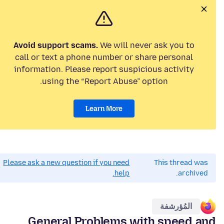
Avoid support scams.
We will never ask you to
call or text a phone number or share personal
information. Please report suspicious activity
using the “Report Abuse” option.
Learn More
Please ask a new question if you need
This thread was
help.
archived.
المُؤرشفة
General Problems with speed and