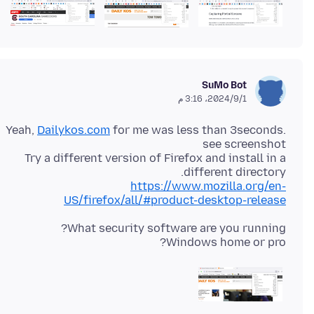
SuMo Bot
1‏/9‏/2024، 3:16 م
Yeah,
Dailykos.com
for me was less than 3seconds.
Try a different version of Firefox and install in a
different directory.
https://www.mozilla.org/en-
US/firefox/all/#product-desktop-release
Windows home or pro?