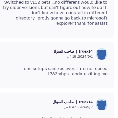
Switched to v130 beta....no different would like to
try older versions but can't figure out how to do it.
don't know how to install in different
directory...prolly gonna go back to microsoft
explorer thank for assist
صاحب السؤال
truex14
1‏/9‏/2024، 4:19 م
dns setups same as ever...internet speed
1733mbps...update killing me
صاحب السؤال
truex14
2‏/9‏/2024، 6:47 ص