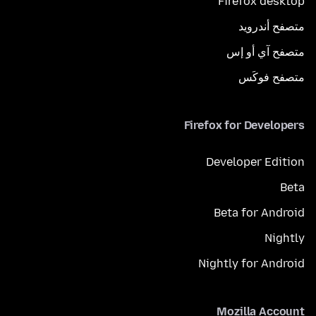
Firefox desktop
متصفح أندرويد
متصفح آي أو إس
متصفح فوكَس
Firefox for Developers
Developer Edition
Beta
Beta for Android
Nightly
Nightly for Android
Mozilla Account