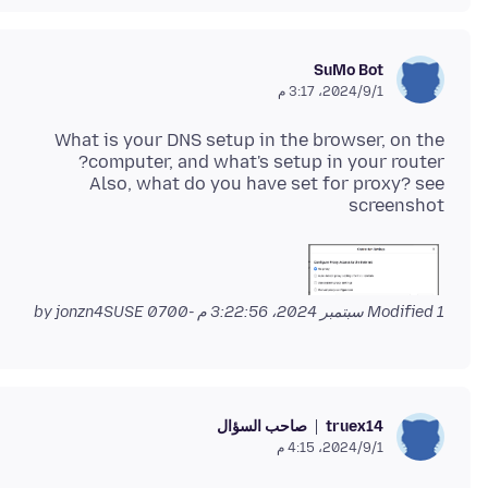
SuMo Bot
1‏/9‏/2024، 3:17 م
What is your DNS setup in the browser, on the
Also, what do you have set for proxy? see
screenshot
by jonzn4SUSE
Modified
1 سبتمبر 2024، 3:22:56 م -0700
صاحب السؤال
truex14
1‏/9‏/2024، 4:15 م