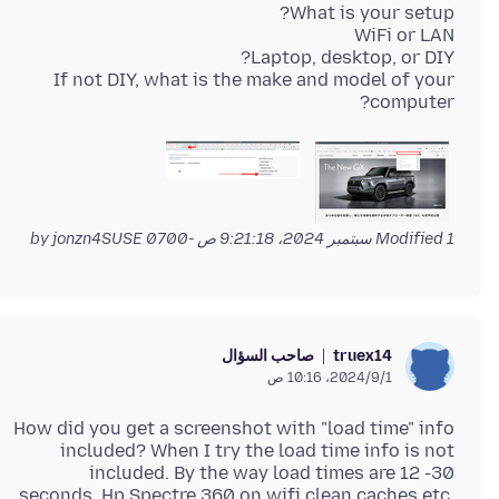
If not DIY, what is the make and model of your
computer?
by jonzn4SUSE
Modified
1 سبتمبر 2024، 9:21:18 ص -0700
صاحب السؤال
truex14
1‏/9‏/2024، 10:16 ص
How did you get a screenshot with "load time" info
included? When I try the load time info is not
included. By the way load times are 12 -30
seconds. Hp Spectre 360 on wifi clean caches etc.