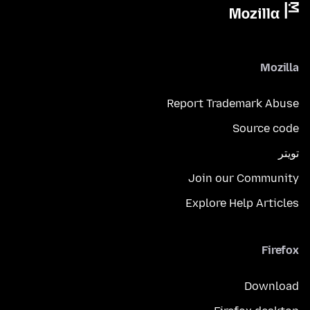
Mozilla
Report Trademark Abuse
Source code
تويتر
Join our Community
Explore Help Articles
Firefox
Download