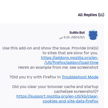
All Replies (11)
SuMo Bot
1‏/9‏/2024، 9:16 ص
Use this add-on and show the issue. Provide link(s)
to sites that are slow for you.
https://addons.mozilla.org/en-
US/firefox/addon/load-time/
Here's an example from me. see screenshot
?
Did you try with Firefox in
Troubleshoot Mode
Did you clear your browser cache and startup
cache(see screenshot)?
https://support.mozilla.org/en-US/kb/clear-
cookies-and-site-data-firefox