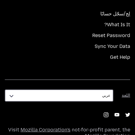
لِج/سجّل حسابًا
What Is It?
Reset Password
Sync Your Data
Get Help
اللغة
اللغة
Visit
Mozilla Corporation's
not-for-profit parent, the