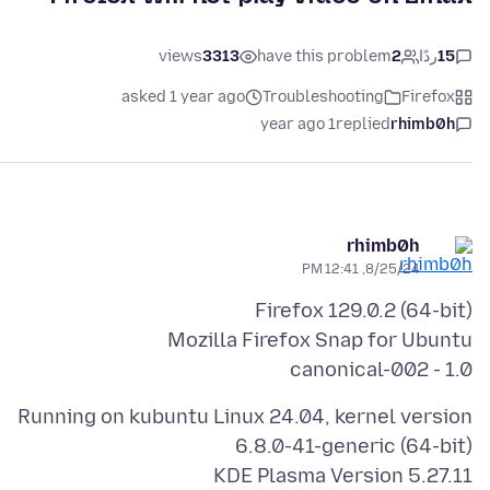
views
3313
have this problem
2
ردًا
15
asked 1 year ago
Troubleshooting
Firefox
1 year ago
replied
rhimb0h
rhimb0h
8/25/24, 12:41 PM
canonical-002 - 1.0
Running on kubuntu Linux 24.04, kernel version