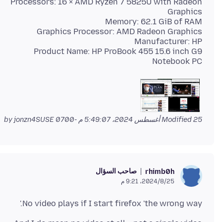
Processors: 16 × AMD Ryzen 7 5825U with Radeon
Product Name: HP ProBook 455 15.6 inch G9
Notebook PC
by jonzn4SUSE
Modified
25 أغسطس 2024، 5:49:07 م -0700
صاحب السؤال
rhimb0h
25‏/8‏/2024، 9:21 م
No video plays if I start firefox 'the wrong way.'