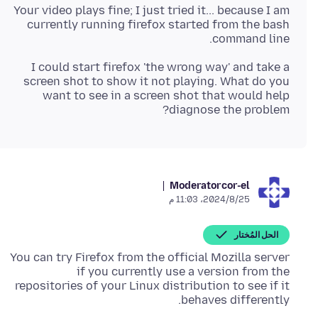
Your video plays fine; I just tried it... because I am
currently running firefox started from the bash
command line.
I could start firefox 'the wrong way' and take a
screen shot to show it not playing. What do you
want to see in a screen shot that would help
diagnose the problem?
Moderator
cor-el
25‏/8‏/2024، 11:03 م
الحل المُختار
You can try Firefox from the official Mozilla server
if you currently use a version from the
repositories of your Linux distribution to see if it
behaves differently.