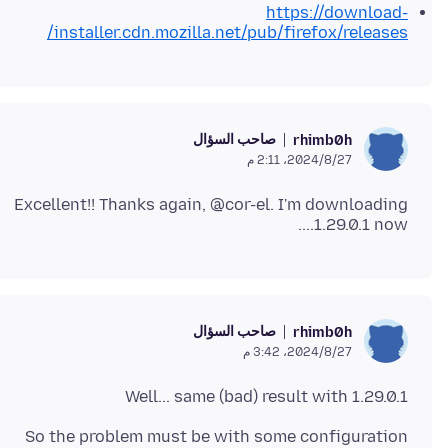
https://download-
installer.cdn.mozilla.net/pub/firefox/releases/
صاحب السؤال
rhimb0h
27‏/8‏/2024، 2:11 م
Excellent!! Thanks again, @cor-el. I'm downloading
1.29.0.1 now....
صاحب السؤال
rhimb0h
27‏/8‏/2024، 3:42 م
Well... same (bad) result with 1.29.0.1
So the problem must be with some configuration