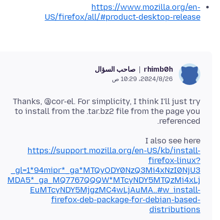
https://www.mozilla.org/en-
US/firefox/all/#product-desktop-release
صاحب السؤال
rhimb0h
26‏/8‏/2024، 10:29 ص
Thanks, @cor-el. For simplicity, I think I'll just try
to install from the .tar.bz2 file from the page you
referenced.
I also see here
https://support.mozilla.org/en-US/kb/install-
firefox-linux?
_gl=1*94mipr*_ga*MTQyODY0NzQ3Mi4xNzI0NjU3
MDA5*_ga_MQ7767QQQW*MTcyNDY5MTQzMi4xLj
EuMTcyNDY5MjgzMC4wLjAuMA..#w_install-
firefox-deb-package-for-debian-based-
distributions