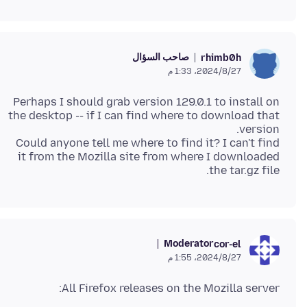
صاحب السؤال
rhimb0h
27‏/8‏/2024، 1:33 م
Perhaps I should grab version 129.0.1 to install on
the desktop -- if I can find where to download that
Could anyone tell me where to find it? I can't find
it from the Mozilla site from where I downloaded
the tar.gz file.
Moderator
cor-el
27‏/8‏/2024، 1:55 م
All Firefox releases on the Mozilla server: