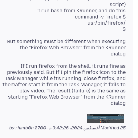
$
But something must be different when executing
the "Firefox Web Browser" from the KRunner
dialog.
If I run firefox from the shell, it runs fine as
previously said. But if I pin the firefox icon to the
Task Manager while it's running, close firefox, and
thereafter start it from the Task Manager, it fails to
play video. The result (failure) is the same as
starting "Firefox Web Browser" from the KRunner
dialog.
by rhimb0h
Modified
25 أغسطس 2024، 9:42:26 م -0700