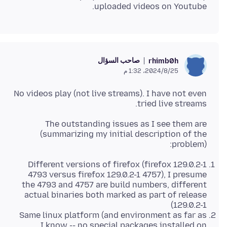
uploaded videos on Youtube.
صاحب السؤال
rhimb0h
25‏/8‏/2024، 1:32 م
No videos play (not live streams). I have not even
tried live streams.
The outstanding issues as I see them are
(summarizing my initial description of the
problem):
Different versions of firefox (firefox 129.0.2-1
4793 versus firefox 129.0.2-1 4757), I presume
the 4793 and 4757 are build numbers, different
actual binaries both marked as part of release
129.0.2-1)
Same linux platform (and environment as far as
I know -- no special packages installed on