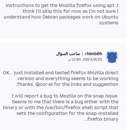
instructions to get the Mozilla firefox using apt. I
think I'll skip this for now as I'm not sure I
understand how Debian packages work on Ubuntu
systems.
صاحب السؤال
rhimb0h
26‏/8‏/2024، 12:04 م
OK... just installed and tested firefox Mozilla direct
Thanks, @cor-el for the links and suggestion.
I will report a bug to Mozilla on the snap issue.
Seems to me that there is a bug either with the
binary or with the /usr/bin/firefox shell script that
sets the configuration for the snap-installed
firefox binary...