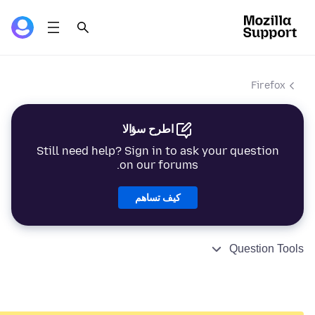
Firefox
اطرح سؤالا
Still need help? Sign in to ask your question
on our forums.
كيف تساهم
Question Tools