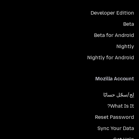
Developer Edition
Beta
Beta for Android
Nightly
Nightly for Android
Mozilla Account
لِج/سجّل حسابًا
What Is It?
Reset Password
Sync Your Data