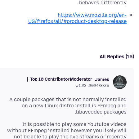
behaves differently.
https://www.mozilla.org/en-
US/firefox/all/#product-desktop-release
All Replies (15)
Top 10 Contributor
Moderator
James
25‏/8‏/2024، 1:23 م
A couple packages that is not normally installed
on a new Linux distro install is FFmpeg and
libavcodec packages.
It is possible to play some Youtuibe videos
without FFmpeg installed however you likely will
not be able to play the live streams or recently