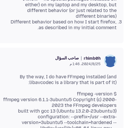
either) on my laptop and my desktop, but
different behavior (or just related to the
different binaries)
Different behavior based on how I start firefox,
as described in my initial comment.
صاحب السؤال
rhimb0h
25‏/8‏/2024، 1:46 م
By the way, I do have FFmpeg installed (and
libavcodec is a library that is part of it):
ffmpeg version 6.1.1-3ubuntu5 Copyright (c) 2000-
configuration: --prefix=/usr --extra-
version=3ubuntu5 --toolchain=hardened --