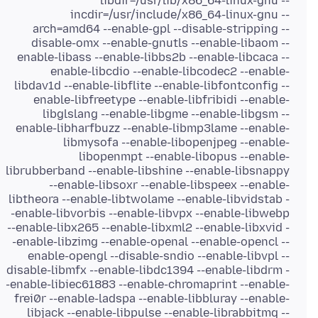
libdir=/usr/lib/x86_64-linux-gnu --
incdir=/usr/include/x86_64-linux-gnu --
arch=amd64 --enable-gpl --disable-stripping --
disable-omx --enable-gnutls --enable-libaom --
enable-libass --enable-libbs2b --enable-libcaca --
enable-libcdio --enable-libcodec2 --enable-
libdav1d --enable-libflite --enable-libfontconfig --
enable-libfreetype --enable-libfribidi --enable-
libglslang --enable-libgme --enable-libgsm --
enable-libharfbuzz --enable-libmp3lame --enable-
libmysofa --enable-libopenjpeg --enable-
libopenmpt --enable-libopus --enable-
librubberband --enable-libshine --enable-libsnappy
--enable-libsoxr --enable-libspeex --enable-
libtheora --enable-libtwolame --enable-libvidstab -
-enable-libvorbis --enable-libvpx --enable-libwebp
--enable-libx265 --enable-libxml2 --enable-libxvid -
-enable-libzimg --enable-openal --enable-opencl --
enable-opengl --disable-sndio --enable-libvpl --
disable-libmfx --enable-libdc1394 --enable-libdrm -
-enable-libiec61883 --enable-chromaprint --enable-
frei0r --enable-ladspa --enable-libbluray --enable-
libjack --enable-libpulse --enable-librabbitmq --