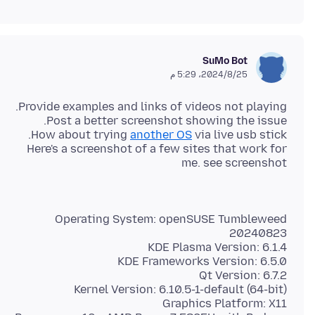
SuMo Bot
25‏/8‏/2024، 5:29 م
How about trying
another OS
Here's a screenshot of a few sites that work for
me. see screenshot
Operating System: openSUSE Tumbleweed