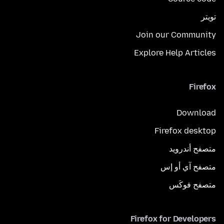
تويتر
Join our Community
Explore Help Articles
Firefox
Download
Firefox desktop
متصفح أندرويد
متصفح آي أو إس
متصفح فوكَس
Firefox for Developers