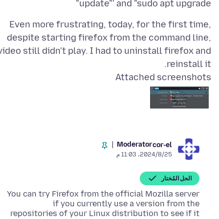
update"' and "sudo apt upgrade"
Even more frustrating, today, for the first time,
despite starting firefox from the command line,
video still didn't play. I had to uninstall firefox and
reinstall it.
Attached screenshots
Moderator
cor-el
25‏/8‏/2024، 11:03 م
الحل المُختار
You can try Firefox from the official Mozilla server
if you currently use a version from the
repositories of your Linux distribution to see if it