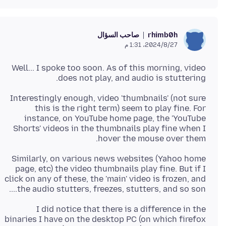
صاحب السؤال
rhimb0h
27‏/8‏/2024، 1:31 م
Well... I spoke too soon. As of this morning, video
does not play, and audio is stuttering.
Interestingly enough, video 'thumbnails' (not sure
this is the right term) seem to play fine. For
instance, on YouTube home page, the 'YouTube
Shorts' videos in the thumbnails play fine when I
hover the mouse over them.
Similarly, on various news websites (Yahoo home
page, etc) the video thumbnails play fine. But if I
click on any of these, the 'main' video is frozen, and
the audio stutters, freezes, stutters, and so son....
I did notice that there is a difference in the
binaries I have on the desktop PC (on which firefox