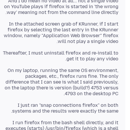
And I do mean no video at all... not a single video
on YouTube plays if firefox is started in 'the wrong
way' meaning not from the command line directly.
In the attached screen grab of KRunner, if I start
firefox by selecting the last entry in the KRunner
window, namely "Application Web Browser" firefox
will not play a single video.
Thereafter, I must uninstall firefox and re-install to
get it to play any video.
On my laptop, running the same OS environment,
packages, etc., firefox runs fine. The only
difference that I can see is what I said previously,
on the laptop there is version (build?) 4753 versus
4793 on the desktop PC.
I just ran "snap connections firefox" on both
systems and the results were exactly the same.
I run firefox from the bash shell directly, and it
executes (starts) /usr/bin/firefox (which is a shell