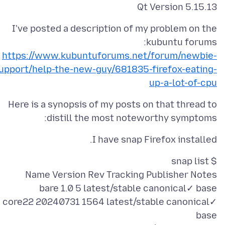
Qt Version 5.15.13
I've posted a description of my problem on the
kubuntu forums:
https://www.kubuntuforums.net/forum/newbie-
upport/help-the-new-guy/681835-firefox-eating-
up-a-lot-of-cpu
Here is a synopsis of my posts on that thread to
distill the most noteworthy symptoms:
I have snap Firefox installed.
core22 20240731 1564 latest/stable canonical✓