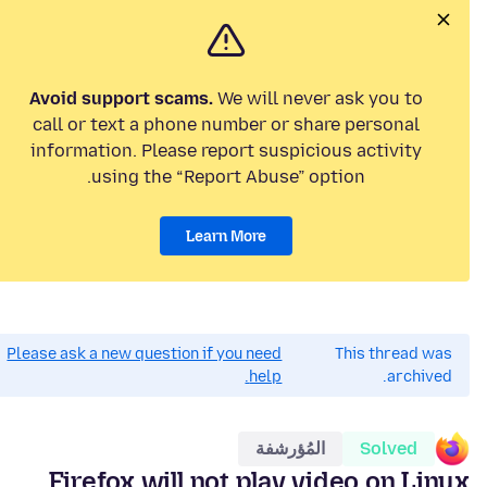
Avoid support scams.
We will never ask you to
call or text a phone number or share personal
information. Please report suspicious activity
using the “Report Abuse” option.
Learn More
Please ask a new question if you need
This thread was
help.
archived.
المُؤرشفة
Solved
Firefox will not play video on Linux