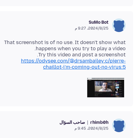
SuMo Bot
25‏/8‏/2024، 9:27 م
That screenshot is of no use. It doesn't show what
Try this video and post a screenshot.
https://odysee.com/@drsambailey:c/pierre-
chaillot-i'm-coming-out-no-virus:5
صاحب السؤال
rhimb0h
25‏/8‏/2024، 9:45 م