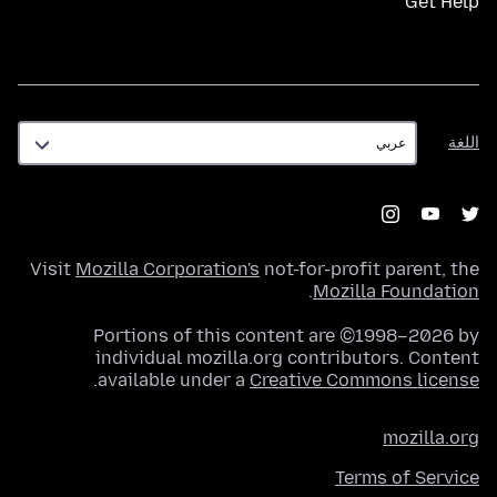
Get Help
اللغة
اللغة
Visit
Mozilla Corporation's
not-for-profit parent, the
.
Mozilla Foundation
Portions of this content are ©1998–2026 by
individual mozilla.org contributors. Content
.
available under a
Creative Commons license
mozilla.org
Terms of Service