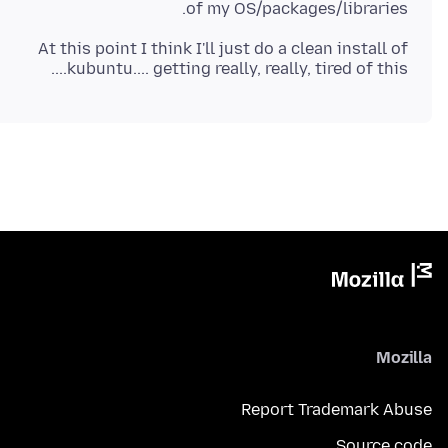
of my OS/packages/libraries.
At this point I think I'll just do a clean install of
kubuntu.... getting really, really, tired of this....
Mozilla
Report Trademark Abuse
Source code