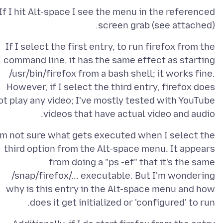
If I hit Alt-space I see the menu in the referenced
screen grab (see attached).
If I select the first entry, to run firefox from the
command line, it has the same effect as starting
/usr/bin/firefox from a bash shell; it works fine.
However, if I select the third entry, firefox does
ot play any video; I've mostly tested with YouTube
videos that have actual video and audio.
'm not sure what gets executed when I select the
third option from the Alt-space menu. It appears
from doing a "ps -ef" that it's the same
/snap/firefox/... executable. But I'm wondering
why is this entry in the Alt-space menu and how
does it get initialized or 'configured' to run.