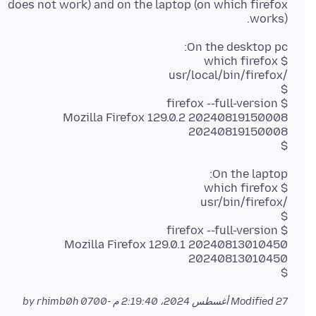
does not work) and on the laptop (on which firefox
works).
Mozilla Firefox 129.0.2 20240819150008
$
Mozilla Firefox 129.0.1 20240813010450
$
by rhimb0h
Modified
27 أغسطس 2024، 2:19:40 م -0700