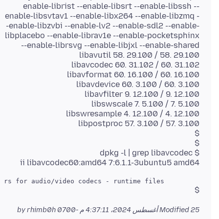
enable-librist --enable-libsrt --enable-libssh --
enable-libsvtav1 --enable-libx264 --enable-libzmq -
-enable-libzvbi --enable-lv2 --enable-sdl2 --enable-
libplacebo --enable-librav1e --enable-pocketsphinx
ii libavcodec60:amd64 7:6.1.1-3ubuntu5 amd64
         FFmpeg library with de/encoders for audio/video codecs - runtime files

$
by rhimb0h
Modified
25 أغسطس 2024، 4:37:11 م -0700