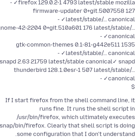
firmware-updater 0+git.5007558 127
gnome-42-2204 0+git.510a601 176 latest/stable/…
gtk-common-themes 0.1-81-g442e511 1535
thunderbird 128.1.0esr-1 507 latest/stable/…
$
If I start firefox from the shell command line, it
runs fine. It runs the shell script in
/usr/bin/firefox, which ultimately executes
/snap/bin/firefox. Clearly that shell script is doing
some configuration that I don't understand.