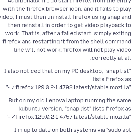
Additionally, if I do start firefox from the entry
with the firefox browser icon, and it fails to play
video, I must then uninstall firefox using snap and
then reinstall in order to get video playback to
work. That is, after a failed start, simply exiting
firefox and restarting it from the shell command
line will not work; firefox will not play video
correctly at all.
I also noticed that on my PC desktop, "snap list"
"firefox 129.0.2-1 4793 latest/stable mozilla✓ -"
But on my old Lenova laptop running the same
"firefox 129.0.2-1 4757 latest/stable mozilla✓ -"
I'm up to date on both systems via "sudo apt