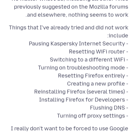
previously suggested on the Mozilla forums
and elsewhere, nothing seems to work.
Things that I've already tried and did not work
- Turning off proxy settings
I really don't want to be forced to use Google