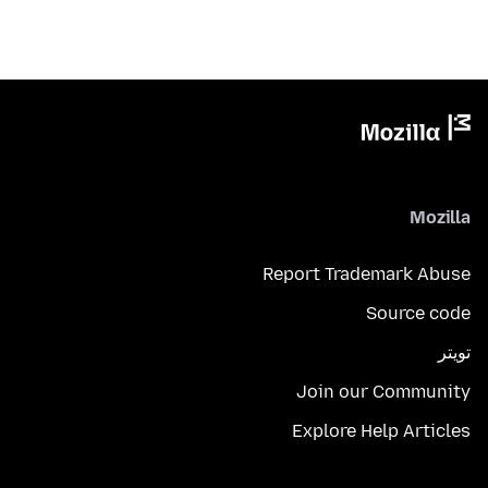
Mozilla
Report Trademark Abuse
Source code
تويتر
Join our Community
Explore Help Articles