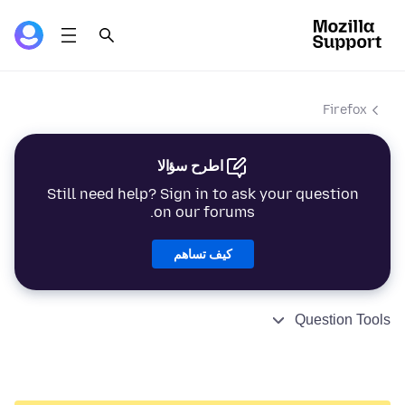
Firefox
اطرح سؤالا
Still need help? Sign in to ask your question
on our forums.
كيف تساهم
Question Tools