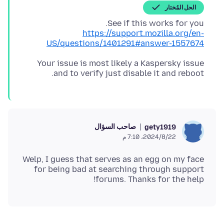
الحل المُختار
See if this works for you.
https://support.mozilla.org/en-
US/questions/1401291#answer-1557674
Your issue is most likely a Kaspersky issue
and to verify just disable it and reboot.
صاحب السؤال
gety1919
22‏/8‏/2024، 7:10 م
Welp, I guess that serves as an egg on my face
for being bad at searching through support
forums. Thanks for the help!