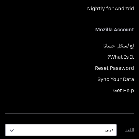
Nightly for Android
Mozilla Account
لِج/سجّل حسابًا
What Is It?
Reset Password
Sync Your Data
Get Help
اللغة
اللغة