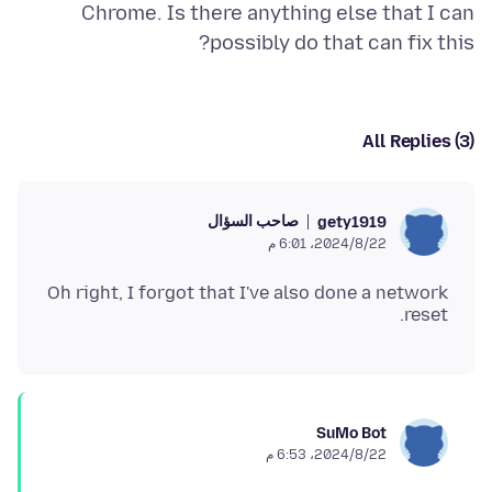
Chrome. Is there anything else that I can
possibly do that can fix this?
All Replies (3)
صاحب السؤال
gety1919
22‏/8‏/2024، 6:01 م
Oh right, I forgot that I've also done a network
reset.
SuMo Bot
22‏/8‏/2024، 6:53 م