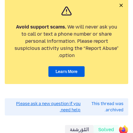
Avoid support scams.
We will never ask you
to call or text a phone number or share
personal information. Please report
suspicious activity using the “Report Abuse”
option.
Learn More
Please ask a new question if you
This thread was
need help.
archived.
المُؤرشفة
Solved