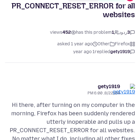
PR_CONNECT_RESET_ERROR for all
websites
views
452
has this problem
1
ردود
3
asked 1 year ago
Other
Firefox
1 year ago
replied
gety1919
gety1919
8/22/24, 6:00 PM
Hi there, after turning on my computer in the
morning, Firefox has been suddenly rendered
utterly inoperable and pulls up a
PR_CONNECT_RESET_ERROR for all websites.
No matter what I do, including all other fixes