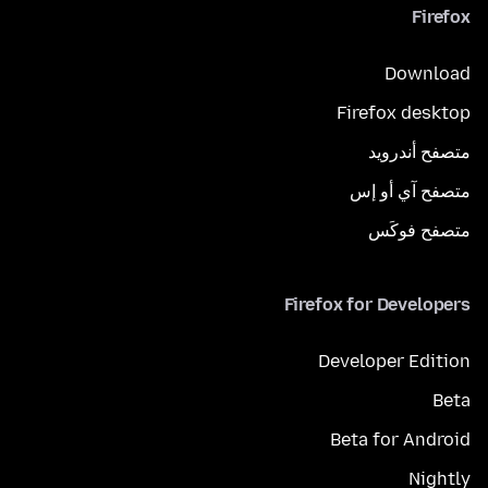
Firefox
Download
Firefox desktop
متصفح أندرويد
متصفح آي أو إس
متصفح فوكَس
Firefox for Developers
Developer Edition
Beta
Beta for Android
Nightly