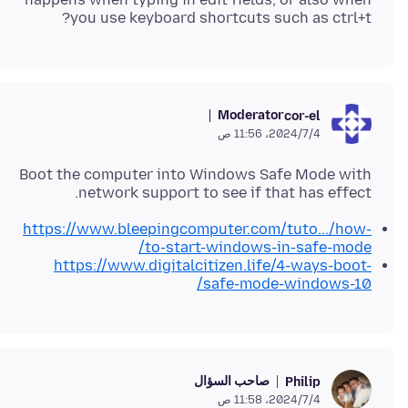
you use keyboard shortcuts such as ctrl+t?
Moderator
cor-el
4‏/7‏/2024، 11:56 ص
Boot the computer into Windows Safe Mode with
network support to see if that has effect.
https://www.bleepingcomputer.com/tuto.../how-
to-start-windows-in-safe-mode/
https://www.digitalcitizen.life/4-ways-boot-
safe-mode-windows-10/
صاحب السؤال
Philip
4‏/7‏/2024، 11:58 ص