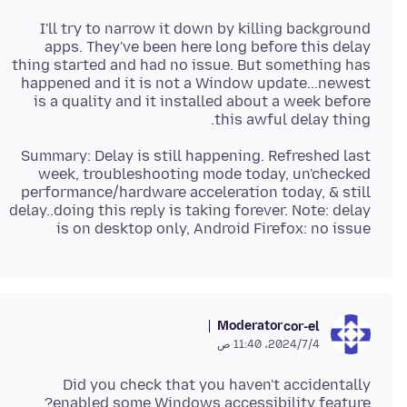
I'll try to narrow it down by killing background
apps. They've been here long before this delay
thing started and had no issue. But something has
happened and it is not a Window update...newest
is a quality and it installed about a week before
this awful delay thing.
Summary: Delay is still happening. Refreshed last
week, troubleshooting mode today, un'checked
performance/hardware acceleration today, & still
delay..doing this reply is taking forever. Note: delay
is on desktop only, Android Firefox: no issue
Moderator
cor-el
4‏/7‏/2024، 11:40 ص
Did you check that you haven't accidentally
enabled some Windows accessibility feature?