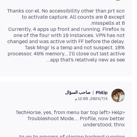
Thanks cor-el. No accessibility other than prt scn
to activate capture. All counts are 0 except
Currently, 4 apps up front and running. Firefox is
one of the four with 19 instances. VPN has not
changed and was active with FF before the delay.
Task Mngr is a temp and not suspect. 18%
processor, 49% memory... I'll close out last active
app that's relatively new as see...
صاحب السؤال
Philip
4‏/7‏/2024، 12:09 م
TechHorse, yes, from menu bar top left> Help>
Troubleshoot Mode.... Profile, now better
understood, thnx
to go to process of closing backgrd running