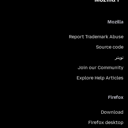
Mozilla
Report Trademark Abuse
Source code
تويتر
Join our Community
Explore Help Articles
Firefox
Download
Firefox desktop