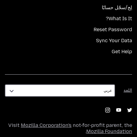
لِج/سجّل حسابًا
What Is It?
Reset Password
Sync Your Data
Get Help
اللغة
اللغة
Visit
Mozilla Corporation's
not-for-profit parent, the
.
Mozilla Foundation