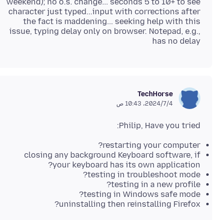
weekend); no o.s. change... seconds 5 to 10+ to see
character just typed...input with corrections after
the fact is maddening... seeking help with this
issue, typing delay only on browser. Notepad, e.g.,
has no delay
TechHorse
4‏/7‏/2024، 10:43 ص
Philip, Have you tried:
restarting your computer?
closing any background Keyboard software, if
your keyboard has its own application?
testing in troubleshoot mode?
testing in a new profile?
testing in Windows safe mode?
uninstalling then reinstalling Firefox?