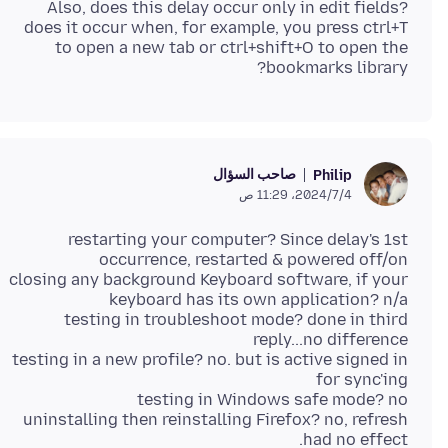
Also, does this delay occur only in edit fields?
does it occur when, for example, you press ctrl+T
to open a new tab or ctrl+shift+O to open the
bookmarks library?
صاحب السؤال
Philip
4‏/7‏/2024، 11:29 ص
restarting your computer? Since delay's 1st
closing any background Keyboard software, if your
testing in troubleshoot mode? done in third
testing in a new profile? no. but is active signed in
uninstalling then reinstalling Firefox? no, refresh
had no effect.