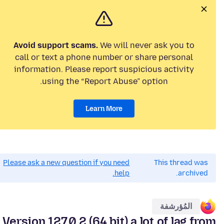
Avoid support scams.
We will never ask you to
call or text a phone number or share personal
information. Please report suspicious activity
using the “Report Abuse” option.
Learn More
Please ask a new question if you need
This thread was
help.
archived.
المُؤرشفة
Version 127.0.2 (64 bit) a lot of lag from