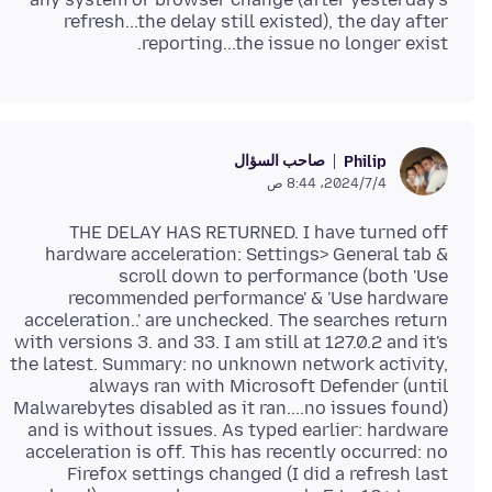
refresh...the delay still existed), the day after
reporting...the issue no longer exist.
صاحب السؤال
Philip
4‏/7‏/2024، 8:44 ص
THE DELAY HAS RETURNED. I have turned off
hardware acceleration: Settings> General tab &
scroll down to performance (both 'Use
recommended performance' & 'Use hardware
acceleration..' are unchecked. The searches return
with versions 3. and 33. I am still at 127.0.2 and it's
the latest. Summary: no unknown network activity,
always ran with Microsoft Defender (until
Malwarebytes disabled as it ran....no issues found)
and is without issues. As typed earlier: hardware
acceleration is off. This has recently occurred: no
Firefox settings changed (I did a refresh last