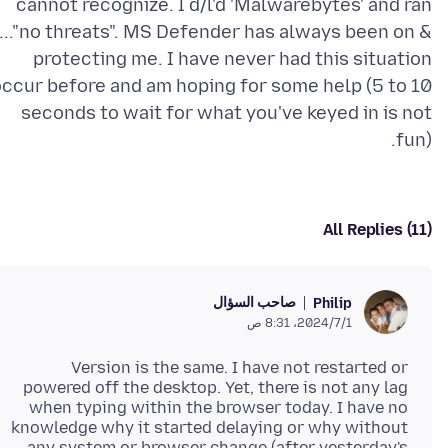
cannot recognize. I d/l'd 'Malwarebytes' and ran
t..."no threats". MS Defender has always been on &
protecting me. I have never had this situation
occur before and am hoping for some help (5 to 10
seconds to wait for what you've keyed in is not
fun).
All Replies (11)
صاحب السؤال
Philip
1‏/7‏/2024، 8:31 ص
Version is the same. I have not restarted or
powered off the desktop. Yet, there is not any lag
when typing within the browser today. I have no
knowledge why it started delaying or why without
any system or browser change (after yesterday's