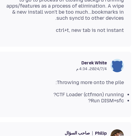
apps/features as a process of elimination. A wipe
& new install won't be too much...bookmarks in
such sync'd to other devices.
ctrl+t, new tab is not instant
Derek White
4‏/7‏/2024، 4:34 م
Throwing more onto the pile:
CTF Loader (ctfmon) running?
Run DISM+sfc?
صاحب السؤال
Philip