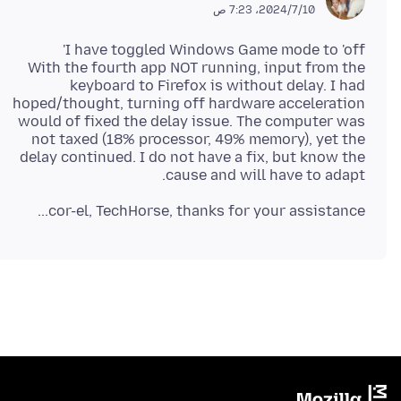
10‏/7‏/2024، 7:23 ص
With the fourth app NOT running, input from the
keyboard to Firefox is without delay. I had
hoped/thought, turning off hardware acceleration
would of fixed the delay issue. The computer was
not taxed (18% processor, 49% memory), yet the
delay continued. I do not have a fix, but know the
cause and will have to adapt.
cor-el, TechHorse, thanks for your assistance...