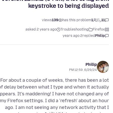
keystroke to being displayed
views
139
has this problem
1
ردًا
11
asked 2 years ago
Troubleshooting
Firefox
2 years ago
replied
Philip
Philip
6/29/24, 12:59 PM
For about a couple of weeks, there has been a lot
of delay between what I type and when it actually
ppears. It's maddening! I have not changed any of
my Firefox settings. I did a 'refresh' about an hour
ago. I am not seeing any network activity that I