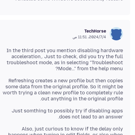
TechHorse
4‏/7‏/2024، 11:51 ص
In the third post you mention disabling hardware
acceleration,. Just to check, did you try the full
troubleshoot mode, as in selecting "Troubleshoot
Mode…" from the help menu?
Refreshing creates a new profile but then copies
some data from the original profile. So it might be
worth trying a clean new profile to completely rule
out anything in the original profile.
Just somthing to possibly try if disabling apps
does not lead to an answer.
Also, just curious to know if the delay only
happens when typing in edit fields, or also when