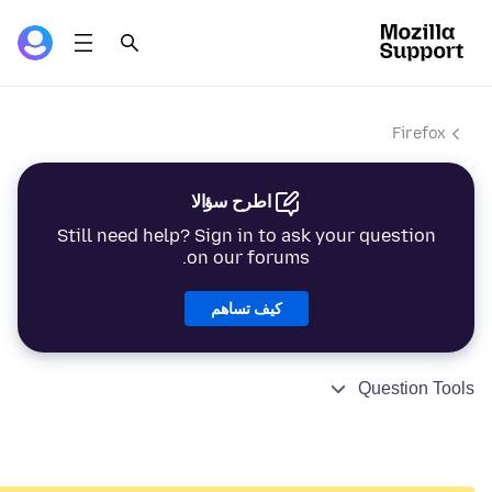
Firefox
اطرح سؤالا
Still need help? Sign in to ask your question
on our forums.
كيف تساهم
Question Tools