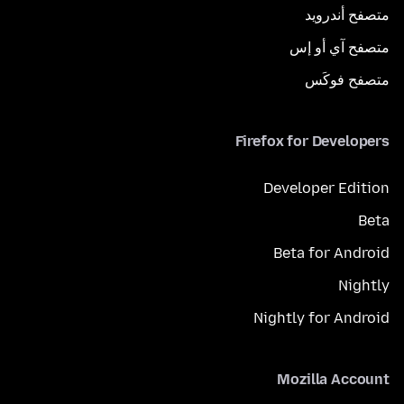
متصفح أندرويد
متصفح آي أو إس
متصفح فوكَس
Firefox for Developers
Developer Edition
Beta
Beta for Android
Nightly
Nightly for Android
Mozilla Account