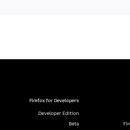
Firefox for Developers
Developer Edition
Beta
Fi