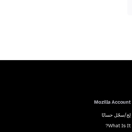
Mozilla Account
لِج/سجّل حسابًا
What Is It?