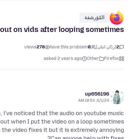
المُؤرشفة
out on vids after looping sometimes.
views
278
have this problem
0
(ردّان اثنان)
2
asked 2 years ago
Other
Firefox
up656196
6/1/24, 10:53 AM
, i've noticed that the audio on youtube music