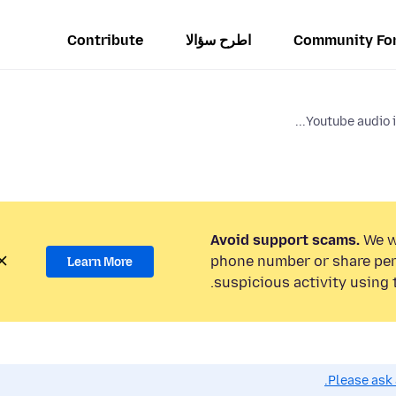
Contribute
اطرح سؤالا
Community Fo
Youtube audio i
Avoid support scams.
We wi
phone number or share per
Learn More
suspicious activity using 
Please ask 