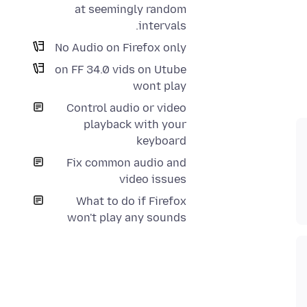
at seemingly random
intervals.
No Audio on Firefox only
on FF 34.0 vids on Utube
wont play
Control audio or video
playback with your
keyboard
Fix common audio and
video issues
What to do if Firefox
won't play any sounds