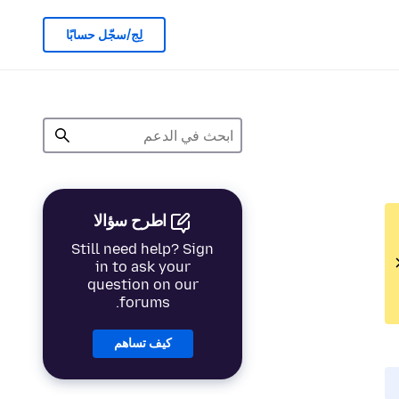
لِج/سجّل حسابًا
اطرح سؤالا
Still need help? Sign
in to ask your
question on our
forums.
كيف تساهم