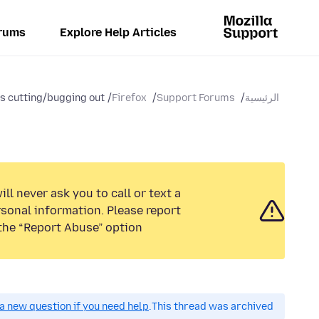
rums
Explore Help Articles
s cutting/bugging out...
Firefox
Support Forums
الرئيسية
ll never ask you to call or text a
sonal information. Please report
the “Report Abuse” option.
a new question if you need help.
This thread was archived.