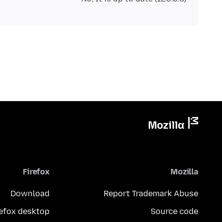
Firefox
Mozilla
Download
Report Trademark Abuse
refox desktop
Source code