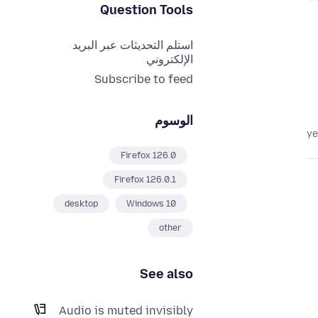
Question Tools
استلم التحديثات عبر البريد
الإلكتروني
Subscribe to feed
الوسوم
Firefox 126.0
Firefox 126.0.1
desktop
Windows 10
other
See also
Audio is muted invisibly