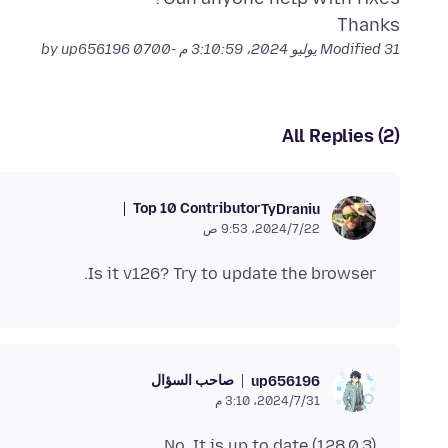
Thanks
by up656196
Modified
31 يوليو 2024، 3:10:59 م -0700
All Replies (2)
Top 10 Contributor
TyDraniu
22‏/7‏/2024، 9:53 ص
Is it v126? Try to update the browser.
صاحب السؤال
up656196
31‏/7‏/2024، 3:10 م
No, It is up to date (128.0.3)