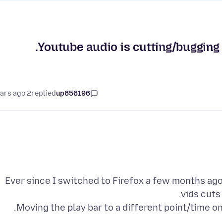
Youtube audio is cutting/bugging 
2 years ago
replied
up656196
Ever since I switched to Firefox a few months ago