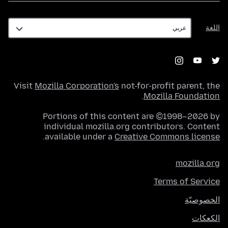
اللغة
اللغة
Visit
Mozilla Corporation's
not-for-profit parent, the
.
Mozilla Foundation
Portions of this content are ©1998–2026 by
individual mozilla.org contributors. Content
.
available under a
Creative Commons license
mozilla.org
Terms of Service
الخصوصيّة
الكعكات