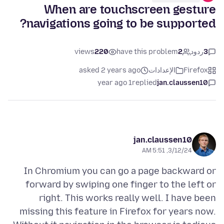
When are touchscreen gesture
navigations going to be supported?
views
220
have this problem
2
ردود
3
asked 2 years ago
الإعدادات
Firefox
1 year ago
replied
jan.claussen10
jan.claussen10
3/12/24, 5:51 AM
In Chromium you can go a page backward or
forward by swiping one finger to the left or
right. This works really well. I have been
missing this feature in Firefox for years now.