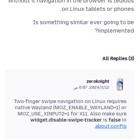
Without it navigation in the browser is tedious
on Linux tablets or phones.
Is something similar ever going to be
implemented?
All Replies (3)
zeroknight
12‏/3‏/2024، 6:07 ص
Two-finger swipe navigation on Linux requires
native Wayland (MOZ_ENABLE_WAYLAND=1) or
MOZ_USE_XINPUT2=1 for X11. Also make sure
widget.disable-swipe-tracker
is
false
in
.
about:config