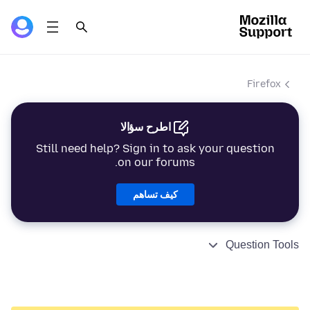
Firefox
اطرح سؤالا
Still need help? Sign in to ask your question
on our forums.
كيف تساهم
Question Tools