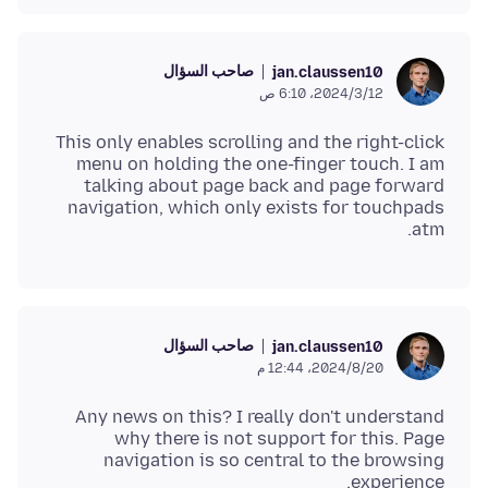
صاحب السؤال
jan.claussen10
12‏/3‏/2024، 6:10 ص
This only enables scrolling and the right-click
menu on holding the one-finger touch. I am
talking about page back and page forward
navigation, which only exists for touchpads
atm.
صاحب السؤال
jan.claussen10
20‏/8‏/2024، 12:44 م
Any news on this? I really don't understand
why there is not support for this. Page
navigation is so central to the browsing
experience.