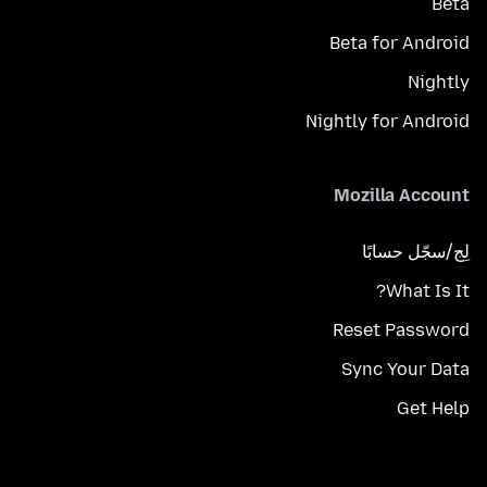
Beta
Beta for Android
Nightly
Nightly for Android
Mozilla Account
لِج/سجّل حسابًا
What Is It?
Reset Password
Sync Your Data
Get Help