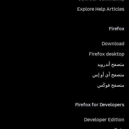
Explore Help Articles
Firefox
Download
Firefox desktop
متصفح أندرويد
متصفح آي أو إس
متصفح فوكَس
Firefox for Developers
Developer Edition