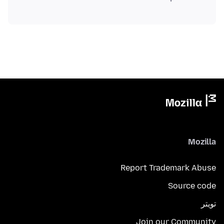
Mozilla
Report Trademark Abuse
Source code
تويتر
Join our Community