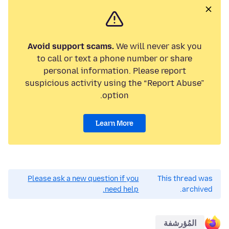
Avoid support scams.
We will never ask you
to call or text a phone number or share
personal information. Please report
suspicious activity using the “Report Abuse”
option.
Learn More
Please ask a new question if you
This thread was
need help.
archived.
المُؤرشفة