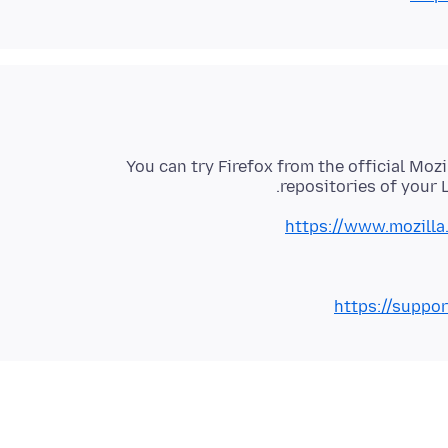
You can try Firefox from the official Mozi
repositories of your L
https://www.mozilla
https://suppo