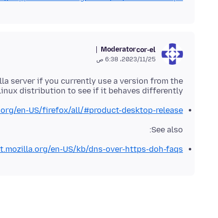
Moderator
cor-el
25‏/11‏/2023، 6:38 ص
lla server if you currently use a version from the
inux distribution to see if it behaves differently.
.org/en-US/firefox/all/#product-desktop-release
See also:
rt.mozilla.org/en-US/kb/dns-over-https-doh-faqs