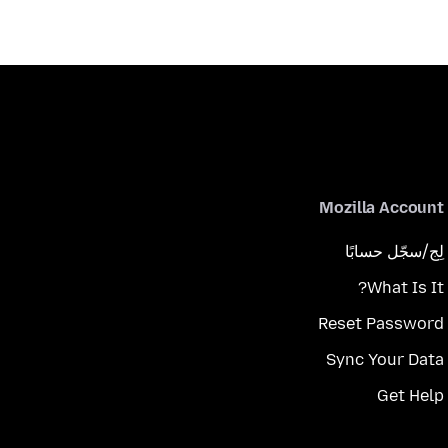
Mozilla Account
لِج/سجّل حسابًا
What Is It?
Reset Password
Sync Your Data
Get Help