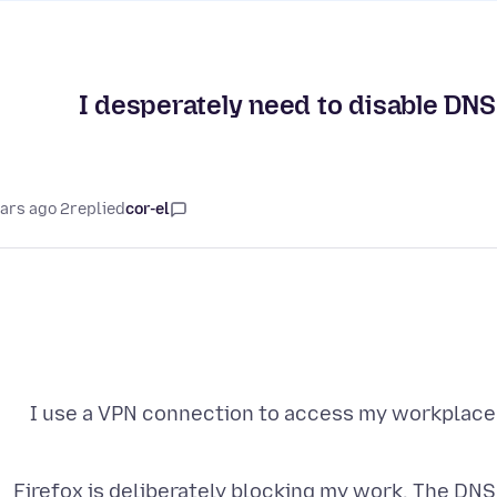
I desperately need to disable DNS
2 years ago
replied
cor-el
I use a VPN connection to access my workplace
Firefox is deliberately blocking my work. The DNS