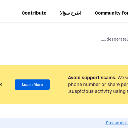
Contribute
اطرح سؤالا
Community Fo
I desperatel
Avoid support scams.
We wi
phone number or share per
Learn More
suspicious activity using 
Please ask 