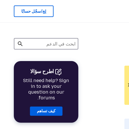
لِج/سجّل حسابًا
اطرح سؤالا
Still need help? Sign
in to ask your
question on our
forums.
كيف تساهم