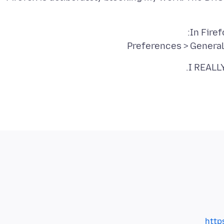
Preferences > Genera
I REALLY
http