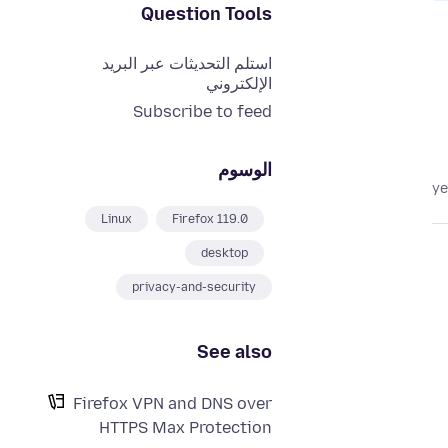
Question Tools
استلم التحديثات عبر البريد
الإلكتروني
Subscribe to feed
الوسوم
Linux
Firefox 119.0
desktop
privacy-and-security
See also
Firefox VPN and DNS over
HTTPS Max Protection