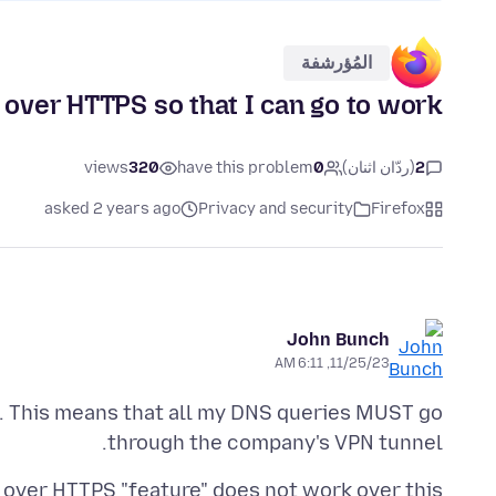
المُؤرشفة
 over HTTPS so that I can go to work
views
320
have this problem
0
(ردّان اثنان)
2
asked 2 years ago
Privacy and security
Firefox
John Bunch
11/25/23, 6:11 AM
. This means that all my DNS queries MUST go
through the company's VPN tunnel.
 over HTTPS "feature" does not work over this