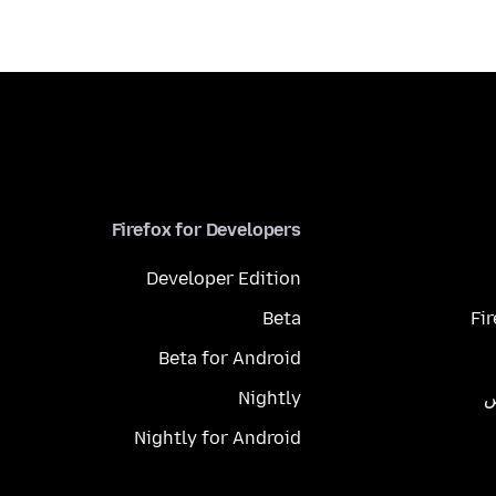
Firefox for Developers
Developer Edition
Beta
Fi
Beta for Android
Nightly
م
Nightly for Android