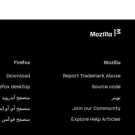
Firefox
Mozilla
Download
Report Trademark Abuse
refox desktop
Source code
متصفح أندرويد
تويتر
تصفح آي أو إس
Join our Community
متصفح فوكَس
Explore Help Articles