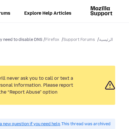
rums
Explore Help Articles
y need to disable DNS...
Firefox
Support Forums
الرئيسية
ll never ask you to call or text a
sonal information. Please report
the “Report Abuse” option.
a new question if you need help.
This thread was archived.