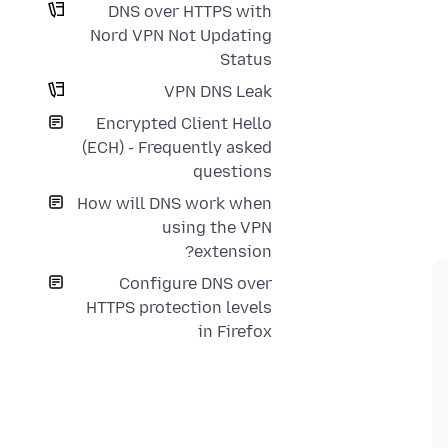
DNS over HTTPS with
Nord VPN Not Updating
Status
VPN DNS Leak
Encrypted Client Hello
(ECH) - Frequently asked
questions
How will DNS work when
using the VPN
extension?
Configure DNS over
HTTPS protection levels
in Firefox