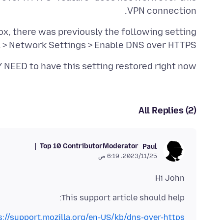
VPN connection.
l > Network Settings > Enable DNS over HTTPS
 NEED to have this setting restored right now.
All Replies (2)
Top 10 Contributor
Moderator
Paul
25‏/11‏/2023، 6:19 ص
Hi John
This support article should help:
s://support.mozilla.org/en-US/kb/dns-over-https