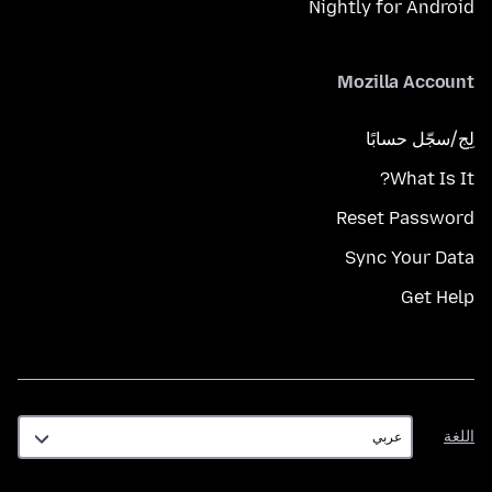
Nightly for Android
Mozilla Account
لِج/سجّل حسابًا
What Is It?
Reset Password
Sync Your Data
Get Help
اللغة
اللغة