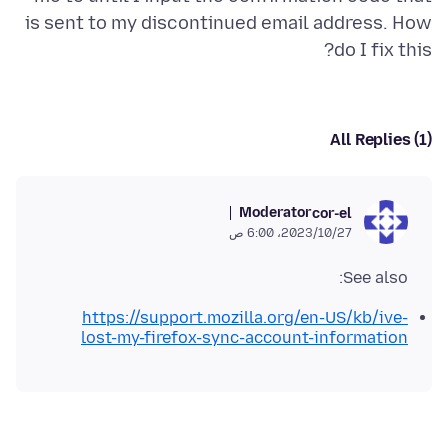
is sent to my discontinued email address. How
do I fix this?
All Replies (1)
Moderator
cor-el
27‏/10‏/2023، 6:00 ص
See also:
https://support.mozilla.org/en-US/kb/ive-
lost-my-firefox-sync-account-information