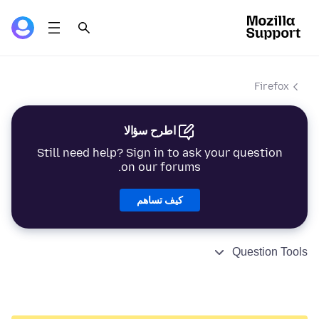
Firefox
اطرح سؤالا
Still need help? Sign in to ask your question
on our forums.
كيف تساهم
Question Tools