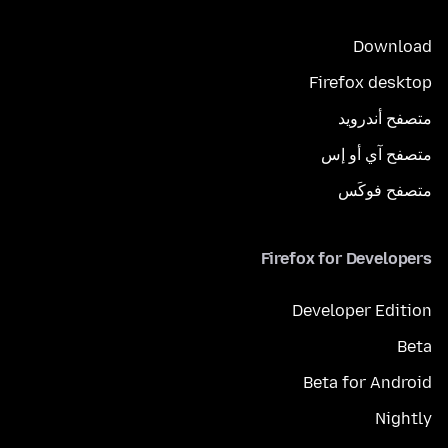
Download
Firefox desktop
متصفح أندرويد
متصفح آي أو إس
متصفح فوكَس
Firefox for Developers
Developer Edition
Beta
Beta for Android
Nightly