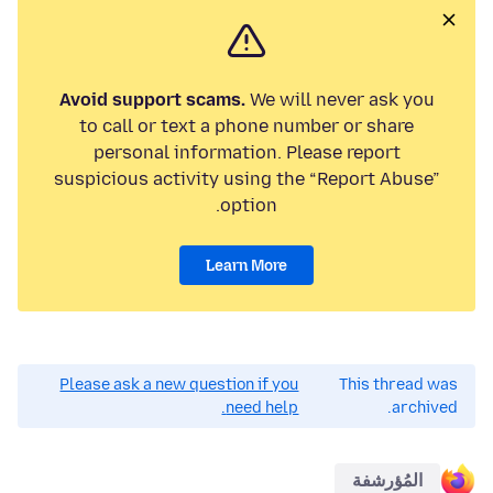
Avoid support scams.
We will never ask you
to call or text a phone number or share
personal information. Please report
suspicious activity using the “Report Abuse”
option.
Learn More
Please ask a new question if you
This thread was
need help.
archived.
المُؤرشفة