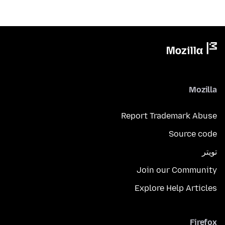
Mozilla
Report Trademark Abuse
Source code
تويتر
Join our Community
Explore Help Articles
Firefox