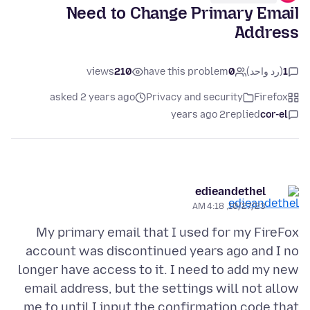
Need to Change Primary Email
Address
views
210
have this problem
0
(رد واحد)
1
asked 2 years ago
Privacy and security
Firefox
2 years ago
replied
cor-el
edieandethel
10/27/23, 4:18 AM
My primary email that I used for my FireFox
account was discontinued years ago and I no
longer have access to it. I need to add my new
email address, but the settings will not allow
me to until I input the confirmation code that