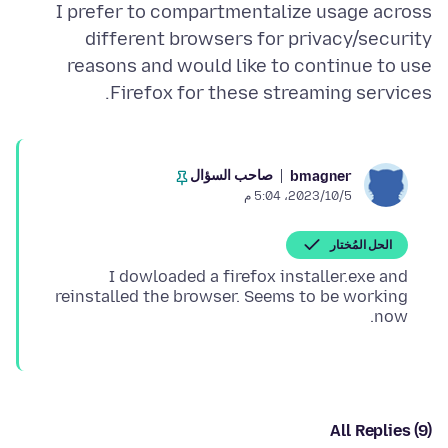
I prefer to compartmentalize usage across
different browsers for privacy/security
reasons and would like to continue to use
Firefox for these streaming services.
صاحب السؤال
bmagner
5‏/10‏/2023، 5:04 م
الحل المُختار
I dowloaded a firefox installer.exe and
reinstalled the browser. Seems to be working
now.
All Replies (9)