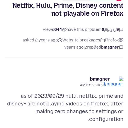
Netflix, Hulu, Prime, Disney content
not playable on Firefox
views
644
have this problem
2
ردود
9
asked 2 years ago
Website breakages
Firefox
2 years ago
replied
bmagner
bmagner
9/29/23, 3:56 AM
as of 2023/09/29 hulu, netflix, prime and
disney+ are not playing videos on firefox, after
making zero changes to settings or
configuration.