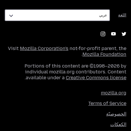
اللغة
اللغة
Visit
Mozilla Corporation's
not-for-profit parent, the
.
Mozilla Foundation
Portions of this content are ©1998–2026 by
individual mozilla.org contributors. Content
.
available under a
Creative Commons license
mozilla.org
Terms of Service
الخصوصيّة
الكعكات