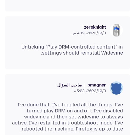
zeroknight
3‏/10‏/2023، 4:19 ص
Unticking "Play DRM-controlled content" in
settings should reinstall Widevine.
صاحب السؤال
bmagner
3‏/10‏/2023، 5:03 م
I've done that. I've toggled all the things. I've
turned play DRM on and off. I've disabled
widevine and then set widevine to always
active. I've restarted in troubleshoot mode. I've
rebooted the machine. Firefox is up to date.