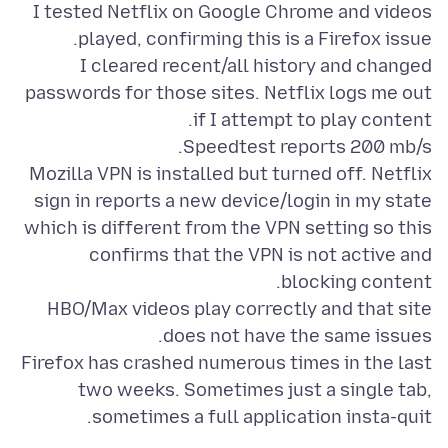
I tested Netflix on Google Chrome and videos
I cleared recent/all history and changed
passwords for those sites. Netflix logs me out
Mozilla VPN is installed but turned off. Netflix
sign in reports a new device/login in my state
which is different from the VPN setting so this
confirms that the VPN is not active and
HBO/Max videos play correctly and that site
Firefox has crashed numerous times in the last
two weeks. Sometimes just a single tab,
sometimes a full application insta-quit.