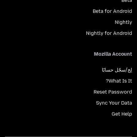
Beta
Beta for Android
Nightly
Nightly for Android
Mozilla Account
لِج/سجّل حسابًا
What Is It?
Reset Password
Sync Your Data
Get Help