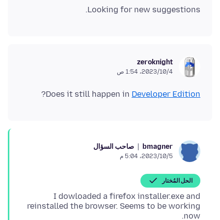
Looking for new suggestions.
zeroknight
4‏/10‏/2023، 1:54 ص
?
Does it still happen in
Developer Edition
صاحب السؤال
bmagner
5‏/10‏/2023، 5:04 م
الحل المُختار
I dowloaded a firefox installer.exe and
reinstalled the browser. Seems to be working
now.