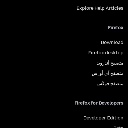
Explore Help Articles
Firefox
Download
Firefox desktop
متصفح أندرويد
متصفح آي أو إس
متصفح فوكَس
Firefox for Developers
Developer Edition