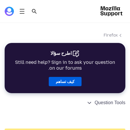
Firefox
اطرح سؤالا
Still need help? Sign in to ask your question
on our forums.
كيف تساهم
Question Tools