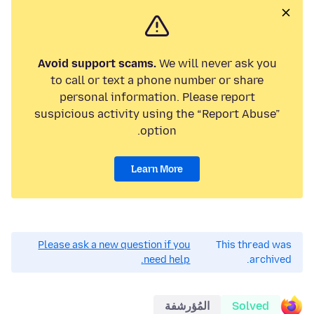
Avoid support scams.
We will never ask you
to call or text a phone number or share
personal information. Please report
suspicious activity using the “Report Abuse”
option.
Learn More
Please ask a new question if you
This thread was
need help.
archived.
المُؤرشفة
Solved