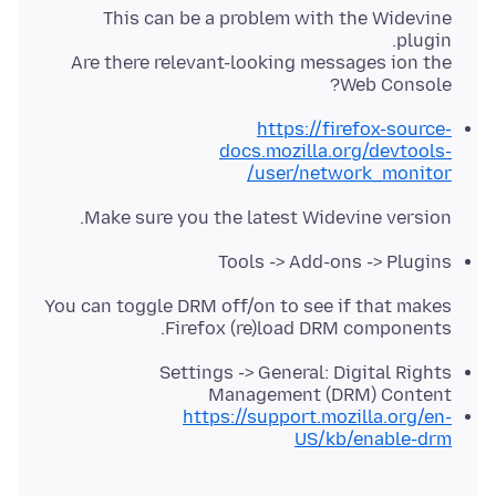
This can be a problem with the Widevine
Are there relevant-looking messages ion the
Web Console?
https://firefox-source-
docs.mozilla.org/devtools-
user/network_monitor/
Make sure you the latest Widevine version.
Tools -> Add-ons -> Plugins
You can toggle DRM off/on to see if that makes
Firefox (re)load DRM components.
Settings -> General: Digital Rights
Management (DRM) Content
https://support.mozilla.org/en-
US/kb/enable-drm