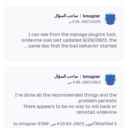
صاحب السؤال
bmagner
29‏/9‏/2023، 3:36 م
I can see from the manage plugins tool,
widevine was last updated 9/29/2023, the
same day that the bad behavior started....
صاحب السؤال
bmagner
3‏/10‏/2023، 4:06 ص
I've done all the recommended things and the
There appears to be no way to roll back or
reinstall widevine.
by bmagner
Modified
3 أكتوبر 2023، 4:15:04 ص -0700