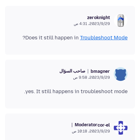
zeroknight
29‏/9‏/2023، 4:31 ص
?
Does it still happen in
Troubleshoot Mode
صاحب السؤال
bmagner
29‏/9‏/2023، 9:58 ص
yes. It still happens in troubleshoot mode.
Moderator
cor-el
29‏/9‏/2023، 10:18 ص