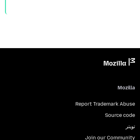
Mozilla
Report Trademark Abuse
Source code
تويتر
Join our Community