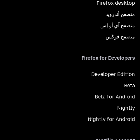
Firefox desktop
متصفح أندرويد
متصفح آي أو إس
متصفح فوكَس
Firefox for Developers
Developer Edition
Beta
Beta for Android
Nightly
Nightly for Android