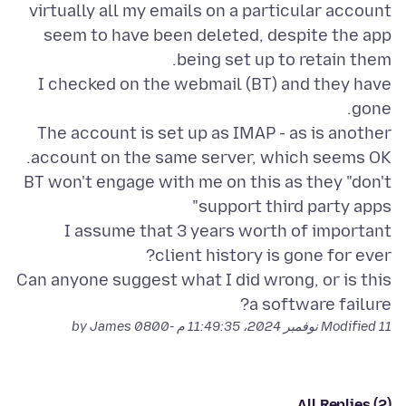
virtually all my emails on a particular account
seem to have been deleted, despite the app
I checked on the webmail (BT) and they have
The account is set up as IMAP - as is another
BT won't engage with me on this as they "don't
I assume that 3 years worth of important
Can anyone suggest what I did wrong, or is this
a software failure?
by James
Modified
11 نوفمبر 2024، 11:49:35 م -0800
All Replies (2)