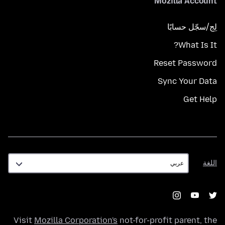
Mozilla Account
لِج/سجّل حسابًا
What Is It?
Reset Password
Sync Your Data
Get Help
اللغة
اللغة
Visit
Mozilla Corporation's
not-for-profit parent, the