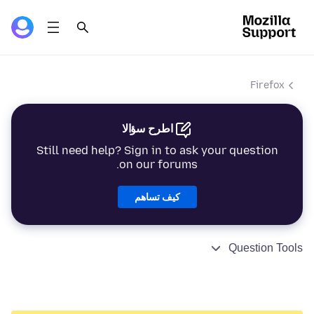
Firefox
اطرح سؤالا
Still need help? Sign in to ask your question
on our forums.
كيف تساهم
Question Tools