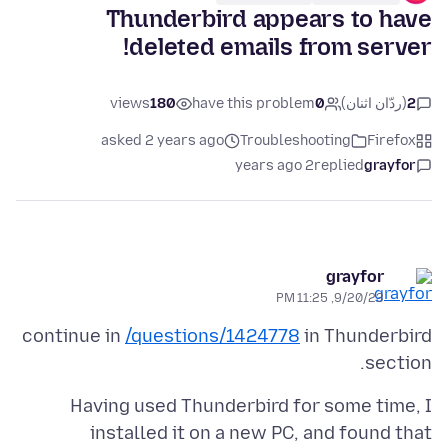
Thunderbird appears to have
deleted emails from server!
views
180
have this problem
0
(ردّان اثنان)
2
asked 2 years ago
Troubleshooting
Firefox
2 years ago
replied
grayfor
grayfor
9/20/23, 11:25 PM
continue in
/questions/1424778
in Thunderbird
section.
Having used Thunderbird for some time, I
installed it on a new PC, and found that