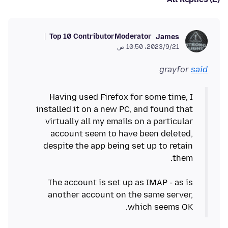
Top 10 Contributor
Moderator
James
21‏/9‏/2023، 10:50 ص
grayfor
said
Having used Firefox for some time, I
installed it on a new PC, and found that
virtually all my emails on a particular
account seem to have been deleted,
despite the app being set up to retain
The account is set up as IMAP - as is
another account on the same server,
which seems OK.