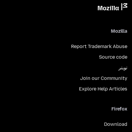
Mozilla
Report Trademark Abuse
Source code
تويتر
Join our Community
Explore Help Articles
Firefox
Download