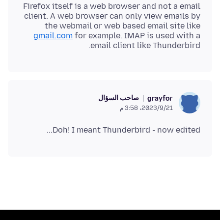
Firefox itself is a web browser and not a email
client. A web browser can only view emails by
the webmail or web based email site like
gmail.com
for example. IMAP is used with a
email client like Thunderbird.
صاحب السؤال
grayfor
21‏/9‏/2023، 3:58 م
Doh! I meant Thunderbird - now edited...