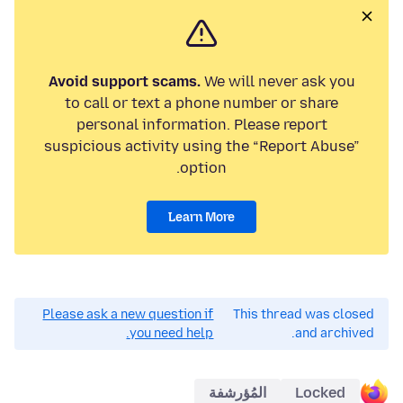
Avoid support scams.
We will never ask you
to call or text a phone number or share
personal information. Please report
suspicious activity using the “Report Abuse”
option.
Learn More
Please ask a new question if
This thread was closed
you need help.
and archived.
المُؤرشفة
Locked